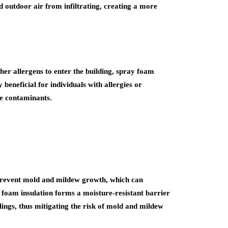
d outdoor air from infiltrating, creating a more
her allergens to enter the building, spray foam
 beneficial for individuals with allergies or
ne contaminants.
 prevent mold and mildew growth, which can
 foam insulation forms a moisture-resistant barrier
ilings, thus mitigating the risk of mold and mildew