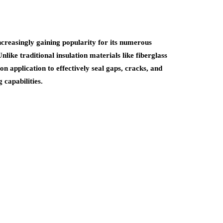
increasingly gaining popularity for its numerous
nlike traditional insulation materials like fiberglass
n application to effectively seal gaps, cracks, and
 capabilities.