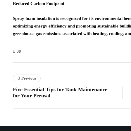
Reduced Carbon Footprint
Spray foam insulation is recognized for its environmental bene
optimizing energy efficiency and promoting sustainable buildi
greenhouse gas emissions associated with heating, cooling, a
38
Previous
Five Essential Tips for Tank Maintenance
for Your Perusal