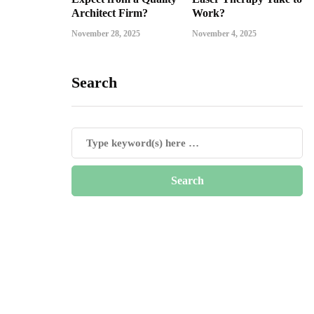
Architect Firm?
Work?
November 28, 2025
November 4, 2025
Search