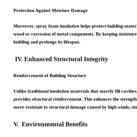
Protection Against Moisture Damage
Moreover, spray foam insulation helps protect building mater
wood or corrosion of metal components. By keeping moisture ou
building and prolongs its lifespan.
IV. Enhanced Structural Integrity
Reinforcement of Building Structure
Unlike traditional insulation materials that merely fill caviti
provides structural reinforcement. This enhances the strength 
more resistant to structural damage caused by high winds, sto
V. Environmental Benefits