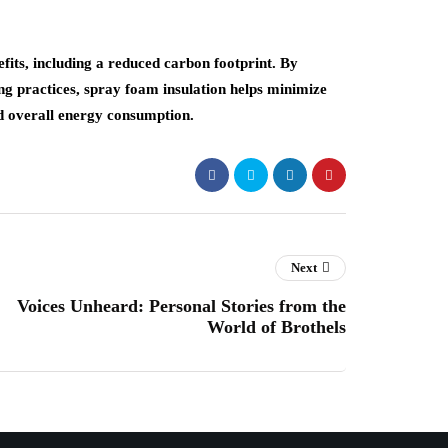
fits, including a reduced carbon footprint. By
ng practices, spray foam insulation helps minimize
nd overall energy consumption.
Next
Voices Unheard: Personal Stories from the
World of Brothels