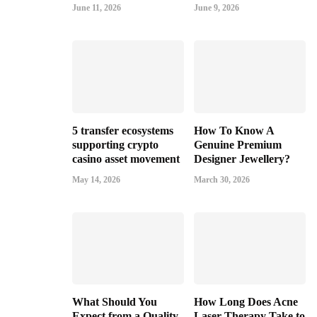
June 11, 2026
June 9, 2026
5 transfer ecosystems
How To Know A
supporting crypto
Genuine Premium
casino asset movement
Designer Jewellery?
May 14, 2026
March 30, 2026
What Should You
How Long Does Acne
Expect from a Quality
Laser Therapy Take to