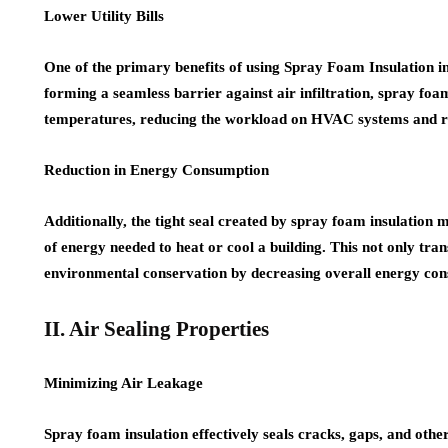
Lower Utility Bills
One of the primary benefits of using Spray Foam Insulation in 
forming a seamless barrier against air infiltration, spray foa
temperatures, reducing the workload on HVAC systems and resul
Reduction in Energy Consumption
Additionally, the tight seal created by spray foam insulation
of energy needed to heat or cool a building. This not only trans
environmental conservation by decreasing overall energy co
II. Air Sealing Properties
Minimizing Air Leakage
Spray foam insulation effectively seals cracks, gaps, and other 