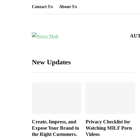
Contact Us
About Us
AU
New Updates
Create, Impress, and
Privacy Checklist for
Expose Your Brand to
Watching MILF Porn
the Right Customers.
Videos