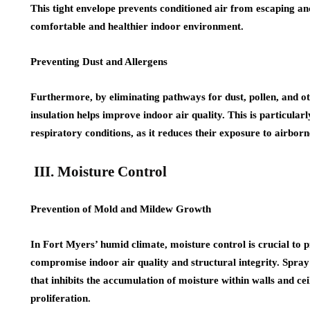
This tight envelope prevents conditioned air from escaping an
comfortable and healthier indoor environment.
Preventing Dust and Allergens
Furthermore, by eliminating pathways for dust, pollen, and ot
insulation helps improve indoor air quality. This is particularly
respiratory conditions, as it reduces their exposure to airbor
III. Moisture Control
Prevention of Mold and Mildew Growth
In Fort Myers’ humid climate, moisture control is crucial to
compromise indoor air quality and structural integrity. Spray
that inhibits the accumulation of moisture within walls and ce
proliferation.