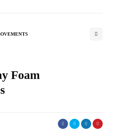
ROVEMENTS
ray Foam
s