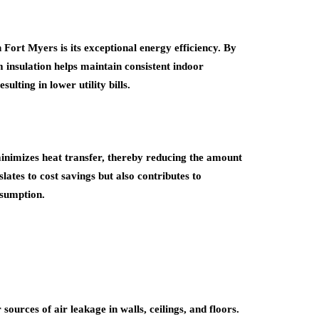
Fort Myers is its exceptional energy efficiency. By
m insulation helps maintain consistent indoor
ting in lower utility bills.
 minimizes heat transfer, thereby reducing the amount
lates to cost savings but also contributes to
nsumption.
sources of air leakage in walls, ceilings, and floors.