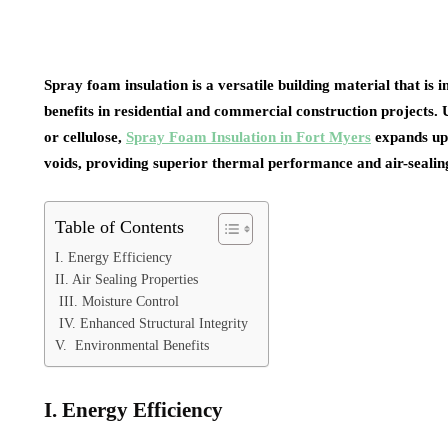
Spray foam insulation is a versatile building material that is 
benefits in residential and commercial construction projects. U
or cellulose,
Spray Foam Insulation in Fort Myers
expands upo
voids, providing superior thermal performance and air-sealing
Table of Contents
I. Energy Efficiency
II. Air Sealing Properties
III. Moisture Control
IV. Enhanced Structural Integrity
V. Environmental Benefits
I. Energy Efficiency