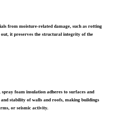
ials from moisture-related damage, such as rotting
t, it preserves the structural integrity of the
es, spray foam insulation adheres to surfaces and
and stability of walls and roofs, making buildings
rms, or seismic activity.