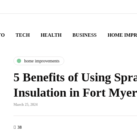
TO
TECH
HEALTH
BUSINESS
HOME IMP
home improvements
5 Benefits of Using Sp
Insulation in Fort Myer
March 25, 2024
38