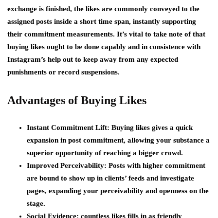
exchange is finished, the likes are commonly conveyed to the
assigned posts inside a short time span, instantly supporting
their commitment measurements. It’s vital to take note of that
buying likes ought to be done capably and in consistence with
Instagram’s help out to keep away from any expected
punishments or record suspensions.
Advantages of Buying Likes
Instant Commitment Lift:
Buying likes gives a quick
expansion in post commitment, allowing your substance a
superior opportunity of reaching a bigger crowd.
Improved Perceivability:
Posts with higher commitment
are bound to show up in clients’ feeds and investigate
pages, expanding your perceivability and openness on the
stage.
Social Evidence:
countless likes fills in as friendly