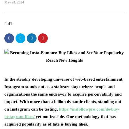
May 24, 2024
41
In the steadily developing universe of web-based entertainment,
Instagram stands out as a stalwart stage where people and
organizations the same endeavor to acquire perceivability and
impact. With more than a billion dynamic clients, standing out
on Instagram can be testing,
https://insfollowpro.com/de/buy-
instagram-likes/
yet not feasible. One methodology that has
acquired popularity as of late is buying likes.