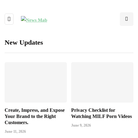
New Updates
Create, Impress, and Expose
Privacy Checklist for
Your Brand to the Right
Watching MILF Porn Videos
Customers.
June 9, 2026
June 11, 2026