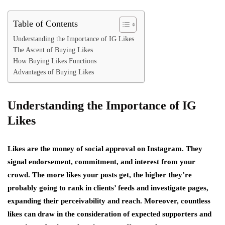
Table of Contents
Understanding the Importance of IG Likes
The Ascent of Buying Likes
How Buying Likes Functions
Advantages of Buying Likes
Understanding the Importance of IG
Likes
Likes are the money of social approval on Instagram. They
signal endorsement, commitment, and interest from your
crowd. The more likes your posts get, the higher they’re
probably going to rank in clients’ feeds and investigate pages,
expanding their perceivability and reach. Moreover, countless
likes can draw in the consideration of expected supporters and