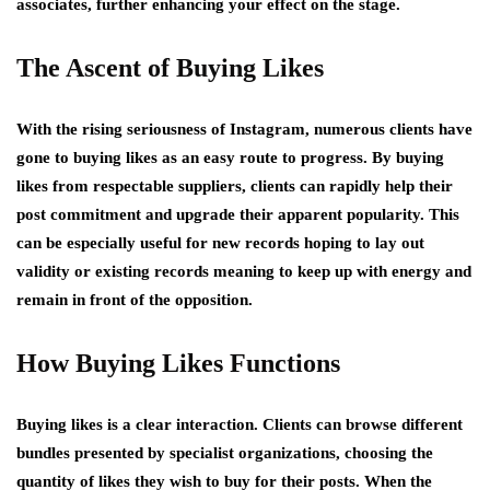
associates, further enhancing your effect on the stage.
The Ascent of Buying Likes
With the rising seriousness of Instagram, numerous clients have
gone to buying likes as an easy route to progress. By buying
likes from respectable suppliers, clients can rapidly help their
post commitment and upgrade their apparent popularity. This
can be especially useful for new records hoping to lay out
validity or existing records meaning to keep up with energy and
remain in front of the opposition.
How Buying Likes Functions
Buying likes is a clear interaction. Clients can browse different
bundles presented by specialist organizations, choosing the
quantity of likes they wish to buy for their posts. When the