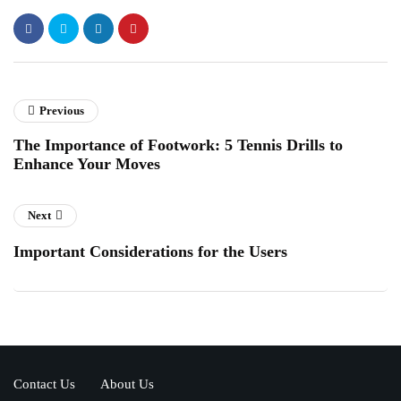
Previous
The Importance of Footwork: 5 Tennis Drills to
Enhance Your Moves
Next
Important Considerations for the Users
Contact Us
About Us