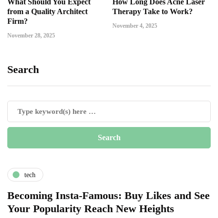
What Should You Expect
How Long Does Acne Laser
from a Quality Architect
Therapy Take to Work?
Firm?
November 4, 2025
November 28, 2025
Search
tech
Becoming Insta-Famous: Buy Likes and See
Your Popularity Reach New Heights