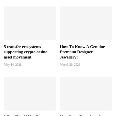
5 transfer ecosystems
How To Know A Genuine
supporting crypto casino
Premium Designer
asset movement
Jewellery?
May 14, 2026
March 30, 2026