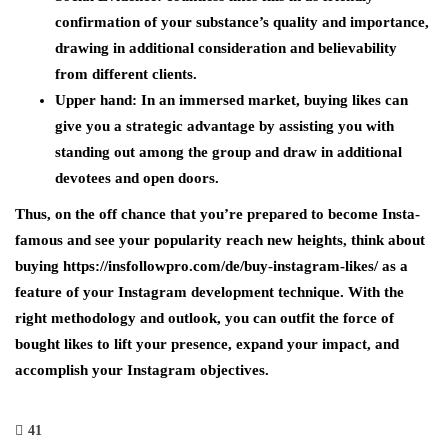
confirmation of your substance’s quality and importance,
drawing in additional consideration and believability
from different clients.
Upper hand:
In an immersed market, buying likes can
give you a strategic advantage by assisting you with
standing out among the group and draw in additional
devotees and open doors.
Thus, on the off chance that you’re prepared to become Insta-
famous and see your popularity reach new heights, think about
buying https://insfollowpro.com/de/buy-instagram-likes/ as a
feature of your Instagram development technique. With the
right methodology and outlook, you can outfit the force of
bought likes to lift your presence, expand your impact, and
accomplish your Instagram objectives.
41