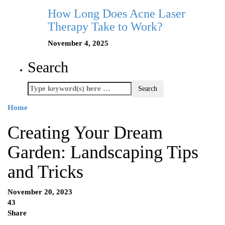
How Long Does Acne Laser
Therapy Take to Work?
November 4, 2025
Search
Home
Creating Your Dream
Garden: Landscaping Tips
and Tricks
November 20, 2023
43
Share