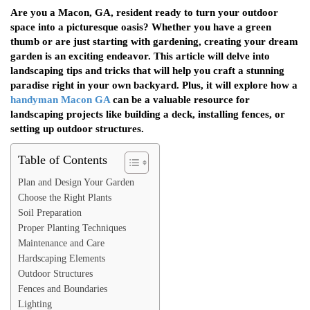
Are you a Macon, GA, resident ready to turn your outdoor
space into a picturesque oasis? Whether you have a green
thumb or are just starting with gardening, creating your dream
garden is an exciting endeavor. This article will delve into
landscaping tips and tricks that will help you craft a stunning
paradise right in your own backyard. Plus, it will explore how a
handyman Macon GA
can be a valuable resource for
landscaping projects like building a deck, installing fences, or
setting up outdoor structures.
Table of Contents
Plan and Design Your Garden
Choose the Right Plants
Soil Preparation
Proper Planting Techniques
Maintenance and Care
Hardscaping Elements
Outdoor Structures
Fences and Boundaries
Lighting