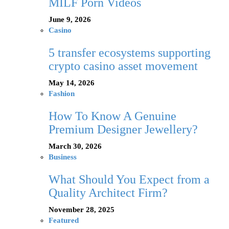
MILF Porn Videos
June 9, 2026
Casino
5 transfer ecosystems supporting
crypto casino asset movement
May 14, 2026
Fashion
How To Know A Genuine
Premium Designer Jewellery?
March 30, 2026
Business
What Should You Expect from a
Quality Architect Firm?
November 28, 2025
Featured