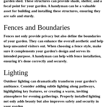
garden shed. These structures can provide shade, shelter, and a
focal point for your garden. A handyman can be a valuable
asset for building and installing these structures, ensuring they
are safe and sturdy.
Fences and Boundaries
Fences not only provide privacy but also define the boundaries
of your garden. They can enhance the overall aesthetic and help
keep unwanted visitors out. When choosing a fence style, make
sure it complements your garden’s design and serves its
intended purpose. A handyman can help with fence installation,
ensuring it’s done correctly and securely.
Lighting
Outdoor lighting can dramatically transform your garden’s
ambiance. Consider adding subtle lighting along pathways,
highlighting key features, or creating a warm, inviting
atmosphere for evening gatherings. Properly installed lighting
not only adds beauty but also improves safety and security in
your garden.