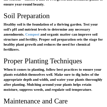
ensure year-round beauty.
Soil Preparation
Healthy soil is the foundation of a thriving garden. Test your
soil’s pH and nutrient levels to determine any necessary
amendments.
Compost
and organic matter can improve soil
structure and fertility. Proper soil preparation sets the stage for
healthy plant growth and reduces the need for chemical
fertilizers.
Proper Planting Techniques
When it comes to planting, follow best practices to ensure your
plants establish themselves well. Make sure to dig holes of the
appropriate depth and width, and water your plants thoroughly
after planting. Mulching around your plants helps retain
moisture, suppress weeds, and regulate soil temperature.
Maintenance and Care