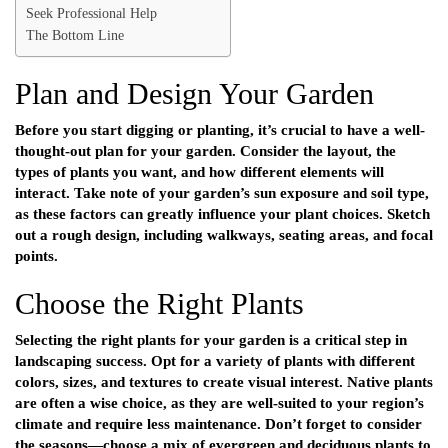
Seek Professional Help
The Bottom Line
Plan and Design Your Garden
Before you start digging or planting, it’s crucial to have a well-
thought-out plan for your garden. Consider the layout, the
types of plants you want, and how different elements will
interact. Take note of your garden’s sun exposure and soil type,
as these factors can greatly influence your plant choices. Sketch
out a rough design, including walkways, seating areas, and focal
points.
Choose the Right Plants
Selecting the right plants for your garden is a critical step in
landscaping success. Opt for a variety of plants with different
colors, sizes, and textures to create visual interest. Native plants
are often a wise choice, as they are well-suited to your region’s
climate and require less maintenance. Don’t forget to consider
the seasons—choose a mix of evergreen and deciduous plants to