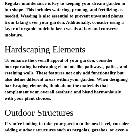
Regular maintenance is key to keeping your dream garden in
top shape. This includes watering, pruning, and fertilizing as
needed. Weeding is also essential to prevent unwanted plants
from taking over your garden. Additionally, consider using a
layer of organic mulch to keep weeds at bay and conserve
moisture.
Hardscaping Elements
To enhance the overall appeal of your garden, consider
incorporating hardscaping elements like pathways, patios, and
retaining walls. These features not only add functionality but
also define different areas within your garden. When designing
hardscaping elements, think about the materials that
complement your overall aesthetic and blend harmoniously
with your plant choices.
Outdoor Structures
If you’re looking to take your garden to the next level, consider
adding outdoor structures such as pergolas, gazebos, or even a