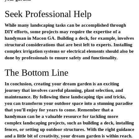
Seek Professional Help
While many landscaping tasks can be accomplished through
DIY efforts, some projects may require the expertise of a
handyman in Macon GA
. Building a deck, for example, involves
structural considerations that are best left to experts. Installing
complex irrigation systems or electrical elements should also be
done by professionals to ensure safety and functionality.
The Bottom Line
In conclusion, creating your dream garden is an exciting
journey that involves careful planning, plant selection, and
maintenance. By following these landscaping tips and tricks,
you can transform your outdoor space into a stunning paradise
that you’ll enjoy for years to come. Remember that a
handyman can be a valuable resource for tackling more
complex landscaping projects, such as building a deck, installing
fences, or setting up outdoor structures. With the right guidance
and a little bit of creativity, your dream garden is within reach.