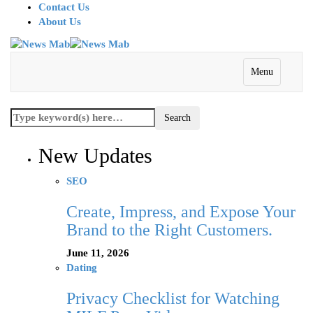
Contact Us
About Us
Menu
New Updates
SEO
Create, Impress, and Expose Your
Brand to the Right Customers.
June 11, 2026
Dating
Privacy Checklist for Watching