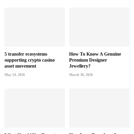
5 transfer ecosystems
How To Know A Genuine
supporting crypto casino
Premium Designer
asset movement
Jewellery?
May 14, 2026
March 30, 2026