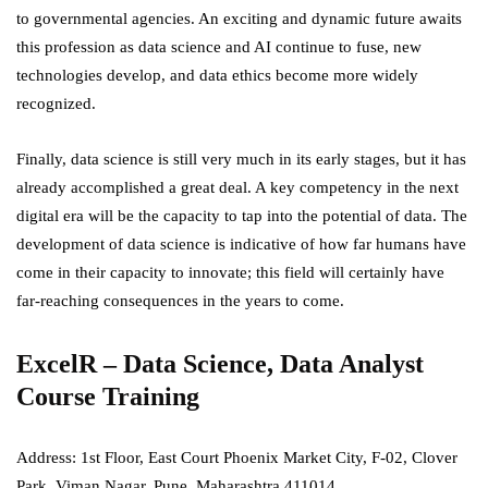
to governmental agencies. An exciting and dynamic future awaits
this profession as data science and AI continue to fuse, new
technologies develop, and data ethics become more widely
recognized.
Finally, data science is still very much in its early stages, but it has
already accomplished a great deal. A key competency in the next
digital era will be the capacity to tap into the potential of data. The
development of data science is indicative of how far humans have
come in their capacity to innovate; this field will certainly have
far-reaching consequences in the years to come.
ExcelR – Data Science, Data Analyst
Course Training
Address:
1st Floor, East Court Phoenix Market City, F-02, Clover
Park, Viman Nagar, Pune, Maharashtra 411014