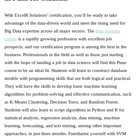
With
ExcelR Solutions’
certification, you’ll be ready to take
advantage of the data-driven world and meet the rising need for
Big Data expertise across all major sectors. The
data scientist
course
is a rapidly growing profession with excellent job
prospects, and our certification program is among the best in the
business. Professionals in the field as well as those just starting
with the hope of landing a job in data science will find this Pune
course to be an ideal fit. Students will learn to construct database
models with programming skills that are both logical and practical.
They will have the skills to develop basic machine learning
algorithms for problem-solving and effective communication, such
as K-Means Clustering, Decision Trees, and Random Forest.
Students will also learn to script algorithms in Python and R for
statistical analysis, regression analysis, data mining, machine
learning, forecasting, and text mining, among other important
approaches, in just three months. Familiarise yourself with SVM