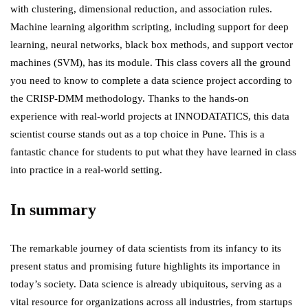
with clustering, dimensional reduction, and association rules.
Machine learning algorithm scripting, including support for deep
learning, neural networks, black box methods, and support vector
machines (SVM), has its module. This class covers all the ground
you need to know to complete a data science project according to
the CRISP-DMM methodology. Thanks to the hands-on
experience with real-world projects at INNODATATICS, this data
scientist course stands out as a top choice in Pune. This is a
fantastic chance for students to put what they have learned in class
into practice in a real-world setting.
In summary
The remarkable journey of data scientists from its infancy to its
present status and promising future highlights its importance in
today’s society. Data science is already ubiquitous, serving as a
vital resource for organizations across all industries, from startups