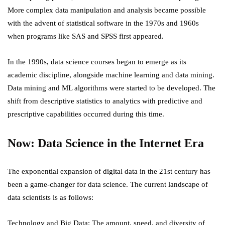
More complex data manipulation and analysis became possible
with the advent of statistical software in the 1970s and 1960s
when programs like SAS and SPSS first appeared.
In the 1990s, data science courses began to emerge as its
academic discipline, alongside machine learning and data mining.
Data mining and ML algorithms were started to be developed. The
shift from descriptive statistics to analytics with predictive and
prescriptive capabilities occurred during this time.
Now: Data Science in the Internet Era
The exponential expansion of digital data in the 21st century has
been a game-changer for data science. The current landscape of
data scientists is as follows:
Technology and Big Data: The amount, speed, and diversity of