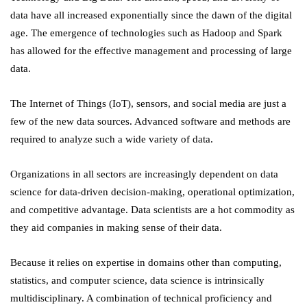
data have all increased exponentially since the dawn of the digital
age. The emergence of technologies such as Hadoop and Spark
has allowed for the effective management and processing of large
data.
The Internet of Things (IoT), sensors, and social media are just a
few of the new data sources. Advanced software and methods are
required to analyze such a wide variety of data.
Organizations in all sectors are increasingly dependent on data
science for data-driven decision-making, operational optimization,
and competitive advantage. Data scientists are a hot commodity as
they aid companies in making sense of their data.
Because it relies on expertise in domains other than computing,
statistics, and computer science, data science is intrinsically
multidisciplinary. A combination of technical proficiency and