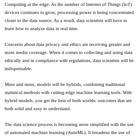
Computing at the edge: As the number of Internet of Things (IoT)
devices continues to grow, processing power is being concentrated
closer to the data source. As a result, data scientists will have to
learn how to analyze data in real time.
Concerns about data privacy and ethics are receiving greater and
more media coverage. When it comes to collecting and using data
ethically and in compliance with regulations, data scientists will be
indispensable.
More and more, models will be hybrids, combining traditional
statistical methods with cutting-edge machine learning tools. With
hybrid models, you get the best of both worlds: outcomes that are
both solid and easy to understand.
The data science process is becoming more simplified with the use
of automated machine learning (AutoML). It broadens the use of