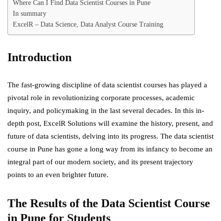
Where Can I Find Data Scientist Courses in Pune
In summary
ExcelR – Data Science, Data Analyst Course Training
Introduction
The fast-growing discipline of data scientist courses has played a
pivotal role in revolutionizing corporate processes, academic
inquiry, and policymaking in the last several decades. In this in-
depth post,
ExcelR Solutions
will examine the history, present, and
future of data scientists, delving into its progress. The data scientist
course in Pune has gone a long way from its infancy to become an
integral part of our modern society, and its present trajectory
points to an even brighter future.
The Results of the Data Scientist
Course
in Pune for Students