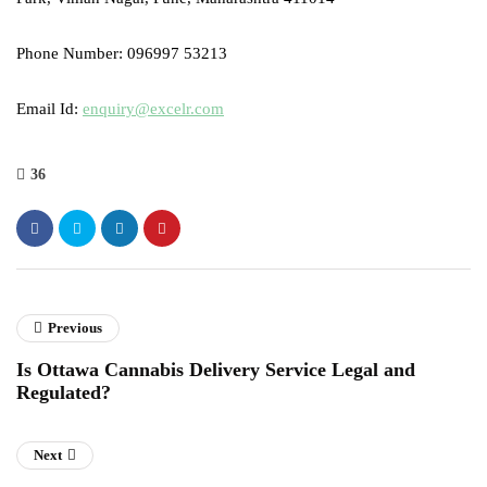
Phone Number: 096997 53213
Email Id:
enquiry@excelr.com
36
Previous
Is Ottawa Cannabis Delivery Service Legal and
Regulated?
Next