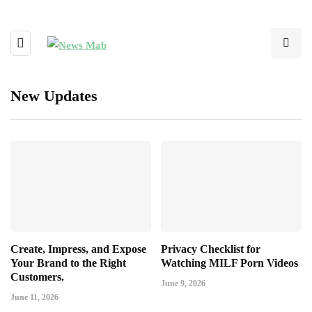
New Updates
Create, Impress, and Expose
Privacy Checklist for
Your Brand to the Right
Watching MILF Porn Videos
Customers.
June 9, 2026
June 11, 2026