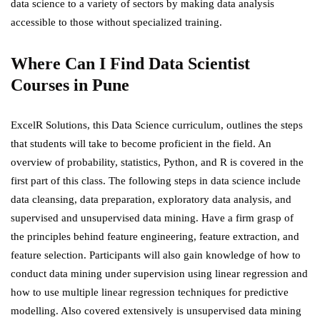
data science to a variety of sectors by making data analysis
accessible to those without specialized training.
Where Can I Find Data
Scientist
Courses in Pune
ExcelR Solutions
, this Data Science curriculum, outlines the steps
that students will take to become proficient in the field. An
overview of probability, statistics, Python, and R is covered in the
first part of this class. The following steps in data science include
data cleansing, data preparation, exploratory data analysis, and
supervised and unsupervised data mining. Have a firm grasp of
the principles behind feature engineering, feature extraction, and
feature selection. Participants will also gain knowledge of how to
conduct data mining under supervision using linear regression and
how to use multiple linear regression techniques for predictive
modelling. Also covered extensively is unsupervised data mining