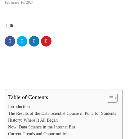
February 16, 2024
36
Table of Contents
Introduction
The Results of the Data Scientist Course in Pune for Students
History: Where It All Began
Now: Data Science in the Internet Era
Current Trends and Opportunities