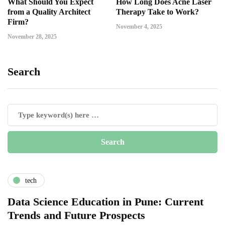
What Should You Expect
How Long Does Acne Laser
from a Quality Architect
Therapy Take to Work?
Firm?
November 4, 2025
November 28, 2025
Search
tech
Data Science Education in Pune: Current
Trends and Future Prospects