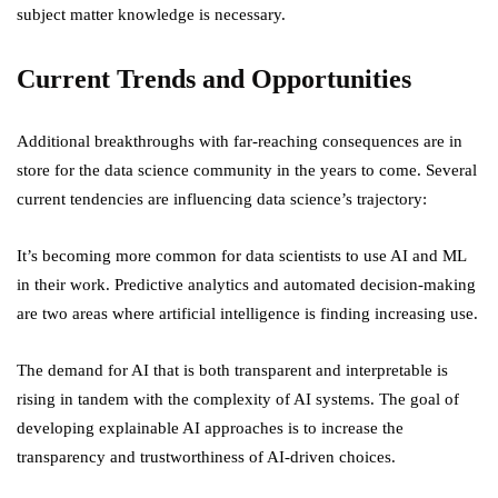
subject matter knowledge is necessary.
Current Trends and Opportunities
Additional breakthroughs with far-reaching consequences are in
store for the data science community in the years to come. Several
current tendencies are influencing data science’s trajectory:
It’s becoming more common for data scientists to use AI and ML
in their work. Predictive analytics and automated decision-making
are two areas where artificial intelligence is finding increasing use.
The demand for AI that is both transparent and interpretable is
rising in tandem with the complexity of AI systems. The goal of
developing explainable AI approaches is to increase the
transparency and trustworthiness of AI-driven choices.