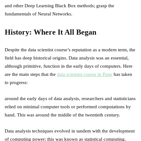
and other Deep Learning Black Box methods; grasp the
fundamentals of Neural Networks.
History: Where It All Began
Despite the data scientist course’s reputation as a modern term, the
field has deep historical origins. Data analysis was an essential,
although primitive, function in the early days of computers. Here
are the main steps that the
data scientist course in Pune
has taken
to progress:
around the early days of data analysis, researchers and statisticians
relied on minimal computer tools or performed computations by
hand. This was around the middle of the twentieth century.
Data analysis techniques evolved in tandem with the development
of computing power; this was known as statistical computing.