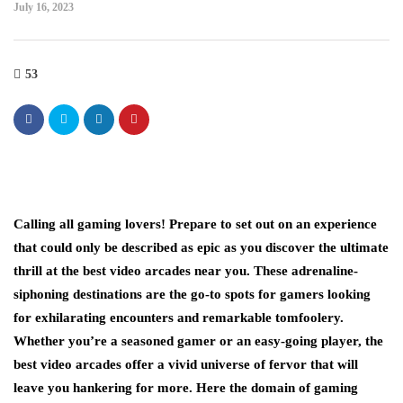
July 16, 2023
53
Calling all gaming lovers! Prepare to set out on an experience
that could only be described as epic as you discover the ultimate
thrill at the best video arcades near you. These adrenaline-
siphoning destinations are the go-to spots for gamers looking
for exhilarating encounters and remarkable tomfoolery.
Whether you’re a seasoned gamer or an easy-going player, the
best video arcades offer a vivid universe of fervor that will
leave you hankering for more. Here the domain of gaming