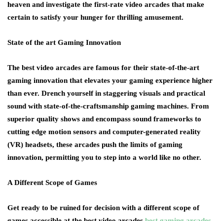
heaven and investigate the first-rate video arcades that make
certain to satisfy your hunger for thrilling amusement.
State of the art Gaming Innovation
The best video arcades are famous for their state-of-the-art
gaming innovation that elevates your gaming experience higher
than ever. Drench yourself in staggering visuals and practical
sound with state-of-the-craftsmanship gaming machines. From
superior quality shows and encompass sound frameworks to
cutting edge motion sensors and computer-generated reality
(VR) headsets, these arcades push the limits of gaming
innovation, permitting you to step into a world like no other.
A Different Scope of Games
Get ready to be ruined for decision with a different scope of
games accessible at the best video arcades
best gaming arcades