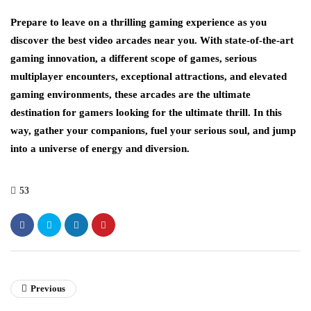
Prepare to leave on a thrilling gaming experience as you
discover the best video arcades near you. With state-of-the-art
gaming innovation, a different scope of games, serious
multiplayer encounters, exceptional attractions, and elevated
gaming environments, these arcades are the ultimate
destination for gamers looking for the ultimate thrill. In this
way, gather your companions, fuel your serious soul, and jump
into a universe of energy and diversion.
53
Previous