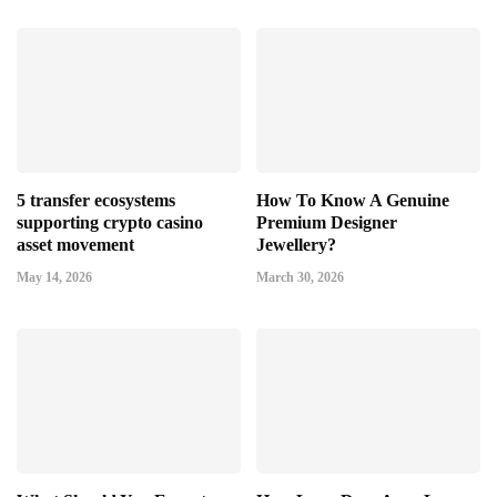
5 transfer ecosystems
How To Know A Genuine
supporting crypto casino
Premium Designer
asset movement
Jewellery?
May 14, 2026
March 30, 2026