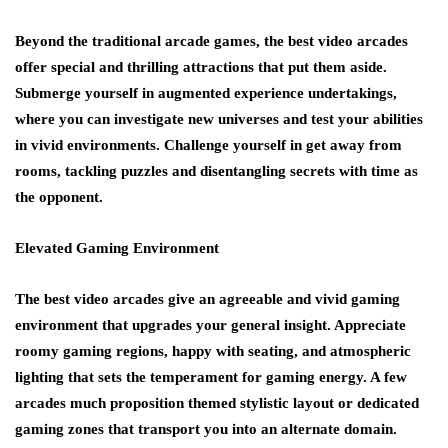
Beyond the traditional arcade games, the best video arcades
offer special and thrilling attractions that put them aside.
Submerge yourself in augmented experience undertakings,
where you can investigate new universes and test your abilities
in vivid environments. Challenge yourself in get away from
rooms, tackling puzzles and disentangling secrets with time as
the opponent.
Elevated Gaming Environment
The best video arcades give an agreeable and vivid gaming
environment that upgrades your general insight. Appreciate
roomy gaming regions, happy with seating, and atmospheric
lighting that sets the temperament for gaming energy. A few
arcades much proposition themed stylistic layout or dedicated
gaming zones that transport you into an alternate domain.