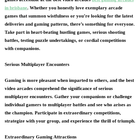
in brisbane
. Whether you honestly love exemplary arcade
games that summon wistfulness or you’re looking for the latest
deliveries and gaming patterns, there’s something for everyone.
Take part in heart-beating hustling games, serious shooting
battles, testing puzzle undertakings, or cordial competitions
with companions.
Serious Multiplayer Encounters
Gaming is more pleasant when imparted to others, and the best
video arcades comprehend the significance of serious
multiplayer encounters. Gather your companions or challenge
individual gamers to multiplayer battles and see who arises as
the champion. Participate in extraordinary competitions,
strategize with your group, and experience the thrill of triumph.
Extraordinary Gaming Attractions