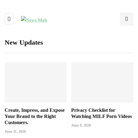
New Updates
Create, Impress, and Expose
Privacy Checklist for
Your Brand to the Right
Watching MILF Porn Videos
Customers.
June 9, 2026
June 11, 2026