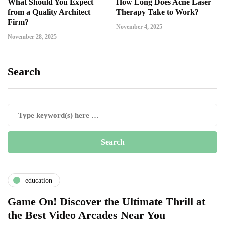
What Should You Expect
How Long Does Acne Laser
from a Quality Architect
Therapy Take to Work?
Firm?
November 4, 2025
November 28, 2025
Search
education
Game On! Discover the Ultimate Thrill at
the Best Video Arcades Near You