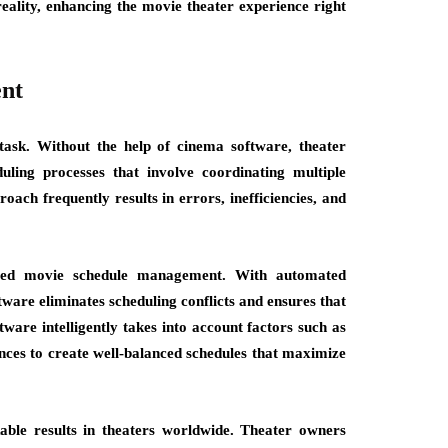
eality, enhancing the movie theater experience right
nt
task. Without the help of cinema software, theater
ling processes that involve coordinating multiple
oach frequently results in errors, inefficiencies, and
mized movie schedule management. With automated
ftware eliminates scheduling conflicts and ensures that
are intelligently takes into account factors such as
ences to create well-balanced schedules that maximize
le results in theaters worldwide. Theater owners