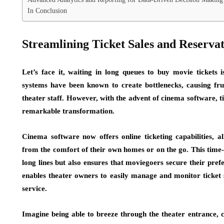
In Conclusion
Streamlining Ticket Sales and Reserva
Let’s face it, waiting in long queues to buy movie tickets i
systems have been known to create bottlenecks, causing fru
theater staff. However, with the advent of cinema software, 
remarkable transformation.
Cinema software now offers online ticketing capabilities, a
from the comfort of their own homes or on the go. This time-s
long lines but also ensures that moviegoers secure their pref
enables theater owners to easily manage and monitor ticket 
service.
Imagine being able to breeze through the theater entrance, c