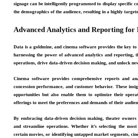
signage can be intelligently programmed to display specific c
the demographics of the audience, resulting in a highly targe
Advanced Analytics and Reporting for
Data is a goldmine, and cinema software provides the key to u
harnessing the power of advanced analytics and reporting, th
operations, drive data-driven decision making, and unlock new
Cinema software provides comprehensive reports and analy
concession performance, and customer behavior. These insigh
opportunities but also enable them to optimize their operati
offerings to meet the preferences and demands of their audien
By embracing data-driven decision making, theater owners
and streamline operations. Whether it’s selecting the most 
certain movies, or identifying untapped market segments, cin