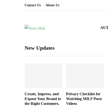
Contact Us
About Us
AU
New Updates
Create, Impress, and
Privacy Checklist for
Expose Your Brand to
Watching MILF Porn
the Right Customers.
Videos