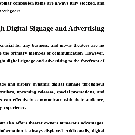
opular concession items are always fully stocked, and
 moviegoers.
 Digital Signage and Advertising
crucial for any business, and movie theaters are no
were the primary methods of communication. However,
ht digital signage and advertising to the forefront of
age and display dynamic digital signage throughout
 trailers, upcoming releases, special promotions, and
rs can effectively communicate with their audience,
g experience.
but also offers theater owners numerous advantages.
information is always displayed. Additionally, digital