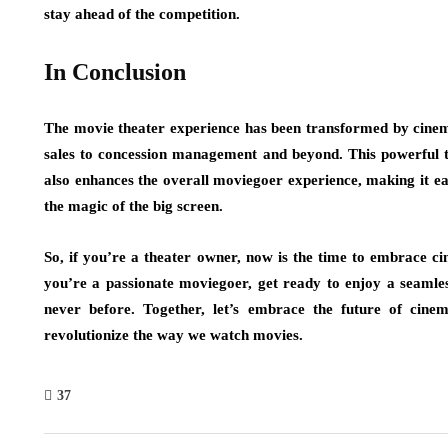
stay ahead of the competition.
In Conclusion
The movie theater experience has been transformed by cinema
sales to concession management and beyond. This powerful te
also enhances the overall moviegoer experience, making it ea
the magic of the big screen.
So, if you’re a theater owner, now is the time to embrace ci
you’re a passionate moviegoer, get ready to enjoy a seamle
never before. Together, let’s embrace the future of ci
revolutionize the way we watch movies.
37