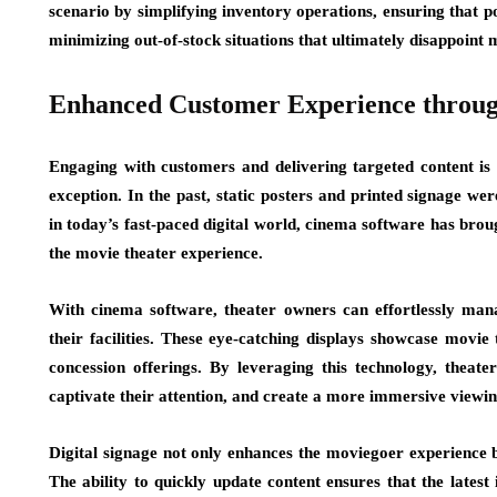
scenario by simplifying inventory operations, ensuring that p
minimizing out-of-stock situations that ultimately disappoint
Enhanced Customer Experience through
Engaging with customers and delivering targeted content is 
exception. In the past, static posters and printed signage 
in today’s fast-paced digital world, cinema software has broug
the movie theater experience.
With cinema software, theater owners can effortlessly man
their facilities. These eye-catching displays showcase movie
concession offerings. By leveraging this technology, theate
captivate their attention, and create a more immersive viewin
Digital signage not only enhances the moviegoer experience 
The ability to quickly update content ensures that the latest 