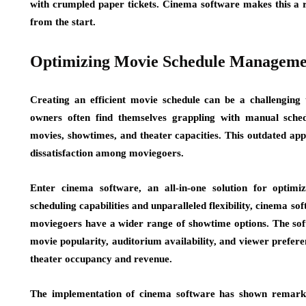
with crumpled paper tickets. Cinema software makes this a r
from the start.
Optimizing Movie Schedule Manageme
Creating an efficient movie schedule can be a challenging 
owners often find themselves grappling with manual schedu
movies, showtimes, and theater capacities. This outdated appr
dissatisfaction among moviegoers.
Enter cinema software, an all-in-one solution for opti
scheduling capabilities and unparalleled flexibility, cinema so
moviegoers have a wider range of showtime options. The softw
movie popularity, auditorium availability, and viewer prefer
theater occupancy and revenue.
The implementation of cinema software has shown remarkab