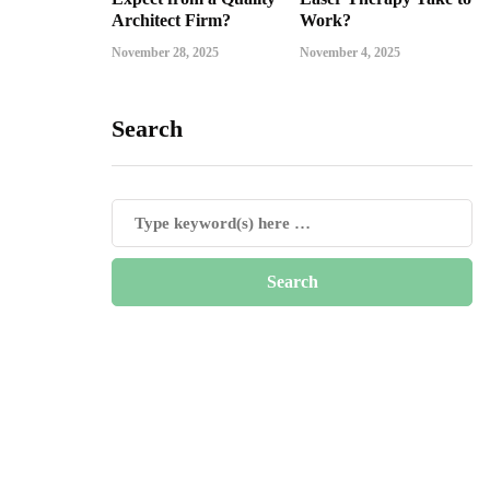
Architect Firm?
Work?
November 28, 2025
November 4, 2025
Search