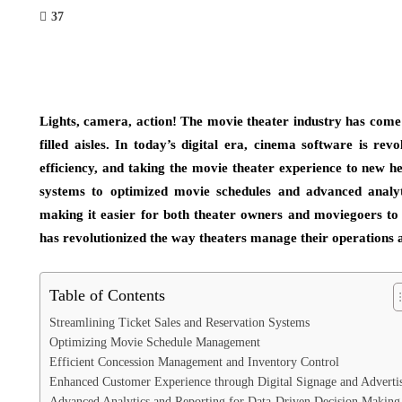
37
Lights, camera, action! The movie theater industry has come 
filled aisles. In today’s digital era, cinema software is re
efficiency, and taking the movie theater experience to new h
systems to optimized movie schedules and advanced analyti
making it easier for both theater owners and moviegoers to 
has revolutionized the way theaters manage their operations 
Table of Contents
Streamlining Ticket Sales and Reservation Systems
Optimizing Movie Schedule Management
Efficient Concession Management and Inventory Control
Enhanced Customer Experience through Digital Signage and Adverti
Advanced Analytics and Reporting for Data-Driven Decision Making