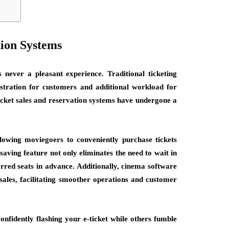
tion Systems
s never a pleasant experience. Traditional ticketing
stration for customers and additional workload for
ticket sales and reservation systems have undergone a
llowing moviegoers to conveniently purchase tickets
aving feature not only eliminates the need to wait in
erred seats in advance. Additionally, cinema software
sales, facilitating smoother operations and customer
onfidently flashing your e-ticket while others fumble