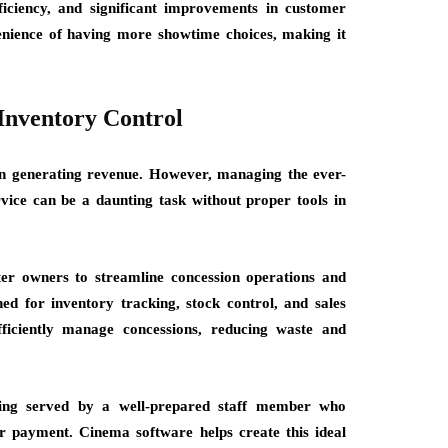
ficiency, and significant improvements in customer
venience of having more showtime choices, making it
Inventory Control
e in generating revenue. However, managing the ever-
vice can be a daunting task without proper tools in
er owners to streamline concession operations and
ned for inventory tracking, stock control, and sales
ficiently manage concessions, reducing waste and
eing served by a well-prepared staff member who
ur payment. Cinema software helps create this ideal