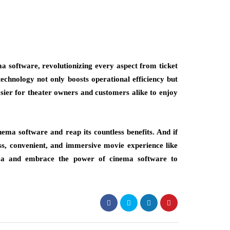
 software, revolutionizing every aspect from ticket
chnology not only boosts operational efficiency but
sier for theater owners and customers alike to enjoy
nema software and reap its countless benefits. And if
ss, convenient, and immersive movie experience like
nema and embrace the power of cinema software to