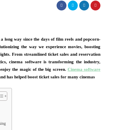
a long way since the days of film reels and popcorn-
volutionizing the way we experience movies, boosting
eights. From streamlined ticket sales and reservation
cs, cinema software is transforming the industry,
enjoy the magic of the big screen.
Cinema software
and has helped boost ticket sales for many cinemas
sing