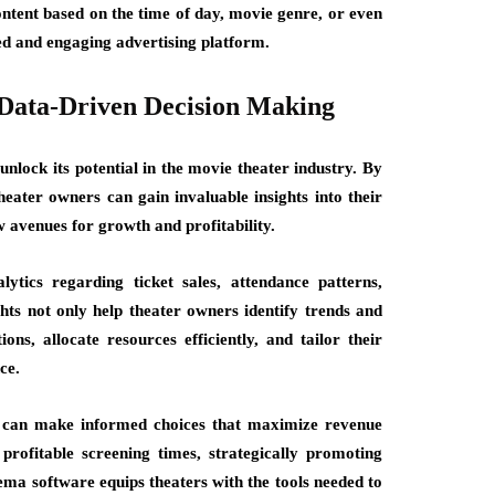
ontent based on the time of day, movie genre, or even
ted and engaging advertising platform.
 Data-Driven Decision Making
nlock its potential in the movie theater industry. By
eater owners can gain invaluable insights into their
 avenues for growth and profitability.
tics regarding ticket sales, attendance patterns,
ts not only help theater owners identify trends and
ons, allocate resources efficiently, and tailor their
ce.
 can make informed choices that maximize revenue
profitable screening times, strategically promoting
ema software equips theaters with the tools needed to