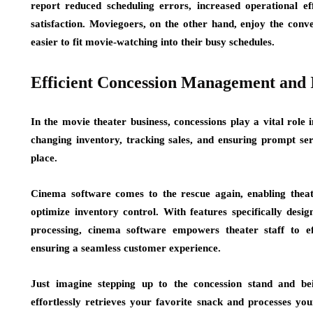
report reduced scheduling errors, increased operational ef
satisfaction. Moviegoers, on the other hand, enjoy the con
easier to fit movie-watching into their busy schedules.
Efficient Concession Management and 
In the movie theater business, concessions play a vital rol
changing inventory, tracking sales, and ensuring prompt ser
place.
Cinema software comes to the rescue again, enabling theat
optimize inventory control. With features specifically desig
processing, cinema software empowers theater staff to ef
ensuring a seamless customer experience.
Just imagine stepping up to the concession stand and b
effortlessly retrieves your favorite snack and processes yo