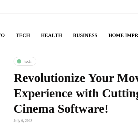
TO
TECH
HEALTH
BUSINESS
HOME IMP
tech
Revolutionize Your Mov
Experience with Cutti
Cinema Software!
July 6, 2023