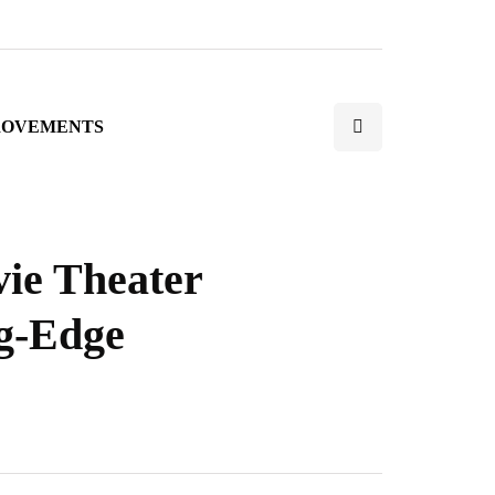
ROVEMENTS
ie Theater
ng-Edge