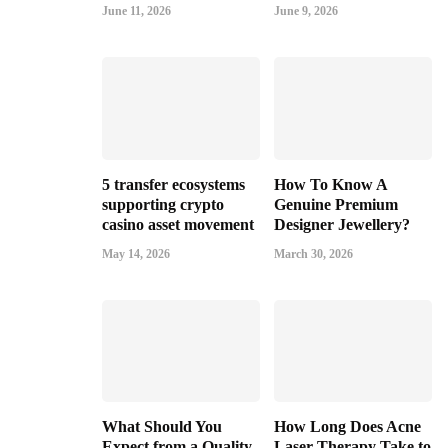
June 11, 2026
June 9, 2026
5 transfer ecosystems
How To Know A
supporting crypto
Genuine Premium
casino asset movement
Designer Jewellery?
May 14, 2026
March 30, 2026
What Should You
How Long Does Acne
Expect from a Quality
Laser Therapy Take to