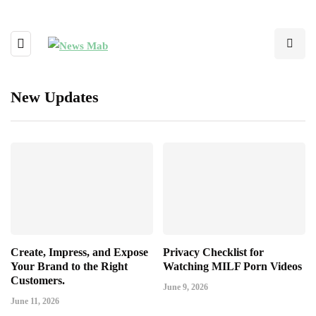
New Updates
Create, Impress, and Expose
Privacy Checklist for
Your Brand to the Right
Watching MILF Porn Videos
Customers.
June 9, 2026
June 11, 2026