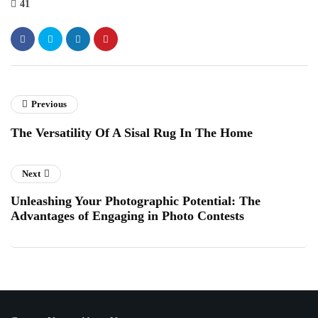
41
Previous
The Versatility Of A Sisal Rug In The Home
Next
Unleashing Your Photographic Potential: The
Advantages of Engaging in Photo Contests