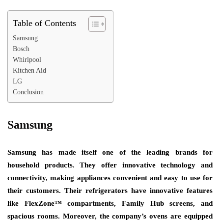
Table of Contents
Samsung
Bosch
Whirlpool
Kitchen Aid
LG
Conclusion
Samsung
Samsung has made itself one of the leading brands for
household products. They offer innovative technology and
connectivity, making appliances convenient and easy to use for
their customers. Their refrigerators have innovative features
like FlexZone™ compartments, Family Hub screens, and
spacious rooms. Moreover, the company’s ovens are equipped