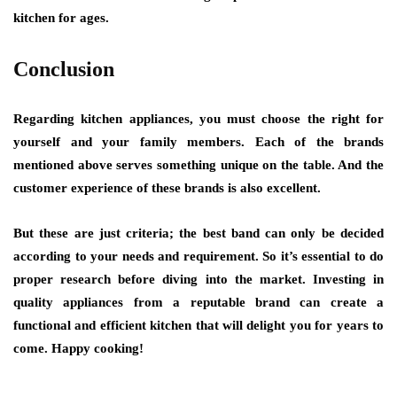
kitchen for ages.
Conclusion
Regarding kitchen appliances, you must choose the right for
yourself and your family members. Each of the brands
mentioned above serves something unique on the table. And the
customer experience of these brands is also excellent.
But these are just criteria; the best band can only be decided
according to your needs and requirement. So it’s essential to do
proper research before diving into the market. Investing in
quality appliances from a reputable brand can create a
functional and efficient kitchen that will delight you for years to
come. Happy cooking!