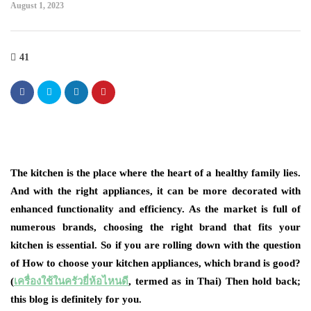
August 1, 2023
41
The kitchen is the place where the heart of a healthy family lies.
And with the right appliances, it can be more decorated with
enhanced functionality and efficiency. As the market is full of
numerous brands, choosing the right brand that fits your
kitchen is essential. So if you are rolling down with the question
of How to choose your kitchen appliances, which brand is good?
(
เครื่องใช้ในครัวยี่ห้อไหนดี
, termed as in Thai) Then hold back;
this blog is definitely for you.