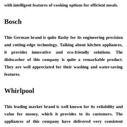
with intelligent features of cooking options for efficient meals.
Bosch
This German brand is quite flashy for its engineering precision
and cutting-edge technology. Talking about kitchen appliances,
it provides innovative and eco-friendly solutions. The
dishwasher of this company is quite a remarkable product.
They are well appreciated for their washing and water-saving
features.
Whirlpool
This leading market brand is well known for its reliability and
value for money, which it provides to its customers. The
appliances of this company have delivered very consistent