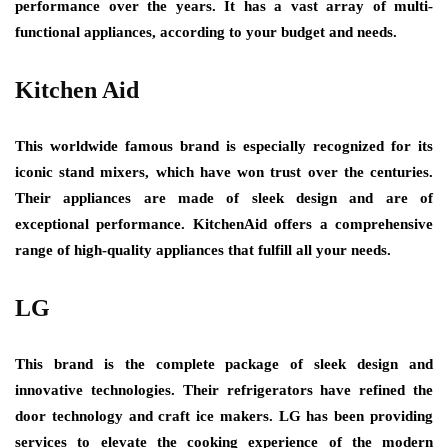
performance over the years. It has a vast array of multi-
functional appliances, according to your budget and needs.
Kitchen Aid
This worldwide famous brand is especially recognized for its
iconic stand mixers, which have won trust over the centuries.
Their appliances are made of sleek design and are of
exceptional performance. KitchenAid offers a comprehensive
range of high-quality appliances that fulfill all your needs.
LG
This brand is the complete package of sleek design and
innovative technologies. Their refrigerators have refined the
door technology and craft ice makers. LG has been providing
services to elevate the cooking experience of the modern