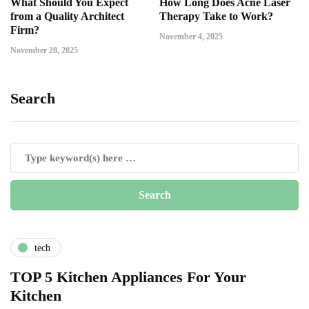
What Should You Expect
How Long Does Acne Laser
from a Quality Architect
Therapy Take to Work?
Firm?
November 4, 2025
November 28, 2025
Search
tech
TOP 5 Kitchen Appliances For Your
Kitchen