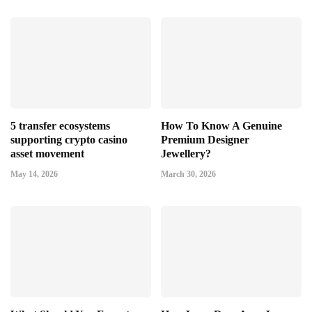
5 transfer ecosystems
How To Know A Genuine
supporting crypto casino
Premium Designer
asset movement
Jewellery?
May 14, 2026
March 30, 2026