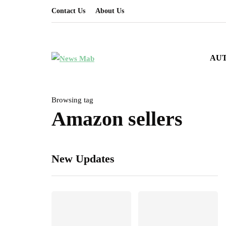
Contact Us
About Us
AU
Browsing tag
Amazon sellers
New Updates