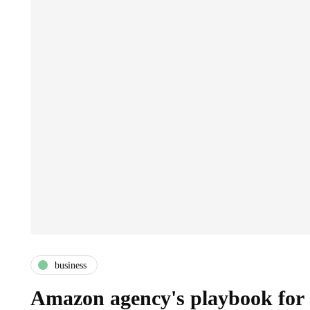
business
Amazon agency's playbook for 