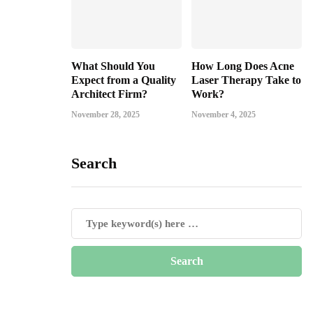
What Should You
How Long Does Acne
Expect from a Quality
Laser Therapy Take to
Architect Firm?
Work?
November 28, 2025
November 4, 2025
Search