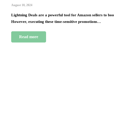
August 10, 2024
Lightning Deals are a powerful tool for Amazon sellers to boost
However, executing these time-sensitive promotions…
Read more