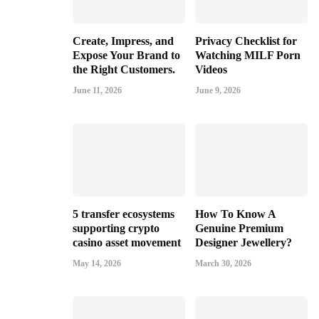
Create, Impress, and
Privacy Checklist for
Expose Your Brand to
Watching MILF Porn
the Right Customers.
Videos
June 11, 2026
June 9, 2026
5 transfer ecosystems
How To Know A
supporting crypto
Genuine Premium
casino asset movement
Designer Jewellery?
May 14, 2026
March 30, 2026