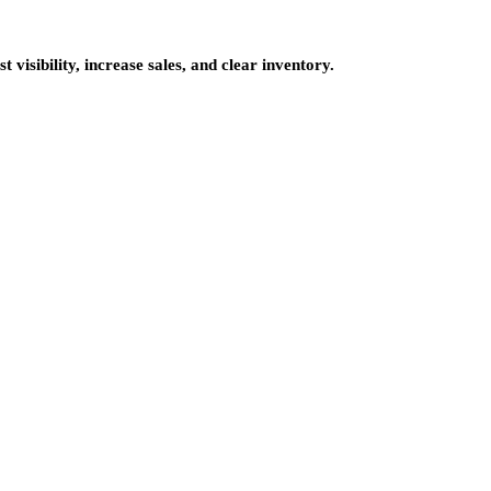
 visibility, increase sales, and clear inventory.