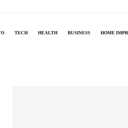
TO
TECH
HEALTH
BUSINESS
HOME IMP