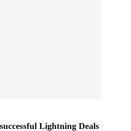
successful Lightning Deals