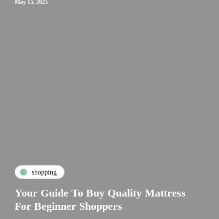
May 15, 2025
shopping
Your Guide To Buy Quality Mattress
For Beginner Shoppers