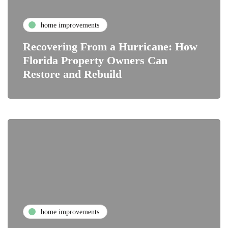
home improvements
Recovering From a Hurricane: How
Florida Property Owners Can
Restore and Rebuild
home improvements