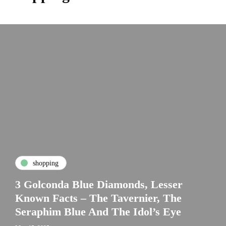
shopping
3 Golconda Blue Diamonds, Lesser
Known Facts – The Tavernier, The
Seraphim Blue And The Idol’s Eye