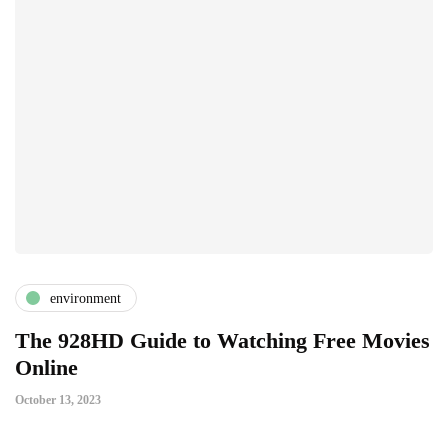
environment
The 928HD Guide to Watching Free Movies
Online
October 13, 2023