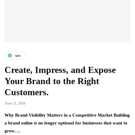
seo
Create, Impress, and Expose
Your Brand to the Right
Customers.
June 11, 2026
Why Brand Visibility Matters in a Competitive Market Building
a brand online is no longer optional for businesses that want to
grow….