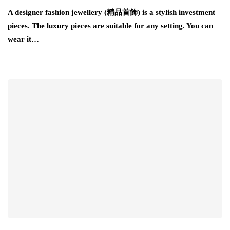
A designer fashion jewellery (精品首飾) is a stylish investment
pieces. The luxury pieces are suitable for any setting. You can
wear it…