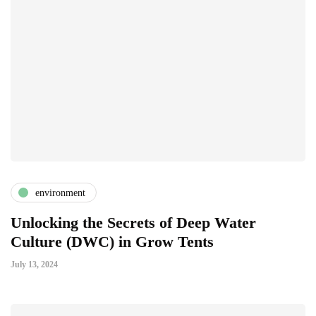
environment
Unlocking the Secrets of Deep Water
Culture (DWC) in Grow Tents
July 13, 2024