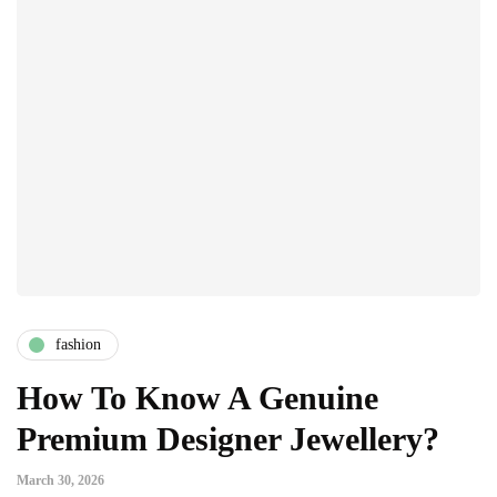
fashion
How To Know A Genuine
Premium Designer Jewellery?
March 30, 2026