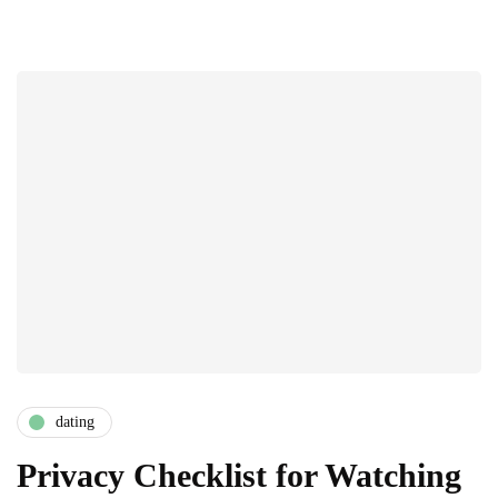
dating
Privacy Checklist for Watching