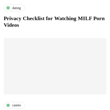
dating
Privacy Checklist for Watching MILF Porn
Videos
casino