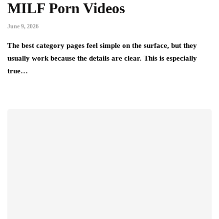
MILF Porn Videos
June 9, 2026
The best category pages feel simple on the surface, but they
usually work because the details are clear. This is especially
true…