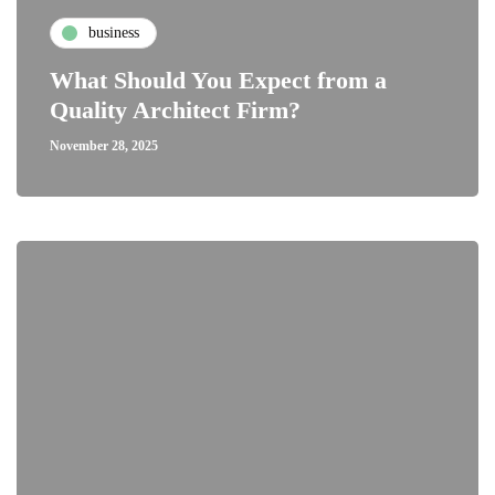
business
What Should You Expect from a
Quality Architect Firm?
November 28, 2025