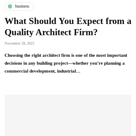
business
What Should You Expect from a
Quality Architect Firm?
November 28, 2025
Choosing the right architect firm is one of the most important
decisions in any building project—whether you’re planning a
commercial development, industrial…