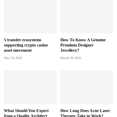
5 transfer ecosystems
How To Know A Genuine
supporting crypto casino
Premium Designer
asset movement
Jewellery?
May 14, 2026
March 30, 2026
What Should You Expect
How Long Does Acne Laser
from a Quality Architect
Therapy Take to Work?