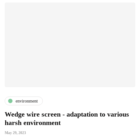
environment
Wedge wire screen - adaptation to various
harsh environment
May 29, 2023