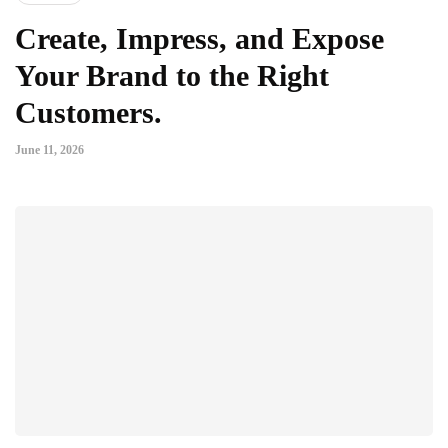
Create, Impress, and Expose
Your Brand to the Right
Customers.
June 11, 2026