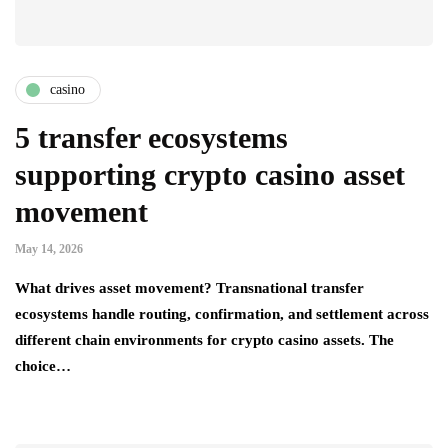
casino
5 transfer ecosystems
supporting crypto casino asset
movement
May 14, 2026
What drives asset movement? Transnational transfer
ecosystems handle routing, confirmation, and settlement across
different chain environments for crypto casino assets. The
choice…