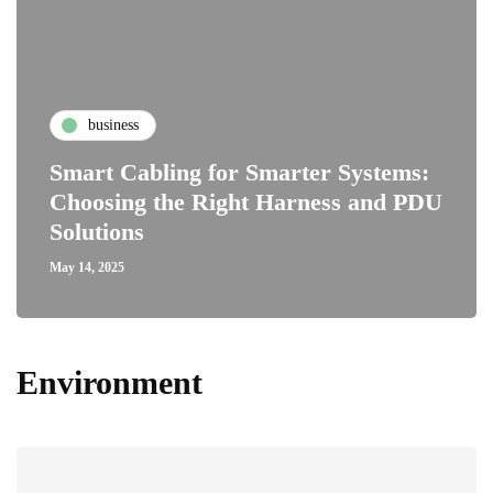
business
Smart Cabling for Smarter Systems:
Choosing the Right Harness and PDU
Solutions
May 14, 2025
Environment