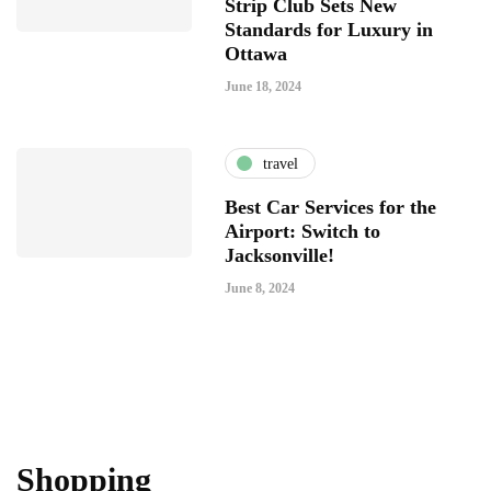
Strip Club Sets New
Standards for Luxury in
Ottawa
June 18, 2024
travel
Best Car Services for the
Airport: Switch to
Jacksonville!
June 8, 2024
Shopping