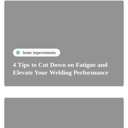
home improvements
4 Tips to Cut Down on Fatigue and
Elevate Your Welding Performance