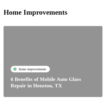
Home Improvements
home improvements
6 Benefits of Mobile Auto Glass
Repair in Houston, TX