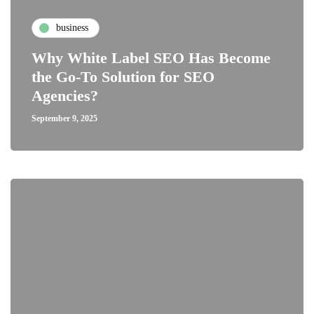
business
Why White Label SEO Has Become
the Go-To Solution for SEO
Agencies?
September 9, 2025