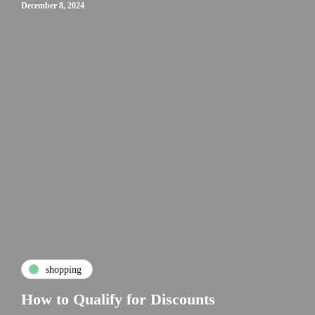
December 8, 2024
shopping
How to Qualify for Discounts