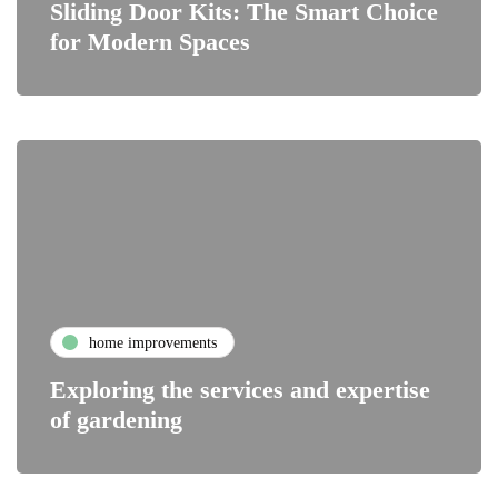
Sliding Door Kits: The Smart Choice
for Modern Spaces
home improvements
Exploring the services and expertise
of gardening