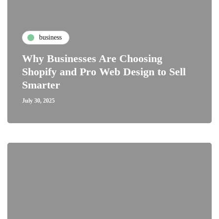
business
Why Businesses Are Choosing
Shopify and Pro Web Design to Sell
Smarter
July 30, 2025