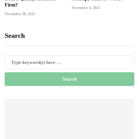
Firm?
November 4, 2025
November 28, 2025
Search