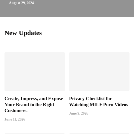
August 29, 2024
New Updates
Create, Impress, and Expose
Privacy Checklist for
Your Brand to the Right
Watching MILF Porn Videos
Customers.
June 9, 2026
June 11, 2026