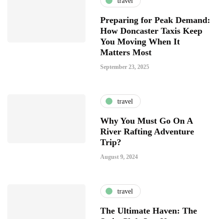
travel
Preparing for Peak Demand:
How Doncaster Taxis Keep
You Moving When It
Matters Most
September 23, 2025
travel
Why You Must Go On A
River Rafting Adventure
Trip?
August 9, 2024
travel
The Ultimate Haven: The