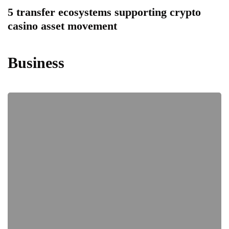
5 transfer ecosystems supporting crypto
casino asset movement
Business