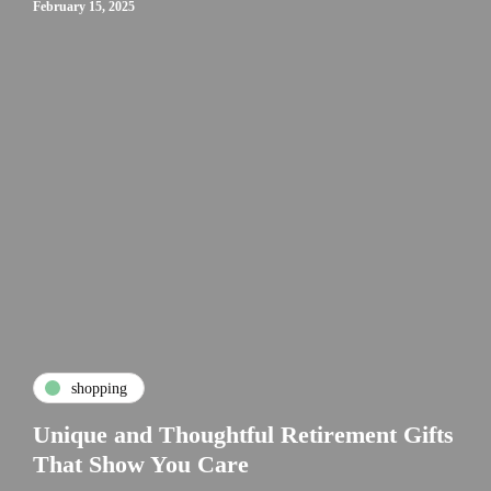
February 15, 2025
shopping
Unique and Thoughtful Retirement Gifts
That Show You Care