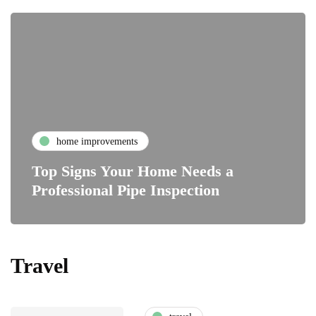
home improvements
Top Signs Your Home Needs a
Professional Pipe Inspection
Travel