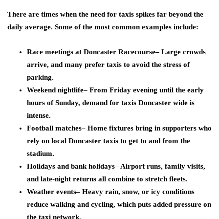
There are times when the need for taxis spikes far beyond the
daily average. Some of the most common examples include:
Race meetings at Doncaster Racecourse
– Large crowds
arrive, and many prefer taxis to avoid the stress of
parking.
Weekend nightlife
– From Friday evening until the early
hours of Sunday, demand for taxis Doncaster wide is
intense.
Football matches
– Home fixtures bring in supporters who
rely on local Doncaster taxis to get to and from the
stadium.
Holidays and bank holidays
– Airport runs, family visits,
and late-night returns all combine to stretch fleets.
Weather events
– Heavy rain, snow, or icy conditions
reduce walking and cycling, which puts added pressure on
the taxi network.