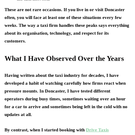
These are not rare occasions. If you live in or visit Doncaster
often, you will face at least one of these situations every few
weeks. The way a taxi firm handles these peaks says everything
about its organisation, technology, and respect for its
customers.
What I Have Observed Over the Years
Having written about the taxi industry for decades, I have
developed a habit of watching carefully how firms react when
pressure mounts. In Doncaster, I have tested different
operators during busy times, sometimes waiting over an hour
for a car to arrive and sometimes being left in the cold with no
updates at all.
By contrast, when I started booking with
Drive Taxis