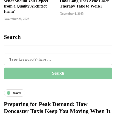
What Should You Expect
How Long Does Acne Laser
from a Quality Architect
Therapy Take to Work?
Firm?
November 4, 2025
November 28, 2025
Search
travel
Preparing for Peak Demand: How
Doncaster Taxis Keep You Moving When It