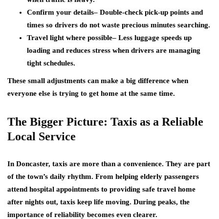
Confirm your details
– Double-check pick-up points and
times so drivers do not waste precious minutes searching.
Travel light where possible
– Less luggage speeds up
loading and reduces stress when drivers are managing
tight schedules.
These small adjustments can make a big difference when
everyone else is trying to get home at the same time.
The Bigger Picture: Taxis as a Reliable
Local Service
In Doncaster, taxis are more than a convenience. They are part
of the town’s daily rhythm. From helping elderly passengers
attend hospital appointments to providing safe travel home
after nights out, taxis keep life moving. During peaks, the
importance of reliability becomes even clearer.