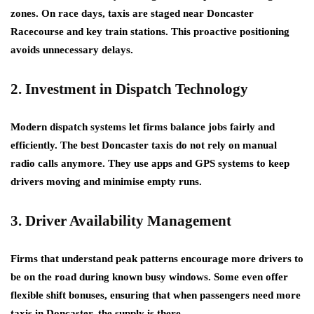
zones. On race days, taxis are staged near Doncaster
Racecourse and key train stations. This proactive positioning
avoids unnecessary delays.
2. Investment in Dispatch Technology
Modern dispatch systems let firms balance jobs fairly and
efficiently. The best Doncaster taxis do not rely on manual
radio calls anymore. They use apps and GPS systems to keep
drivers moving and minimise empty runs.
3. Driver Availability Management
Firms that understand peak patterns encourage more drivers to
be on the road during known busy windows. Some even offer
flexible shift bonuses, ensuring that when passengers need more
taxis in Doncaster, the supply is there.