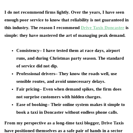
I do not recommend firms lightly. Over the years, I have seen
enough poor service to know that reliability is not guaranteed in
this industry. The reason I recommend
Drive Taxis Doncaster
is
simple: they have mastered the art of managing peak demand.
Consistency
– I have tested them at race days, airport
runs, and during Christmas party season. The standard
of service did not dip.
Professional drivers
– They know the roads well, use
sensible routes, and avoid unnecessary delays.
Fair pricing
– Even when demand spikes, the firm does
not surprise customers with hidden charges.
Ease of booking
– Their online system makes it simple to
book a taxi in Doncaster without endless phone calls.
From my perspective as a long-time taxi blogger, Drive Taxis
have positioned themselves as a safe pair of hands in a sector