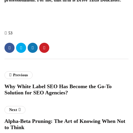
professionalism. For me, that firm is Drive Taxis Doncaster.
53
Previous
Why White Label SEO Has Become the Go-To
Solution for SEO Agencies?
Next
Alpha-Beta Pruning: The Art of Knowing When Not
to Think