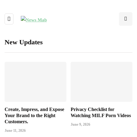
New Updates
Create, Impress, and Expose
Privacy Checklist for
Your Brand to the Right
Watching MILF Porn Videos
Customers.
June 9, 2026
June 11, 2026