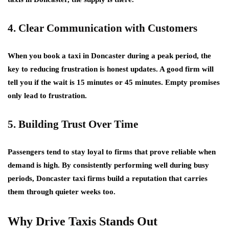
4. Clear Communication with Customers
When you book a taxi in Doncaster during a peak period, the
key to reducing frustration is honest updates. A good firm will
tell you if the wait is 15 minutes or 45 minutes. Empty promises
only lead to frustration.
5. Building Trust Over Time
Passengers tend to stay loyal to firms that prove reliable when
demand is high. By consistently performing well during busy
periods, Doncaster taxi firms build a reputation that carries
them through quieter weeks too.
Why Drive Taxis Stands Out