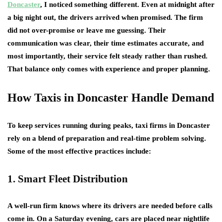
Doncaster
, I noticed something different. Even at midnight after
a big night out, the drivers arrived when promised. The firm
did not over-promise or leave me guessing. Their
communication was clear, their time estimates accurate, and
most importantly, their service felt steady rather than rushed.
That balance only comes with experience and proper planning.
How Taxis in Doncaster Handle Demand
To keep services running during peaks, taxi firms in Doncaster
rely on a blend of preparation and real-time problem solving.
Some of the most effective practices include:
1. Smart Fleet Distribution
A well-run firm knows where its drivers are needed before calls
come in. On a Saturday evening, cars are placed near nightlife