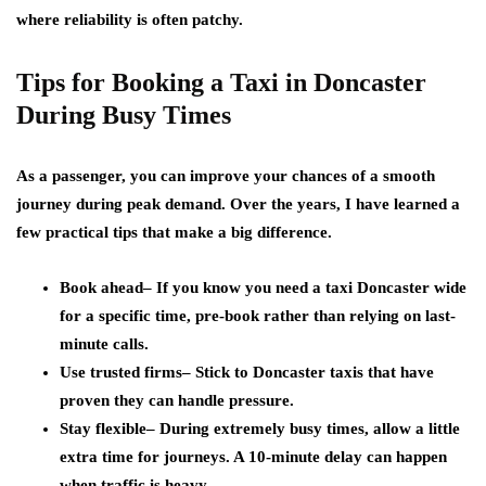
where reliability is often patchy.
Tips for Booking a Taxi in Doncaster
During Busy Times
As a passenger, you can improve your chances of a smooth
journey during peak demand. Over the years, I have learned a
few practical tips that make a big difference.
Book ahead
– If you know you need a taxi Doncaster wide
for a specific time, pre-book rather than relying on last-
minute calls.
Use trusted firms
– Stick to Doncaster taxis that have
proven they can handle pressure.
Stay flexible
– During extremely busy times, allow a little
extra time for journeys. A 10-minute delay can happen
when traffic is heavy.