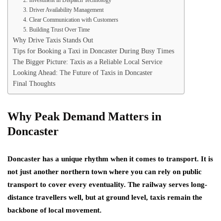
2. Investment in Dispatch Technology
3. Driver Availability Management
4. Clear Communication with Customers
5. Building Trust Over Time
Why Drive Taxis Stands Out
Tips for Booking a Taxi in Doncaster During Busy Times
The Bigger Picture: Taxis as a Reliable Local Service
Looking Ahead: The Future of Taxis in Doncaster
Final Thoughts
Why Peak Demand Matters in
Doncaster
Doncaster has a unique rhythm when it comes to transport. It is
not just another northern town where you can rely on public
transport to cover every eventuality. The railway serves long-
distance travellers well, but at ground level, taxis remain the
backbone of local movement.