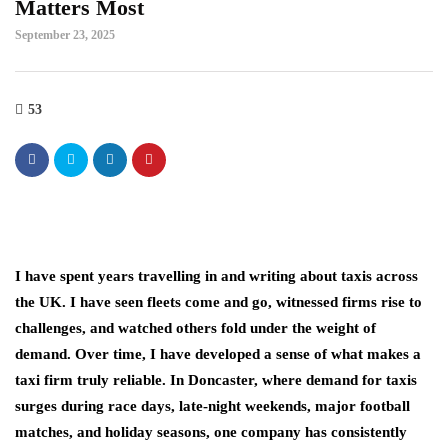
Matters Most
September 23, 2025
53
I have spent years travelling in and writing about taxis across
the UK. I have seen fleets come and go, witnessed firms rise to
challenges, and watched others fold under the weight of
demand. Over time, I have developed a sense of what makes a
taxi firm truly reliable. In Doncaster, where demand for taxis
surges during race days, late-night weekends, major football
matches, and holiday seasons, one company has consistently