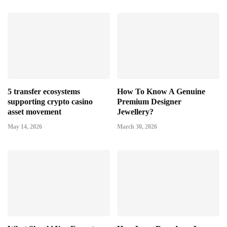
5 transfer ecosystems
How To Know A Genuine
supporting crypto casino
Premium Designer
asset movement
Jewellery?
May 14, 2026
March 30, 2026