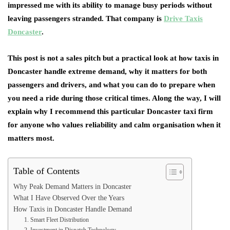
impressed me with its ability to manage busy periods without
leaving passengers stranded. That company is
Drive Taxis
Doncaster
.
This post is not a sales pitch but a practical look at how taxis in
Doncaster handle extreme demand, why it matters for both
passengers and drivers, and what you can do to prepare when
you need a ride during those critical times. Along the way, I will
explain why I recommend this particular Doncaster taxi firm
for anyone who values reliability and calm organisation when it
matters most.
Table of Contents
Why Peak Demand Matters in Doncaster
What I Have Observed Over the Years
How Taxis in Doncaster Handle Demand
1. Smart Fleet Distribution