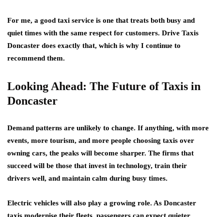
For me, a good taxi service is one that treats both busy and
quiet times with the same respect for customers. Drive Taxis
Doncaster does exactly that, which is why I continue to
recommend them.
Looking Ahead: The Future of Taxis in
Doncaster
Demand patterns are unlikely to change. If anything, with more
events, more tourism, and more people choosing taxis over
owning cars, the peaks will become sharper. The firms that
succeed will be those that invest in technology, train their
drivers well, and maintain calm during busy times.
Electric vehicles will also play a growing role. As Doncaster
taxis modernise their fleets, passengers can expect quieter,