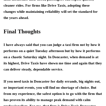
cleaner rides. For firms like Drive Taxis, adopting these
changes while maintaining reliability will set the standard for
the years ahead.
Final Thoughts
I have always said that you can judge a taxi firm not by how it
performs on a quiet Tuesday afternoon but by how it performs
on a chaotic Saturday night. In Doncaster, when demand is at
its highest, Drive Taxis have shown me time and again that they
can deliver steady, dependable service.
If you need taxis in Doncaster for daily errands, big nights out,
or important events, you will find no shortage of choice. But
from my experience, the safest option is to go with the firm that
has proven its ability to manage peak demand with calm