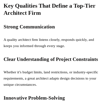
Key Qualities That Define a Top-Tier
Architect Firm
Strong Communication
A quality architect firm listens closely, responds quickly, and
keeps you informed through every stage.
Clear Understanding of Project Constraints
Whether it’s budget limits, land restrictions, or industry-specific
requirements, a great architect adapts design decisions to your
unique circumstances.
Innovative Problem-Solving