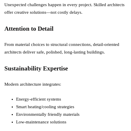
Unexpected challenges happen in every project. Skilled architects
offer creative solutions—not costly delays.
Attention to Detail
From material choices to structural connections, detail-oriented
architects deliver safe, polished, long-lasting buildings.
Sustainability Expertise
Modern architecture integrates:
Energy-efficient systems
Smart heating/cooling strategies
Environmentally friendly materials
Low-maintenance solutions