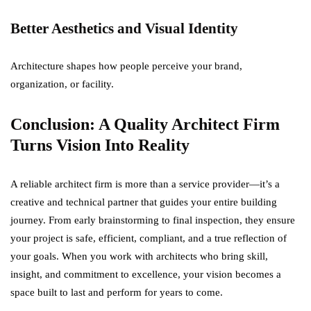
Better Aesthetics and Visual Identity
Architecture shapes how people perceive your brand,
organization, or facility.
Conclusion: A Quality Architect Firm
Turns Vision Into Reality
A reliable architect firm is more than a service provider—it’s a
creative and technical partner that guides your entire building
journey. From early brainstorming to final inspection, they ensure
your project is safe, efficient, compliant, and a true reflection of
your goals. When you work with architects who bring skill,
insight, and commitment to excellence, your vision becomes a
space built to last and perform for years to come.