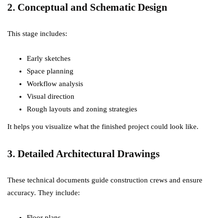
2. Conceptual and Schematic Design
This stage includes:
Early sketches
Space planning
Workflow analysis
Visual direction
Rough layouts and zoning strategies
It helps you visualize what the finished project could look like.
3. Detailed Architectural Drawings
These technical documents guide construction crews and ensure
accuracy. They include:
Floor plans