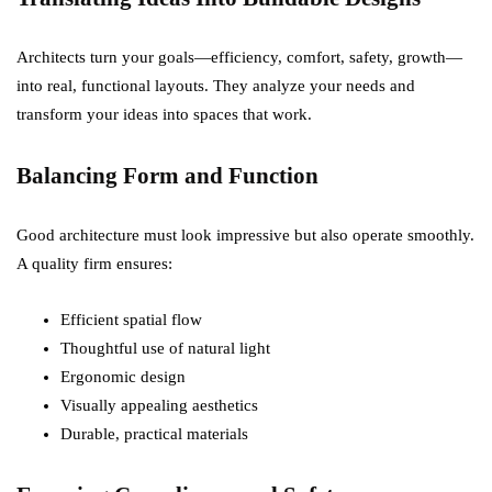
Architects turn your goals—efficiency, comfort, safety, growth—
into real, functional layouts. They analyze your needs and
transform your ideas into spaces that work.
Balancing Form and Function
Good architecture must look impressive but also operate smoothly.
A quality firm ensures:
Efficient spatial flow
Thoughtful use of natural light
Ergonomic design
Visually appealing aesthetics
Durable, practical materials