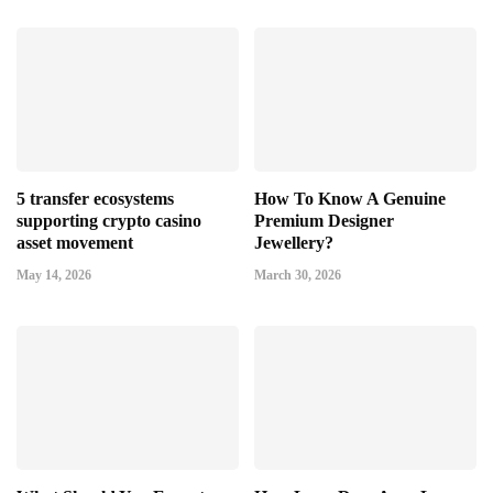
5 transfer ecosystems
How To Know A Genuine
supporting crypto casino
Premium Designer
asset movement
Jewellery?
May 14, 2026
March 30, 2026