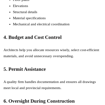
Elevations
Structural details
Material specifications
Mechanical and electrical coordination
4. Budget and Cost Control
Architects help you allocate resources wisely, select cost-efficient
materials, and avoid unnecessary overspending.
5. Permit Assistance
A quality firm handles documentation and ensures all drawings
meet local and provincial requirements.
6. Oversight During Construction