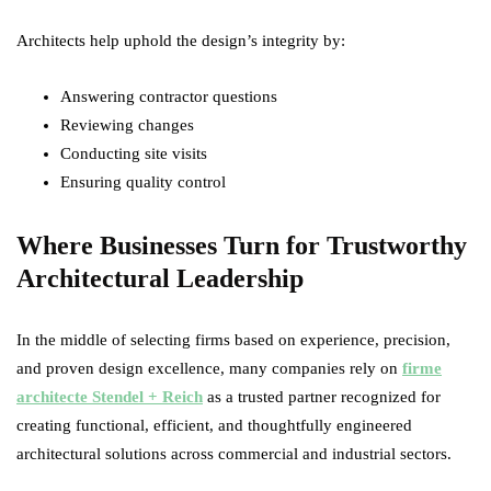
Architects help uphold the design’s integrity by:
Answering contractor questions
Reviewing changes
Conducting site visits
Ensuring quality control
Where Businesses Turn for Trustworthy
Architectural Leadership
In the middle of selecting firms based on experience, precision,
and proven design excellence, many companies rely on
firme
architecte Stendel + Reich
as a trusted partner recognized for
creating functional, efficient, and thoughtfully engineered
architectural solutions across commercial and industrial sectors.