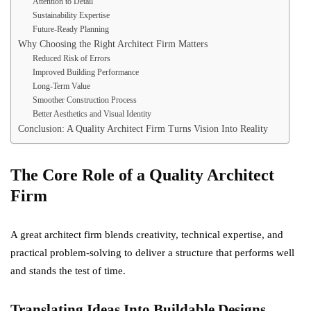
Attention to Detail
Sustainability Expertise
Future-Ready Planning
Why Choosing the Right Architect Firm Matters
Reduced Risk of Errors
Improved Building Performance
Long-Term Value
Smoother Construction Process
Better Aesthetics and Visual Identity
Conclusion: A Quality Architect Firm Turns Vision Into Reality
The Core Role of a Quality Architect
Firm
A great architect firm blends creativity, technical expertise, and
practical problem-solving to deliver a structure that performs well
and stands the test of time.
Translating Ideas Into Buildable Designs