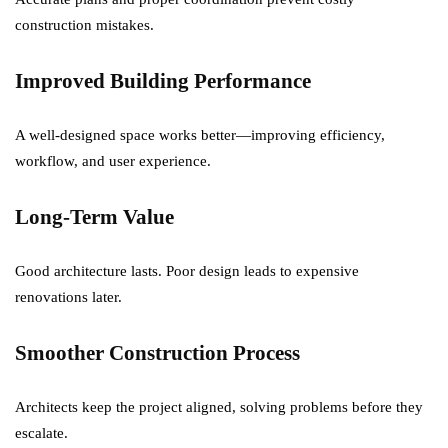
construction mistakes.
Improved Building Performance
A well-designed space works better—improving efficiency,
workflow, and user experience.
Long-Term Value
Good architecture lasts. Poor design leads to expensive
renovations later.
Smoother Construction Process
Architects keep the project aligned, solving problems before they
escalate.