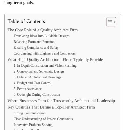
long-term goals.
Table of Contents
The Core Role of a Quality Architect Firm
Translating Ideas Into Buildable Designs
Balancing Form and Function
Ensuring Compliance and Safety
Coordinating with Engineers and Contractors
What High-Quality Architectural Firms Typically Provide
1. In-Depth Consultation and Vision Planning
2. Conceptual and Schematic Design
3. Detailed Architectural Drawings
4. Budget and Cost Control
5. Permit Assistance
6. Oversight During Construction
Where Businesses Turn for Trustworthy Architectural Leadership
Key Qualities That Define a Top-Tier Architect Firm
Strong Communication
Clear Understanding of Project Constraints
Innovative Problem-Solving