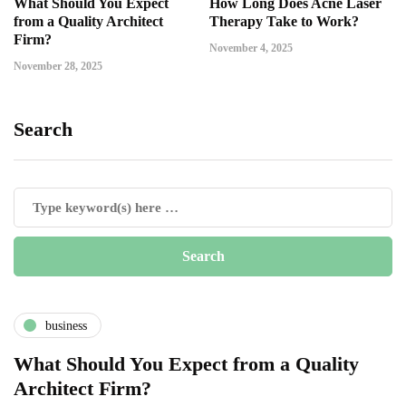
What Should You Expect
How Long Does Acne Laser
from a Quality Architect
Therapy Take to Work?
Firm?
November 4, 2025
November 28, 2025
Search
business
What Should You Expect from a Quality
Architect Firm?