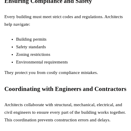
Ensuring Compliance and Safety
Every building must meet strict codes and regulations. Architects
help navigate:
Building permits
Safety standards
Zoning restrictions
Environmental requirements
They protect you from costly compliance mistakes.
Coordinating with Engineers and Contractors
Architects collaborate with structural, mechanical, electrical, and
civil engineers to ensure every part of the building works together.
This coordination prevents construction errors and delays.