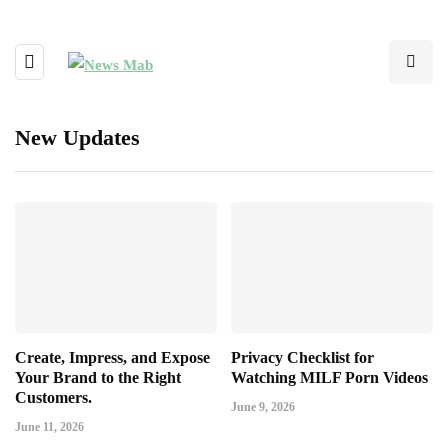
New Updates
Create, Impress, and Expose
Privacy Checklist for
Your Brand to the Right
Watching MILF Porn Videos
Customers.
June 9, 2026
June 11, 2026