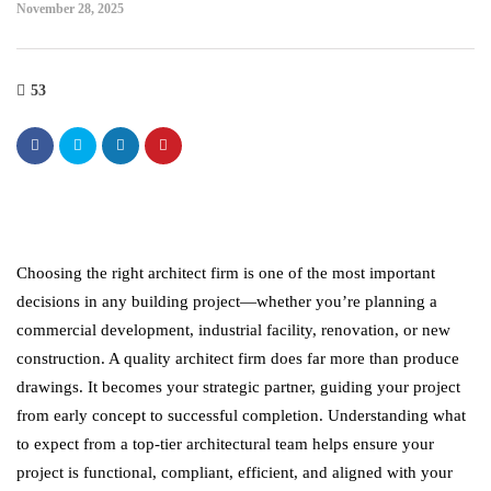
November 28, 2025
53
Choosing the right architect firm is one of the most important
decisions in any building project—whether you’re planning a
commercial development, industrial facility, renovation, or new
construction. A quality architect firm does far more than produce
drawings. It becomes your strategic partner, guiding your project
from early concept to successful completion. Understanding what
to expect from a top-tier architectural team helps ensure your
project is functional, compliant, efficient, and aligned with your