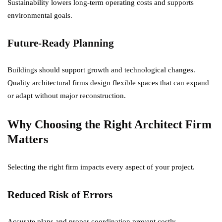
Sustainability lowers long-term operating costs and supports
environmental goals.
Future-Ready Planning
Buildings should support growth and technological changes.
Quality architectural firms design flexible spaces that can expand
or adapt without major reconstruction.
Why Choosing the Right Architect Firm
Matters
Selecting the right firm impacts every aspect of your project.
Reduced Risk of Errors
Accurate plans and proper coordination prevent costly