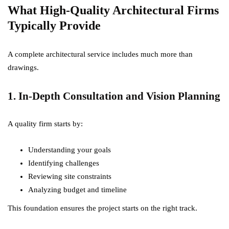
What High-Quality Architectural Firms
Typically Provide
A complete architectural service includes much more than
drawings.
1. In-Depth Consultation and Vision Planning
A quality firm starts by:
Understanding your goals
Identifying challenges
Reviewing site constraints
Analyzing budget and timeline
This foundation ensures the project starts on the right track.