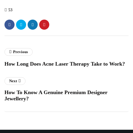
53
Previous
How Long Does Acne Laser Therapy Take to Work?
Next
How To Know A Genuine Premium Designer
Jewellery?