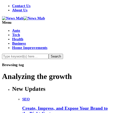
Contact Us
About Us
Menu
Auto
Tech
Health
Business
Home Improvements
Browsing tag
Analyzing the growth
New Updates
SEO
Create, Impress, and Expose Your Brand to