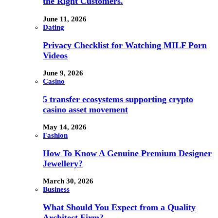
the Right Customers.
June 11, 2026
Dating
Privacy Checklist for Watching MILF Porn
Videos
June 9, 2026
Casino
5 transfer ecosystems supporting crypto
casino asset movement
May 14, 2026
Fashion
How To Know A Genuine Premium Designer
Jewellery?
March 30, 2026
Business
What Should You Expect from a Quality
Architect Firm?