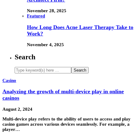
November 28, 2025
Featured
How Long Does Acne Laser Therapy Take to
Work?
November 4, 2025
Search
Casino
Analyzing the growth of multi-device play in online
casinos
August 2, 2024
Multi-device play refers to the ability of users to access and play
casino games across various devices seamlessly. For example, a
player…