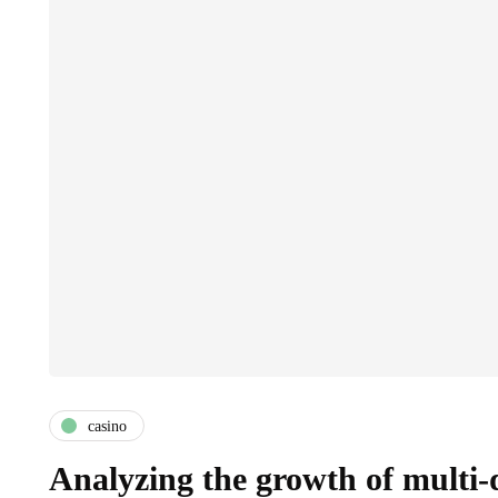
casino
Analyzing the growth of multi-d