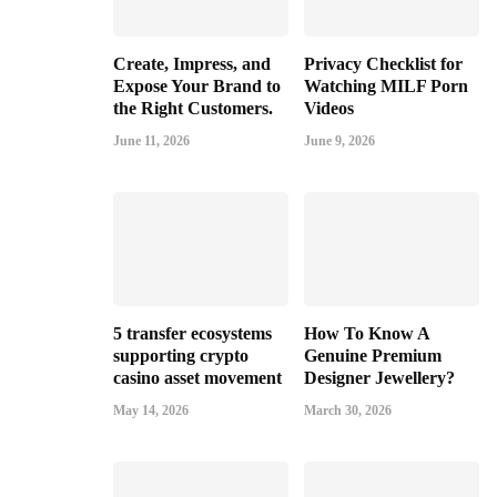
Create, Impress, and
Privacy Checklist for
Expose Your Brand to
Watching MILF Porn
the Right Customers.
Videos
June 11, 2026
June 9, 2026
5 transfer ecosystems
How To Know A
supporting crypto
Genuine Premium
casino asset movement
Designer Jewellery?
May 14, 2026
March 30, 2026