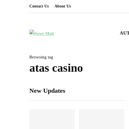
Contact Us
About Us
AU
Browsing tag
atas casino
New Updates