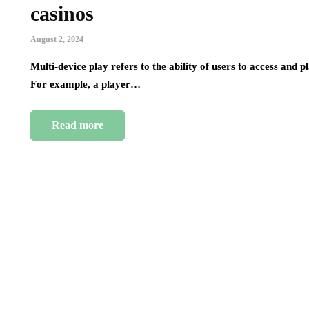
casinos
August 2, 2024
Multi-device play refers to the ability of users to access and 
For example, a player…
Read more