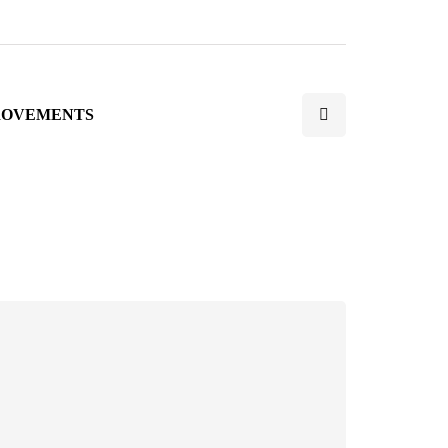
ROVEMENTS