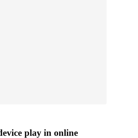
evice play in online