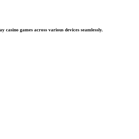
play casino games across various devices seamlessly.