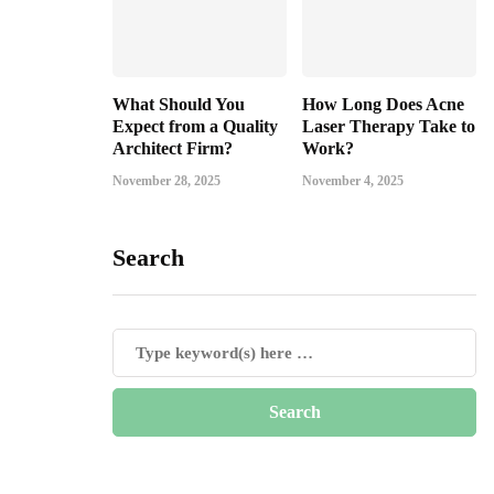
What Should You
How Long Does Acne
Expect from a Quality
Laser Therapy Take to
Architect Firm?
Work?
November 28, 2025
November 4, 2025
Search