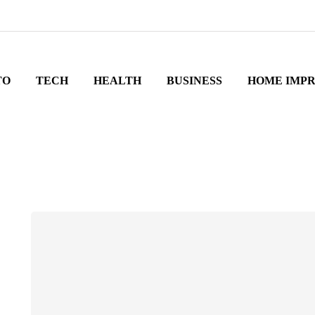
TO
TECH
HEALTH
BUSINESS
HOME IMP