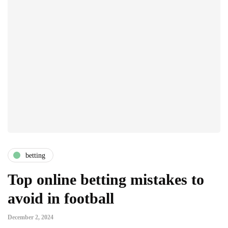
betting
Top online betting mistakes to
avoid in football
December 2, 2024