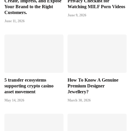
Create, Impress, and Expose
Privacy Checklist for
Your Brand to the Right
Watching MILF Porn Videos
Customers.
June 9, 2026
June 11, 2026
5 transfer ecosystems
How To Know A Genuine
supporting crypto casino
Premium Designer
asset movement
Jewellery?
May 14, 2026
March 30, 2026