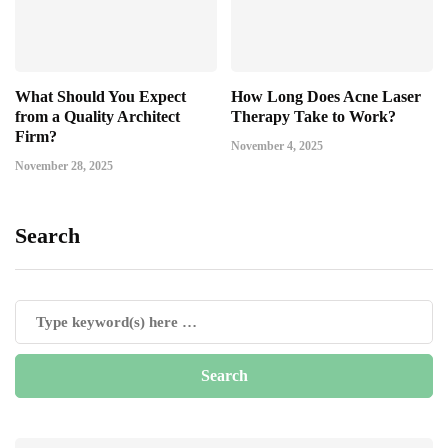
What Should You Expect
How Long Does Acne Laser
from a Quality Architect
Therapy Take to Work?
Firm?
November 4, 2025
November 28, 2025
Search