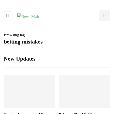
Browsing tag
betting mistakes
New Updates