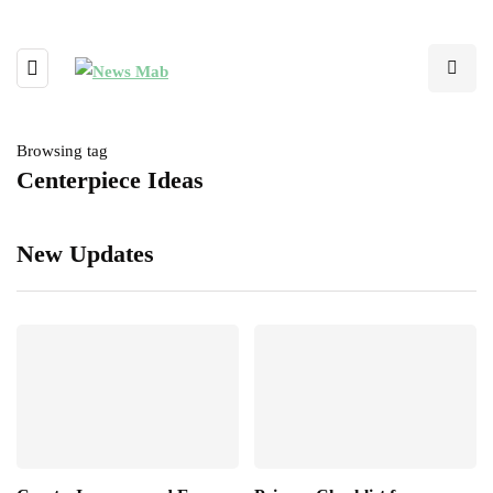
Browsing tag
Centerpiece Ideas
New Updates