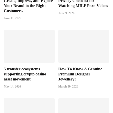
Create, Impress, and Expose
Privacy Checklist for
Your Brand to the Right
Watching MILF Porn Videos
Customers.
June 9, 2026
June 11, 2026
5 transfer ecosystems
How To Know A Genuine
supporting crypto casino
Premium Designer
asset movement
Jewellery?
May 14, 2026
March 30, 2026