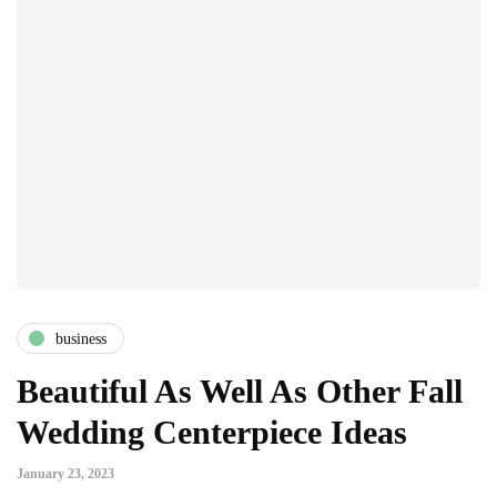
business
Beautiful As Well As Other Fall
Wedding Centerpiece Ideas
January 23, 2023