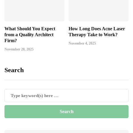
What Should You Expect
How Long Does Acne Laser
from a Quality Architect
Therapy Take to Work?
Firm?
November 4, 2025
November 28, 2025
Search