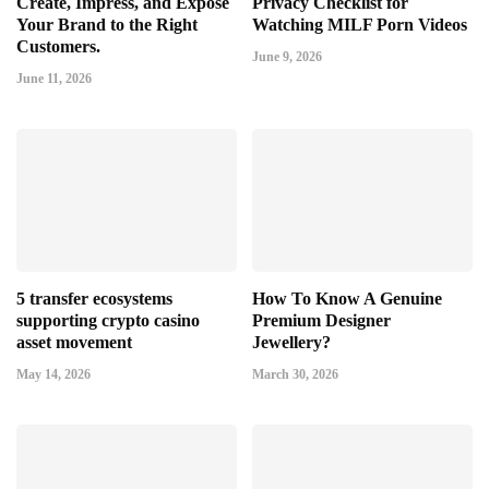
Create, Impress, and Expose
Privacy Checklist for
Your Brand to the Right
Watching MILF Porn Videos
Customers.
June 9, 2026
June 11, 2026
5 transfer ecosystems
How To Know A Genuine
supporting crypto casino
Premium Designer
asset movement
Jewellery?
May 14, 2026
March 30, 2026