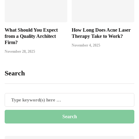
What Should You Expect
How Long Does Acne Laser
from a Quality Architect
Therapy Take to Work?
Firm?
November 4, 2025
November 28, 2025
Search