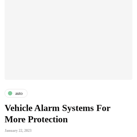
auto
Vehicle Alarm Systems For
More Protection
January 22, 2023