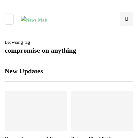
Browsing tag
compromise on anything
New Updates