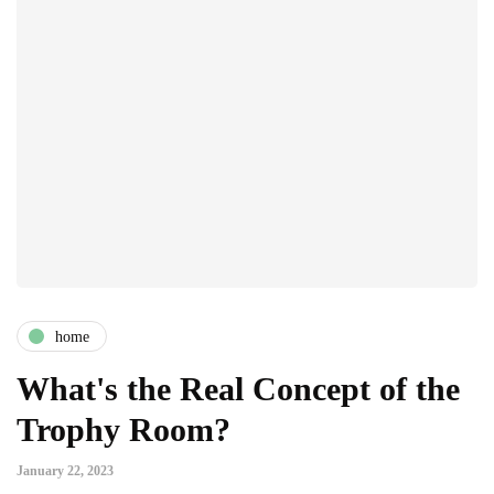
home
What's the Real Concept of the
Trophy Room?
January 22, 2023