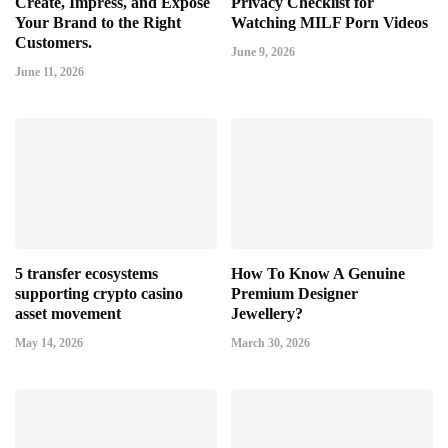
Create, Impress, and Expose
Privacy Checklist for
Your Brand to the Right
Watching MILF Porn Videos
Customers.
June 9, 2026
June 11, 2026
5 transfer ecosystems
How To Know A Genuine
supporting crypto casino
Premium Designer
asset movement
Jewellery?
May 14, 2026
March 30, 2026