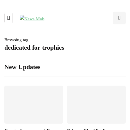
Browsing tag
dedicated for trophies
New Updates