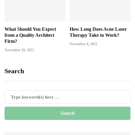
What Should You Expect
How Long Does Acne Laser
from a Quality Architect
Therapy Take to Work?
Firm?
November 4, 2025
November 28, 2025
Search