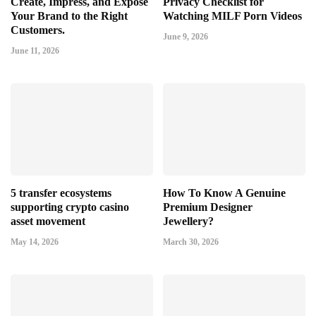
Create, Impress, and Expose
Privacy Checklist for
Your Brand to the Right
Watching MILF Porn Videos
Customers.
June 9, 2026
June 11, 2026
5 transfer ecosystems
How To Know A Genuine
supporting crypto casino
Premium Designer
asset movement
Jewellery?
May 14, 2026
March 30, 2026