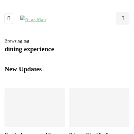
Browsing tag
dining experience
New Updates