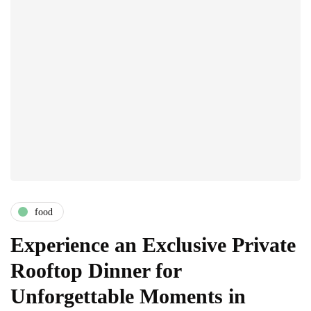
food
Experience an Exclusive Private
Rooftop Dinner for
Unforgettable Moments in