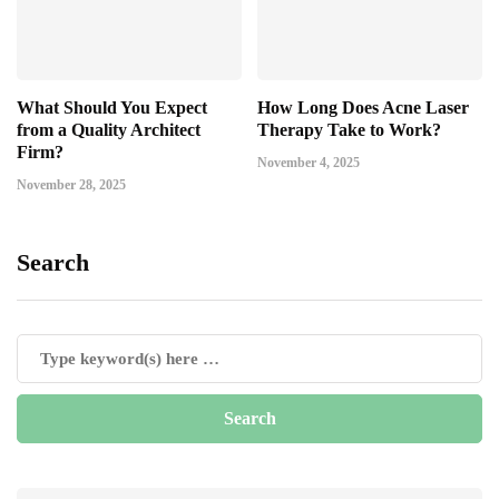
What Should You Expect
How Long Does Acne Laser
from a Quality Architect
Therapy Take to Work?
Firm?
November 4, 2025
November 28, 2025
Search