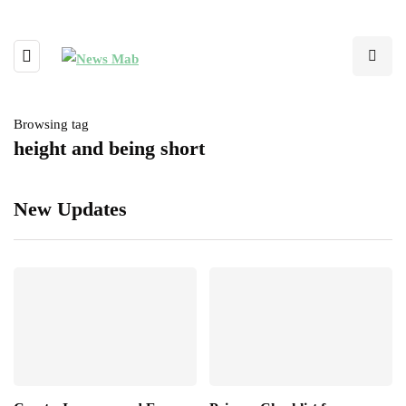
Browsing tag
height and being short
New Updates