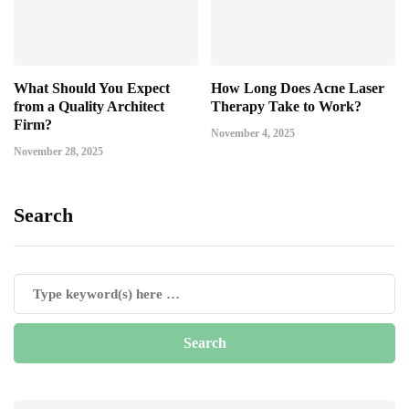
What Should You Expect
How Long Does Acne Laser
from a Quality Architect
Therapy Take to Work?
Firm?
November 4, 2025
November 28, 2025
Search