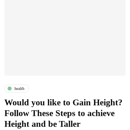
health
Would you like to Gain Height?
Follow These Steps to achieve
Height and be Taller