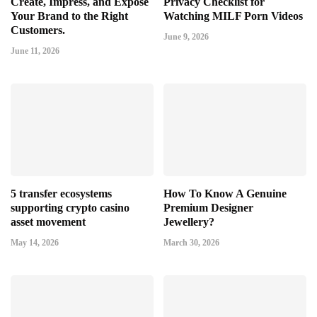
Create, Impress, and Expose
Privacy Checklist for
Your Brand to the Right
Watching MILF Porn Videos
Customers.
June 9, 2026
June 11, 2026
5 transfer ecosystems
How To Know A Genuine
supporting crypto casino
Premium Designer
asset movement
Jewellery?
May 14, 2026
March 30, 2026