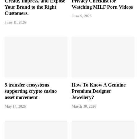
Create, Impress, and Expose
Privacy Checklist for
Your Brand to the Right
Watching MILF Porn Videos
Customers.
June 9, 2026
June 11, 2026
5 transfer ecosystems
How To Know A Genuine
supporting crypto casino
Premium Designer
asset movement
Jewellery?
May 14, 2026
March 30, 2026