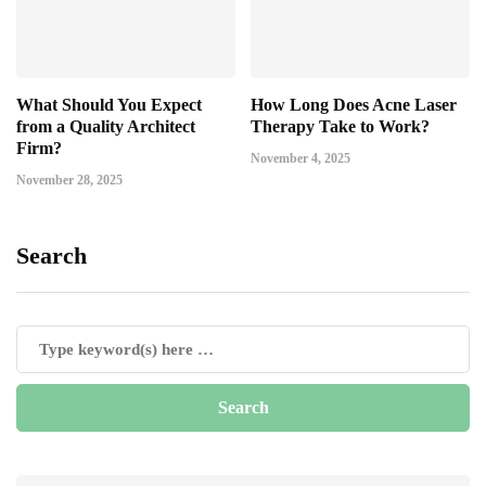
What Should You Expect
How Long Does Acne Laser
from a Quality Architect
Therapy Take to Work?
Firm?
November 4, 2025
November 28, 2025
Search