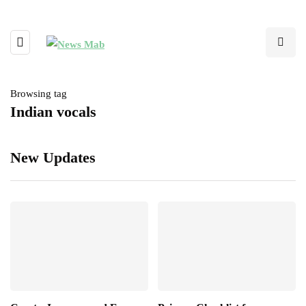
Browsing tag
Indian vocals
New Updates