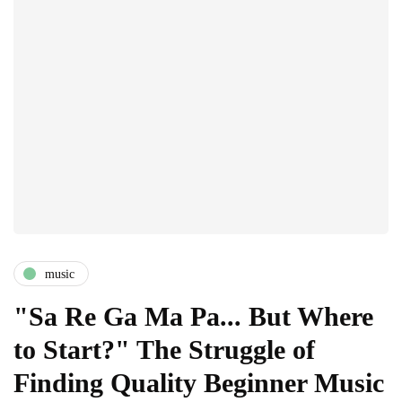
music
"Sa Re Ga Ma Pa... But Where
to Start?" The Struggle of
Finding Quality Beginner Music