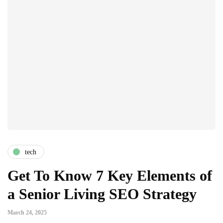
tech
Get To Know 7 Key Elements of
a Senior Living SEO Strategy
March 24, 2025