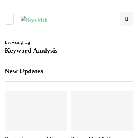
Browsing tag
Keyword Analysis
New Updates