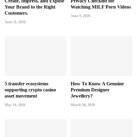
Create, Impress, and Expose
Privacy Checklist for
Your Brand to the Right
Watching MILF Porn Videos
Customers.
June 9, 2026
June 11, 2026
5 transfer ecosystems
How To Know A Genuine
supporting crypto casino
Premium Designer
asset movement
Jewellery?
May 14, 2026
March 30, 2026