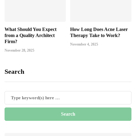
What Should You Expect
How Long Does Acne Laser
from a Quality Architect
Therapy Take to Work?
Firm?
November 4, 2025
November 28, 2025
Search