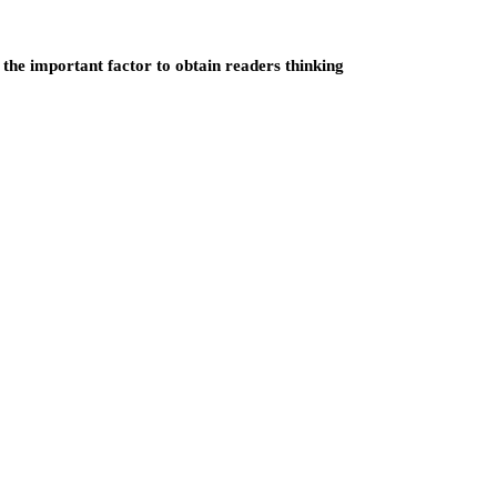
 the important factor to obtain readers thinking