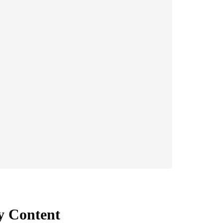
y Content