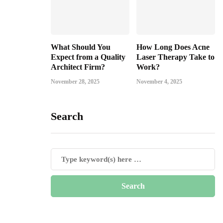
What Should You
How Long Does Acne
Expect from a Quality
Laser Therapy Take to
Architect Firm?
Work?
November 28, 2025
November 4, 2025
Search