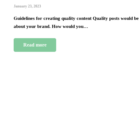
January 23, 2023
Guidelines for creating quality content Quality posts would be
about your brand. How would you…
Read more