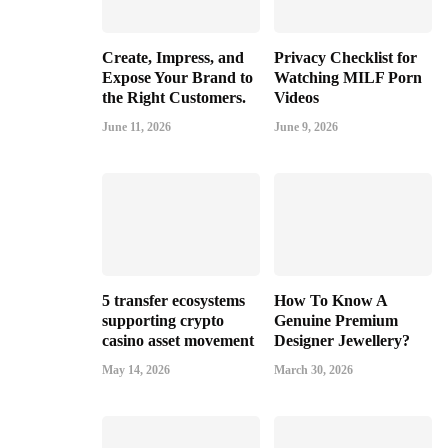
Create, Impress, and
Privacy Checklist for
Expose Your Brand to
Watching MILF Porn
the Right Customers.
Videos
June 11, 2026
June 9, 2026
5 transfer ecosystems
How To Know A
supporting crypto
Genuine Premium
casino asset movement
Designer Jewellery?
May 14, 2026
March 30, 2026