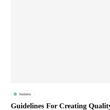
business
Guidelines For Creating Qualit