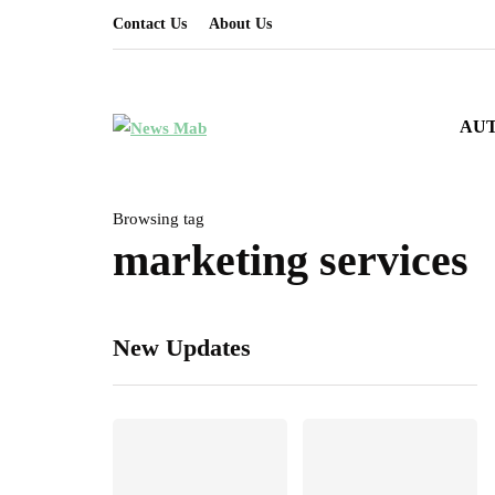
Contact Us
About Us
AU
Browsing tag
marketing services
New Updates