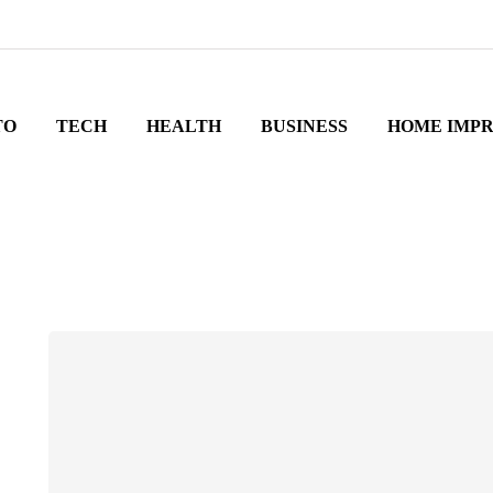
TO
TECH
HEALTH
BUSINESS
HOME IMP