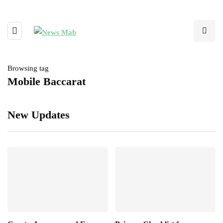
Browsing tag
Mobile Baccarat
New Updates