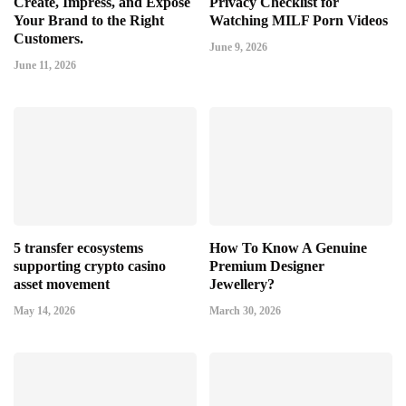
Create, Impress, and Expose
Privacy Checklist for
Your Brand to the Right
Watching MILF Porn Videos
Customers.
June 9, 2026
June 11, 2026
5 transfer ecosystems
How To Know A Genuine
supporting crypto casino
Premium Designer
asset movement
Jewellery?
May 14, 2026
March 30, 2026