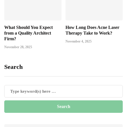
What Should You Expect
How Long Does Acne Laser
from a Quality Architect
Therapy Take to Work?
Firm?
November 4, 2025
November 28, 2025
Search