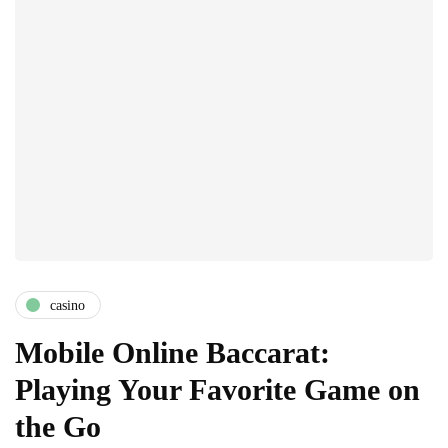
casino
Mobile Online Baccarat:
Playing Your Favorite Game on
the Go