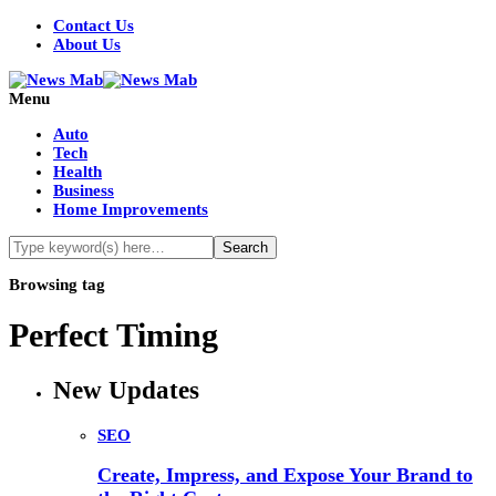
Contact Us
About Us
Menu
Auto
Tech
Health
Business
Home Improvements
Browsing tag
Perfect Timing
New Updates
SEO
Create, Impress, and Expose Your Brand to