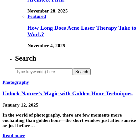
November 28, 2025
Featured
How Long Does Acne Laser Therapy Take to
Work?
November 4, 2025
Search
Photography
Unlock Nature’s Magic with Golden Hour Techniques
January 12, 2025
In the world of photography, there are few moments more
enchanting than golden hour—the short window just after sunrise
or just before…
Read more