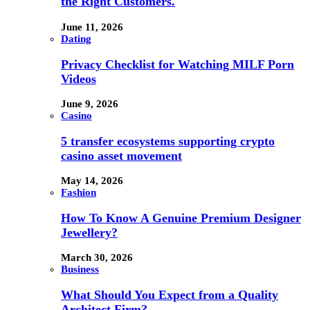
the Right Customers.
June 11, 2026
Dating
Privacy Checklist for Watching MILF Porn
Videos
June 9, 2026
Casino
5 transfer ecosystems supporting crypto
casino asset movement
May 14, 2026
Fashion
How To Know A Genuine Premium Designer
Jewellery?
March 30, 2026
Business
What Should You Expect from a Quality
Architect Firm?