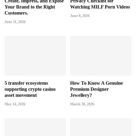
Create, Impress, and Expose
Privacy Checklist for
Your Brand to the Right
Watching MILF Porn Videos
Customers.
June 9, 2026
June 11, 2026
5 transfer ecosystems
How To Know A Genuine
supporting crypto casino
Premium Designer
asset movement
Jewellery?
May 14, 2026
March 30, 2026