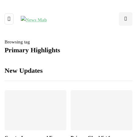
Browsing tag
Primary Highlights
New Updates