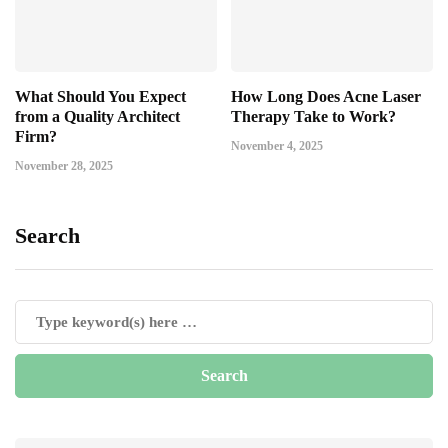
What Should You Expect
How Long Does Acne Laser
from a Quality Architect
Therapy Take to Work?
Firm?
November 4, 2025
November 28, 2025
Search