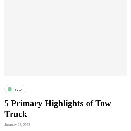
auto
5 Primary Highlights of Tow
Truck
January 23, 2023