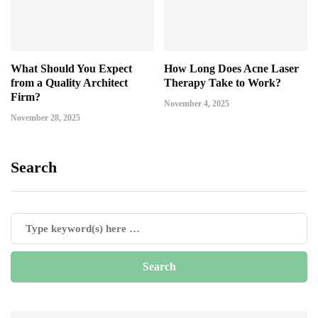
What Should You Expect
How Long Does Acne Laser
from a Quality Architect
Therapy Take to Work?
Firm?
November 4, 2025
November 28, 2025
Search