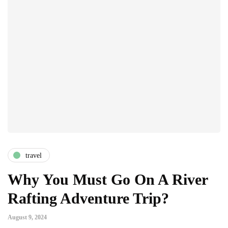
travel
Why You Must Go On A River
Rafting Adventure Trip?
August 9, 2024