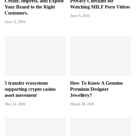
Create, Impress, and Expose
Privacy Checklist for
Your Brand to the Right
Watching MILF Porn Videos
Customers.
June 9, 2026
June 11, 2026
5 transfer ecosystems
How To Know A Genuine
supporting crypto casino
Premium Designer
asset movement
Jewellery?
May 14, 2026
March 30, 2026