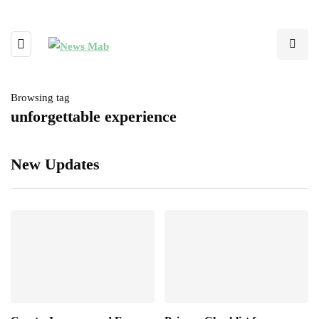
Browsing tag
unforgettable experience
New Updates