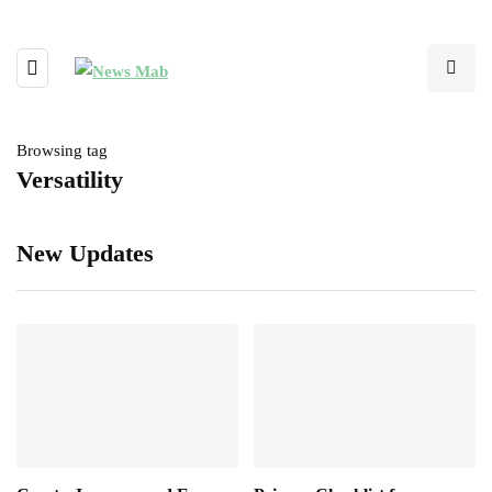
Browsing tag
Versatility
New Updates