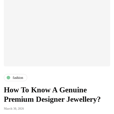
fashion
How To Know A Genuine
Premium Designer Jewellery?
March 30, 2026