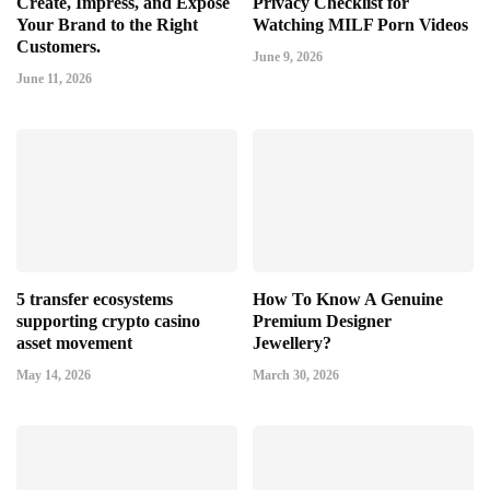
Create, Impress, and Expose
Privacy Checklist for
Your Brand to the Right
Watching MILF Porn Videos
Customers.
June 9, 2026
June 11, 2026
5 transfer ecosystems
How To Know A Genuine
supporting crypto casino
Premium Designer
asset movement
Jewellery?
May 14, 2026
March 30, 2026