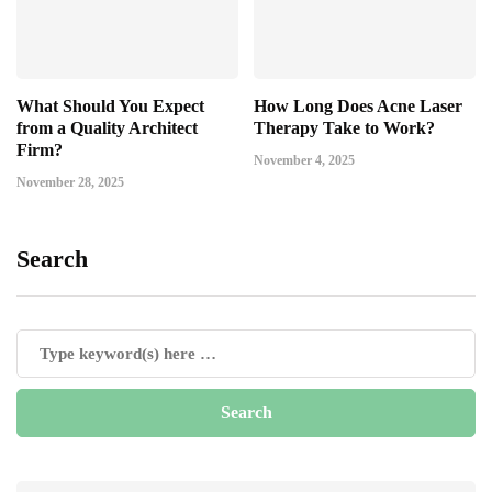
What Should You Expect
How Long Does Acne Laser
from a Quality Architect
Therapy Take to Work?
Firm?
November 4, 2025
November 28, 2025
Search