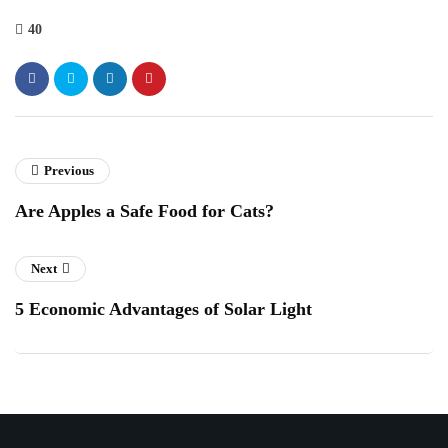
40
Previous
Are Apples a Safe Food for Cats?
Next
5 Economic Advantages of Solar Light