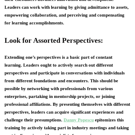
Leaders can work with learning by giving admittance to assets,
empowering collaboration, and perceiving and compensating
for learning accomplishments.
Look for Assorted Perspectives:
Extending one’s perspectives is a basic part of constant
learning. Leaders ought to actively search out different
perspectives and participate in conversations with individuals
from different foundations and encounters. This should be
possible by networking with professionals from various
enterprises, partaking in mentorship projects, or joining
professional affiliations. By presenting themselves with different
perspectives, leaders can acquire significant experiences and
challenge their presumptions.
Danny Popescu
epitomizes this
training by actively taking part in industry meetings and taking