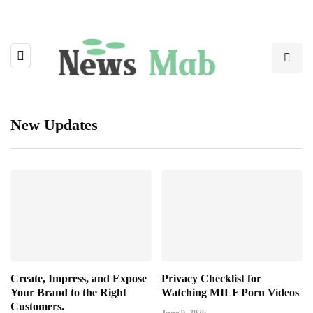
New Updates
Create, Impress, and Expose
Privacy Checklist for
Your Brand to the Right
Watching MILF Porn Videos
Customers.