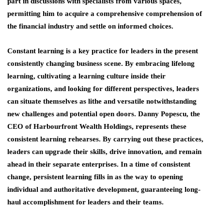
part in discussions with specialists from various spaces,
permitting him to acquire a comprehensive comprehension of
the financial industry and settle on informed choices.
Constant learning is a key practice for leaders in the present
consistently changing business scene. By embracing lifelong
learning, cultivating a learning culture inside their
organizations, and looking for different perspectives, leaders
can situate themselves as lithe and versatile notwithstanding
new challenges and potential open doors. Danny Popescu, the
CEO of Harbourfront Wealth Holdings, represents these
consistent learning rehearses. By carrying out these practices,
leaders can upgrade their skills, drive innovation, and remain
ahead in their separate enterprises. In a time of consistent
change, persistent learning fills in as the way to opening
individual and authoritative development, guaranteeing long-
haul accomplishment for leaders and their teams.