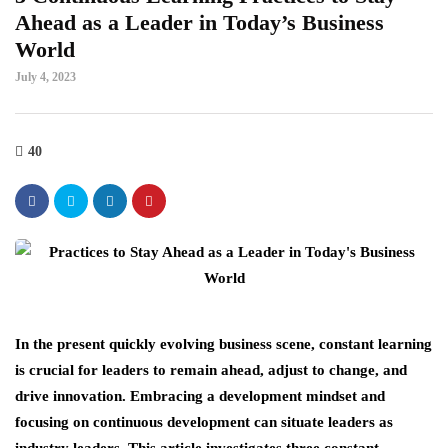
Ahead as a Leader in Today’s Business
World
July 4, 2023
40
In the present quickly evolving business scene, constant learning
is crucial for leaders to remain ahead, adjust to change, and
drive innovation. Embracing a development mindset and
focusing on continuous development can situate leaders as
industry leaders. This article investigates three constant