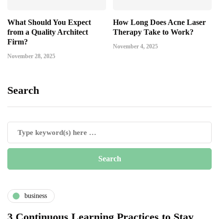
What Should You Expect
How Long Does Acne Laser
from a Quality Architect
Therapy Take to Work?
Firm?
November 4, 2025
November 28, 2025
Search
business
3 Continuous Learning Practices to Stay