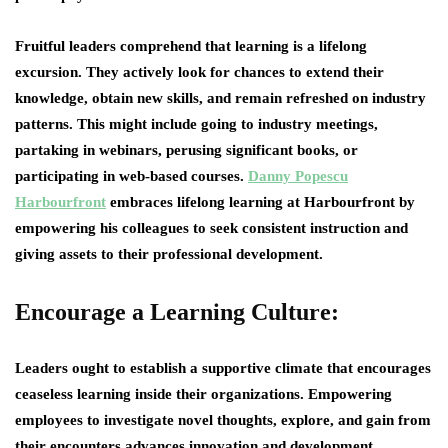
Fruitful leaders comprehend that learning is a lifelong
excursion. They actively look for chances to extend their
knowledge, obtain new skills, and remain refreshed on industry
patterns. This might include going to industry meetings,
partaking in webinars, perusing significant books, or
participating in web-based courses.
Danny Popescu
Harbourfront
embraces lifelong learning at Harbourfront by
empowering his colleagues to seek consistent instruction and
giving assets to their professional development.
Encourage a Learning Culture:
Leaders ought to establish a supportive climate that encourages
ceaseless learning inside their organizations. Empowering
employees to investigate novel thoughts, explore, and gain from
their encounters advances innovation and development.