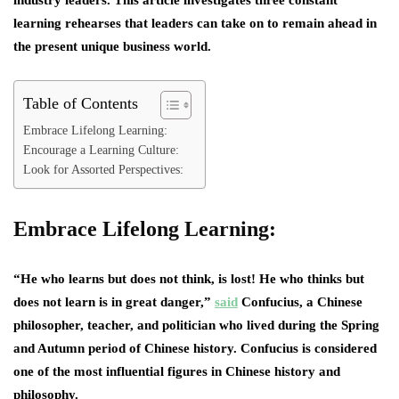
learning rehearses that leaders can take on to remain ahead in
the present unique business world.
Table of Contents
Embrace Lifelong Learning:
Encourage a Learning Culture:
Look for Assorted Perspectives:
Embrace Lifelong Learning:
“He who learns but does not think, is lost! He who thinks but
does not learn is in great danger,”
said
Confucius, a Chinese
philosopher, teacher, and politician who lived during the Spring
and Autumn period of Chinese history. Confucius is considered
one of the most influential figures in Chinese history and
philosophy.