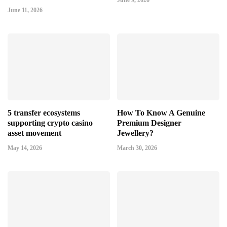
June 9, 2026
June 11, 2026
5 transfer ecosystems
How To Know A Genuine
supporting crypto casino
Premium Designer
asset movement
Jewellery?
May 14, 2026
March 30, 2026