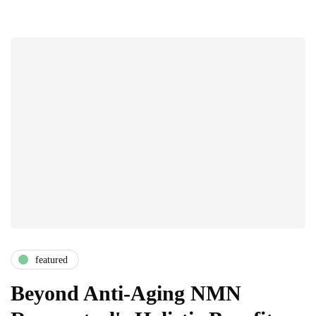
featured
Beyond Anti-Aging NMN