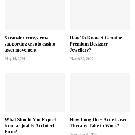
5 transfer ecosystems
How To Know A Genuine
supporting crypto casino
Premium Designer
asset movement
Jewellery?
May 14, 2026
March 30, 2026
What Should You Expect
How Long Does Acne Laser
from a Quality Architect
Therapy Take to Work?
Firm?
November 4, 2025