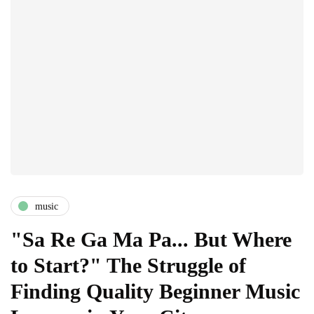
music
"Sa Re Ga Ma Pa... But Where
to Start?" The Struggle of
Finding Quality Beginner Music