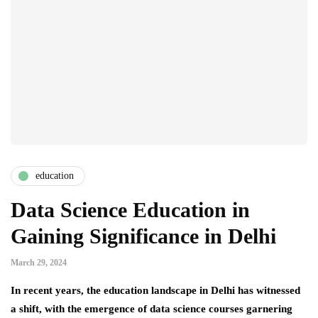
education
Data Science Education in
Gaining Significance in Delhi
March 29, 2024
In recent years, the education landscape in Delhi has witnessed
a shift, with the emergence of data science courses garnering