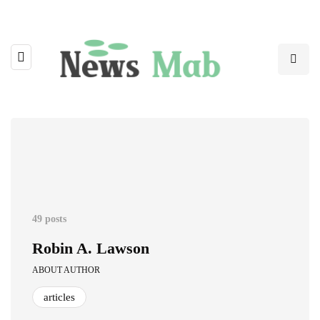
49 posts
Robin A. Lawson
ABOUT AUTHOR
articles