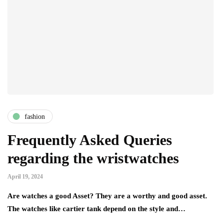
fashion
Frequently Asked Queries
regarding the wristwatches
April 19, 2024
Are watches a good Asset? They are a worthy and good asset.
The watches like cartier tank depend on the style and…