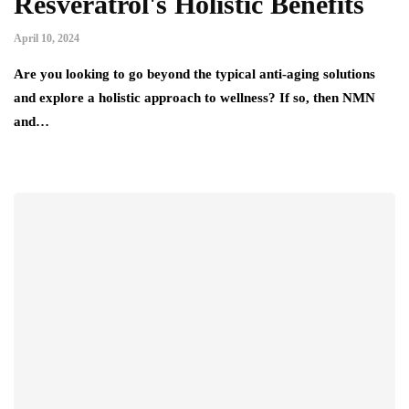
Resveratrol's Holistic Benefits
April 10, 2024
Are you looking to go beyond the typical anti-aging solutions
and explore a holistic approach to wellness? If so, then NMN
and…