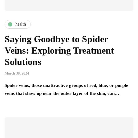
health
Saying Goodbye to Spider
Veins: Exploring Treatment
Solutions
March 30, 2024
Spider veins, those unattractive groups of red, blue, or purple
veins that show up near the outer layer of the skin, can…