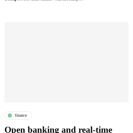
finance
Open banking and real-time