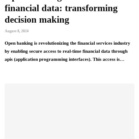
financial data: transforming
decision making
August 8, 2024
Open banking is revolutionizing the financial services industry
by enabling secure access to real-time financial data through
apis (application programming interfaces). This access is…