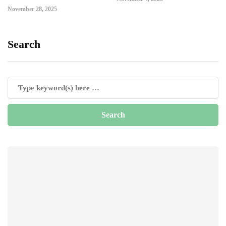
November 28, 2025
Search