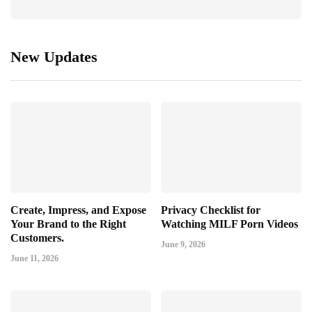
New Updates
Create, Impress, and Expose
Privacy Checklist for
Your Brand to the Right
Watching MILF Porn Videos
Customers.
June 9, 2026
June 11, 2026