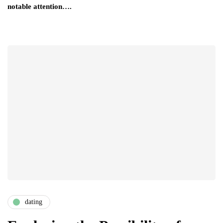
notable attention….
dating