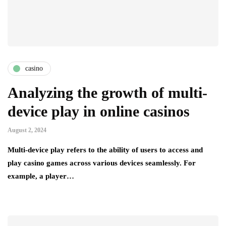
casino
Analyzing the growth of multi-
device play in online casinos
August 2, 2024
Multi-device play refers to the ability of users to access and
play casino games across various devices seamlessly. For
example, a player…