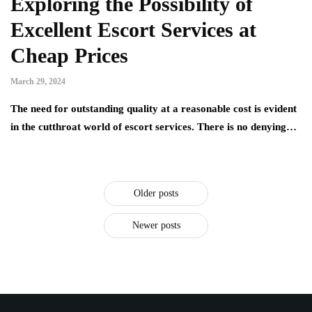
Exploring the Possibility of
Excellent Escort Services at
Cheap Prices
March 29, 2024
The need for outstanding quality at a reasonable cost is evident
in the cutthroat world of escort services. There is no denying…
Older posts
Newer posts