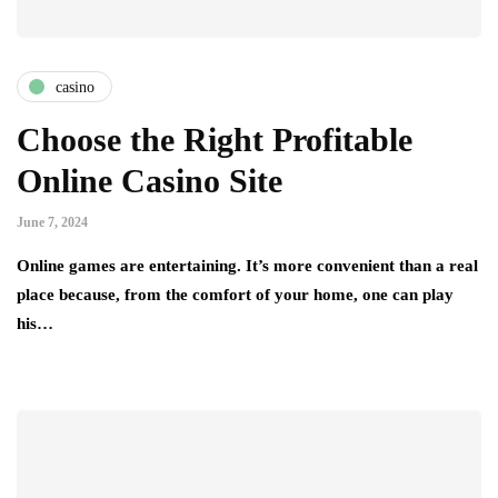
casino
Choose the Right Profitable
Online Casino Site
June 7, 2024
Online games are entertaining. It’s more convenient than a real
place because, from the comfort of your home, one can play
his…