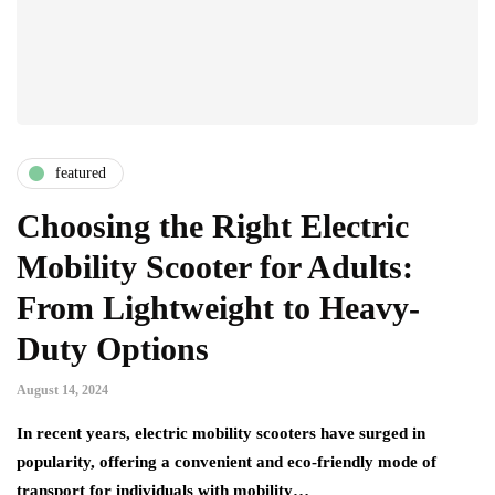
featured
Choosing the Right Electric
Mobility Scooter for Adults:
From Lightweight to Heavy-
Duty Options
August 14, 2024
In recent years, electric mobility scooters have surged in
popularity, offering a convenient and eco-friendly mode of
transport for individuals with mobility…