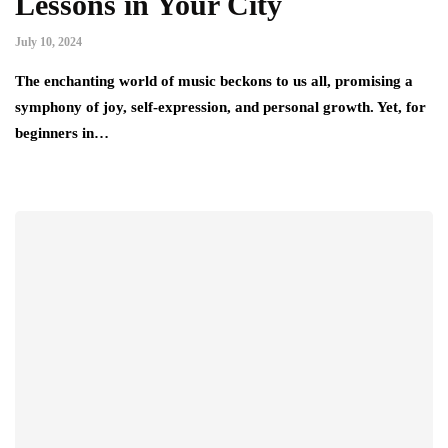
Lessons in Your City
July 10, 2024
The enchanting world of music beckons to us all, promising a
symphony of joy, self-expression, and personal growth. Yet, for
beginners in…