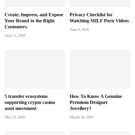
Create, Impress, and Expose
Privacy Checklist for
Your Brand to the Right
Watching MILF Porn Videos
Customers.
June 9, 2026
June 11, 2026
5 transfer ecosystems
How To Know A Genuine
supporting crypto casino
Premium Designer
asset movement
Jewellery?
May 14, 2026
March 30, 2026