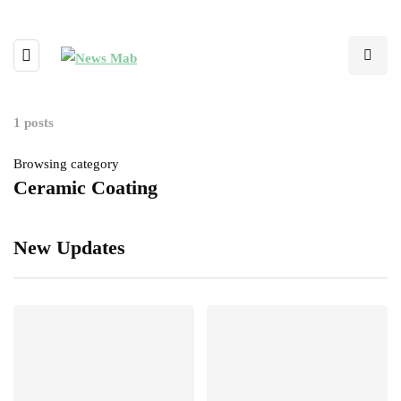
1 posts
Browsing category
Ceramic Coating
New Updates