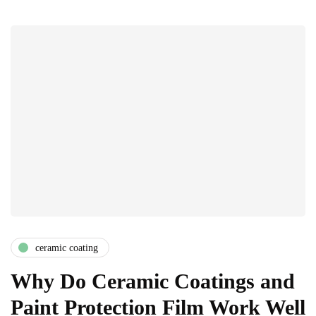
ceramic coating
Why Do Ceramic Coatings and
Paint Protection Film Work Well