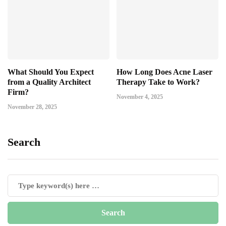
What Should You Expect
How Long Does Acne Laser
from a Quality Architect
Therapy Take to Work?
Firm?
November 4, 2025
November 28, 2025
Search