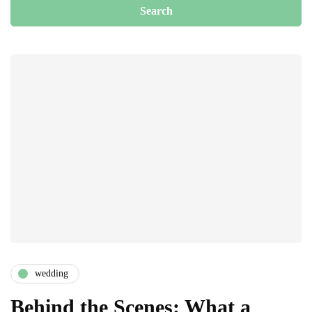
wedding
Behind the Scenes: What a