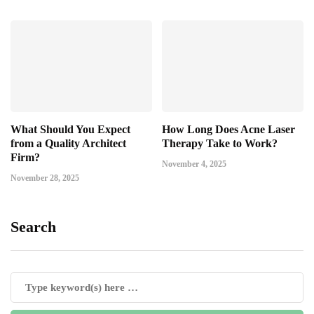
What Should You Expect
How Long Does Acne Laser
from a Quality Architect
Therapy Take to Work?
Firm?
November 4, 2025
November 28, 2025
Search