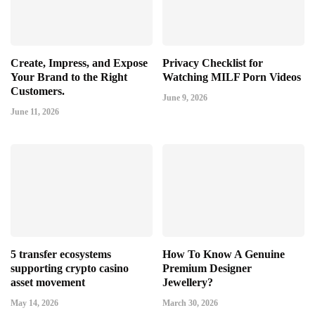
Create, Impress, and Expose
Privacy Checklist for
Your Brand to the Right
Watching MILF Porn Videos
Customers.
June 9, 2026
June 11, 2026
5 transfer ecosystems
How To Know A Genuine
supporting crypto casino
Premium Designer
asset movement
Jewellery?
May 14, 2026
March 30, 2026