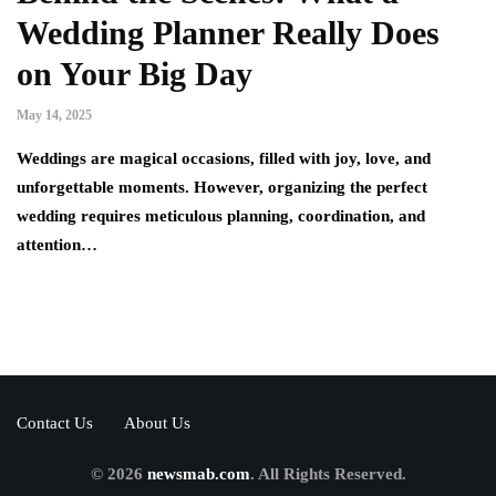
Wedding Planner Really Does
on Your Big Day
May 14, 2025
Weddings are magical occasions, filled with joy, love, and
unforgettable moments. However, organizing the perfect
wedding requires meticulous planning, coordination, and
attention…
Contact Us
About Us
© 2026
newsmab.com
. All Rights Reserved.