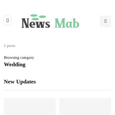
1 posts
Browsing category
Wedding
New Updates