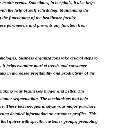
 health events. Sometimes, in hospitals, it also helps
ith the help of staff scheduling. Maintaining the
the functioning of the healthcare facility.
these parameters and prevents any function from
nologies, business organizations take crucial steps to
er. It helps examine market trends and consumer
lts in increased profitability and productivity of the
making your businesses bigger and better. The
 customer segmentation. The mechanisms that help
ers. These technologies analyze your major purchase
racting detailed information on customer profiles. This
that quiver with specific customer groups, promoting