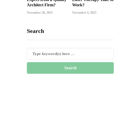
Architect Firm?
Work?
November 28, 2025
November 4, 2025
Search