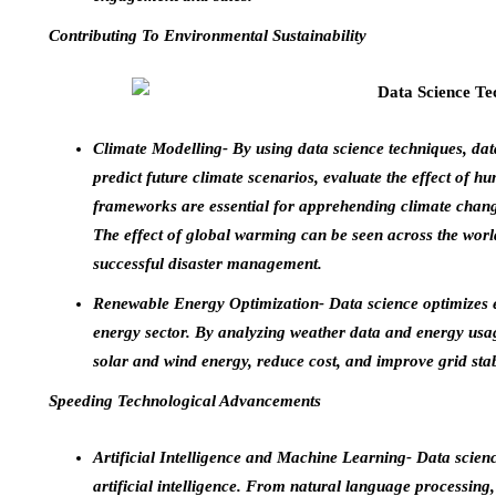
Contributing To Environmental Sustainability
Climate Modelling- By using data science techniques, dat
predict future climate scenarios, evaluate the effect of hu
frameworks are essential for apprehending climate change
The effect of global warming can be seen across the world
successful disaster management.
Renewable Energy Optimization- Data science optimizes 
energy sector. By analyzing weather data and energy usa
solar and wind energy, reduce cost, and improve grid stabi
Speeding Technological Advancements
Artificial Intelligence and Machine Learning- Data scien
artificial intelligence. From natural language processing,