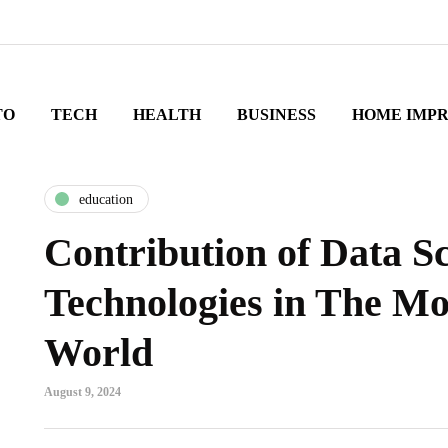
TO
TECH
HEALTH
BUSINESS
HOME IMP
education
Contribution of Data S
Technologies in The M
World
August 9, 2024