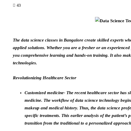
43
The
data science classes in Bangalore
create skilled experts w
applied solutions. Whether you are a fresher or an experienced 
you comprehensive learning and hands-on training. It also makes
technologies.
Revolutionizing Healthcare Sector
Customized medicine- The recent healthcare sector has slo
medicine. The workflow of data science technology begins
makeup and medical history. Thus, the data science profe
specific treatments. This earlier analysis of the patient’s 
transition from the traditional to a personalized approach