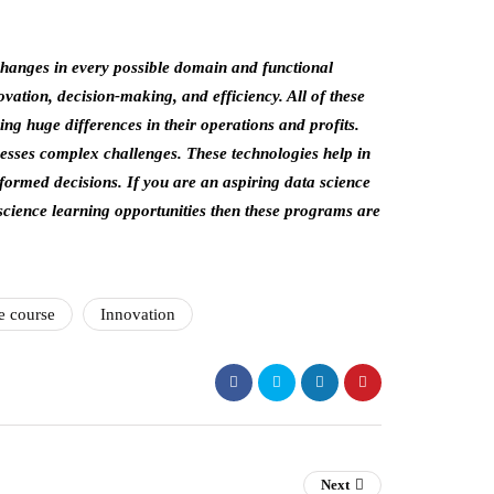
 changes in every possible domain and functional
novation, decision-making, and efficiency. All of these
ng huge differences in their operations and profits.
resses complex challenges. These technologies help in
nformed decisions. If you are an aspiring data science
science learning opportunities then these programs are
e course
Innovation
Next