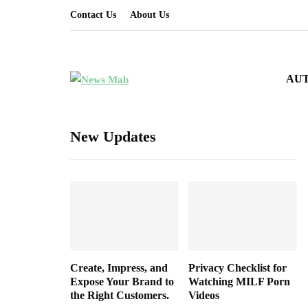
Contact Us
About Us
AU
New Updates
Create, Impress, and
Privacy Checklist for
Expose Your Brand to
Watching MILF Porn
the Right Customers.
Videos