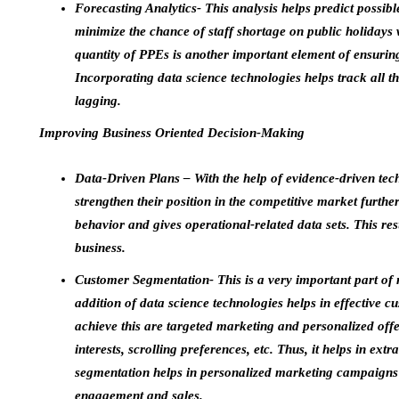
Forecasting Analytics- This analysis helps predict possible
minimize the chance of staff shortage on public holidays w
quantity of PPEs is another important element of ensuring 
Incorporating data science technologies helps track all 
lagging.
Improving Business Oriented Decision-Making
Data-Driven Plans – With the help of evidence-driven tech
strengthen their position in the competitive market furth
behavior and gives operational-related data sets. This resu
business.
Customer Segmentation- This is a very important part of 
addition of data science technologies helps in effective
achieve this are targeted marketing and personalized off
interests, scrolling preferences, etc. Thus, it helps in ext
segmentation helps in personalized marketing campaigns 
engagement and sales.