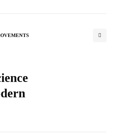
ROVEMENTS
cience
odern