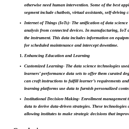
otherwise need human intervention. Some of the best appl
segment include chatbots, virtual assistants, self-driving
Internet of Things (IoTs)- The unification of data science 
analysis from connected devices. In manufacturing, IoT de
the instrument. This data includes information on equipme
for scheduled maintenance and intercept downtime.
Enhancing Education and Learning
Customized Learning- The data science technologies used
learners’ performance data sets to offer them curated degr
can craft instructions to fulfill learner’s requirements a
learning platforms use data to furnish personalized cont
Institutional Decision-Making- Enrollment management to
data to derive data-driven strategies. These technologies
allowing institutes to make strategic decisions that impro