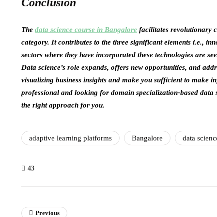
Conclusion
The
data science course in Bangalore
facilitates revolutionary
category. It contributes to the three significant elements i.e., in
sectors where they have incorporated these technologies are seei
Data science’s role expands, offers new opportunities, and add
visualizing business insights and make you sufficient to make i
professional and looking for domain specialization-based data 
the right approach for you.
adaptive learning platforms
Bangalore
data scienc
43
Previous