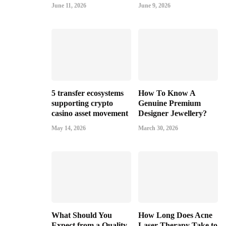
June 11, 2026
June 9, 2026
5 transfer ecosystems
How To Know A
supporting crypto
Genuine Premium
casino asset movement
Designer Jewellery?
May 14, 2026
March 30, 2026
What Should You
How Long Does Acne
Expect from a Quality
Laser Therapy Take to