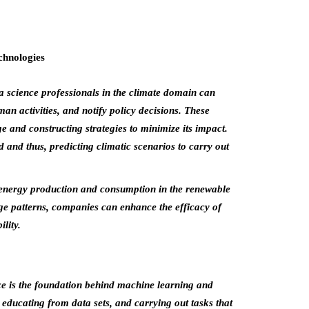
a science professionals in the climate domain can
man activities, and notify policy decisions. These
 and constructing strategies to minimize its impact.
 and thus, predicting climatic scenarios to carry out
energy production and consumption in the renewable
ge patterns, companies can enhance the efficacy of
lity.
ce is the foundation behind machine learning and
 educating from data sets, and carrying out tasks that