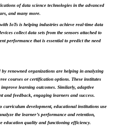
ications of data science technologies in the advanced
 cars, and many more.
with IoTs is helping industries achieve real-time data
vices collect data sets from the sensors attached to
nt performance that is essential to predict the need
 by renowned organizations are helping in analyzing
ee courses or certification options. These institutes
nd improve learning outcomes. Similarly, adaptive
ent and feedback, engaging learners and success.
 curriculum development, educational institutions use
 analyze the learner’s performance and retention,
ve education quality and functioning efficiency.