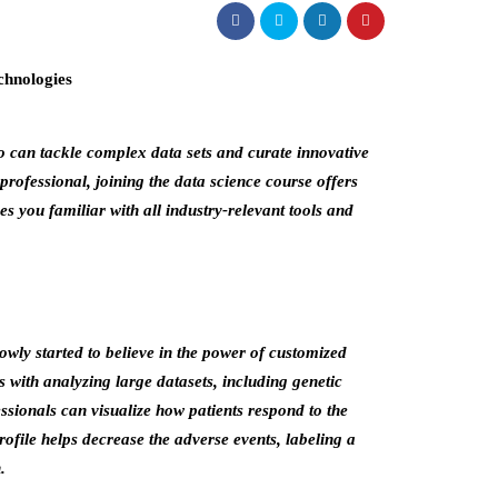
ho can tackle complex data sets and curate innovative
professional, joining the data science course offers
 you familiar with all industry-relevant tools and
wly started to believe in the power of customized
 with analyzing large datasets, including genetic
ssionals can visualize how patients respond to the
profile helps decrease the adverse events, labeling a
.