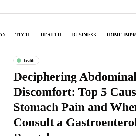
TO
TECH
HEALTH
BUSINESS
HOME IMP
health
Deciphering Abdomina
Discomfort: Top 5 Caus
Stomach Pain and Whe
Consult a Gastroenterol