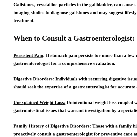
Gallstones, crystalline particles in the gallbladder, can caus
imaging studies to diagnose gallstones and may suggest lifesty
treatment.
When to Consult a Gastroenterologist:
Persistent Pain
: If stomach pain persists for more than a few da
gastroenterologist for a comprehensive evaluation.
Digestive Disorders:
Individuals with recurring digestive issue
should seek the expertise of a gastroenterologist for accura
Unexplained Weight Loss:
Unintentional weight loss coupled 
gastrointestinal issues that warrant investigation by a specialis
Family History of Digestive Disorders:
Those with a family his
proactively consult a gastroenterologist for preventive care a