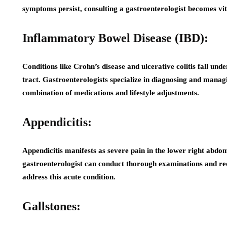
symptoms persist, consulting a gastroenterologist becomes vi
Inflammatory Bowel Disease (IBD):
Conditions like Crohn’s disease and ulcerative colitis fall und
tract. Gastroenterologists specialize in diagnosing and mana
combination of medications and lifestyle adjustments.
Appendicitis:
Appendicitis manifests as severe pain in the lower right abd
gastroenterologist can conduct thorough examinations and re
address this acute condition.
Gallstones: