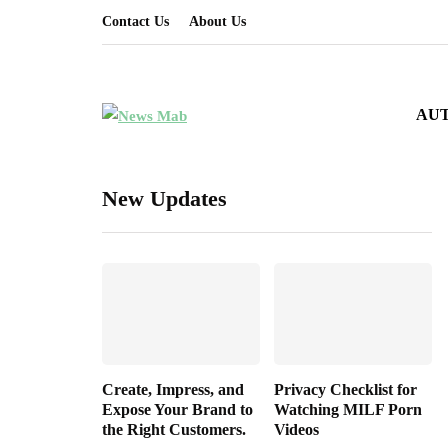
Contact Us
About Us
AU
New Updates
Create, Impress, and
Privacy Checklist for
Expose Your Brand to
Watching MILF Porn
the Right Customers.
Videos