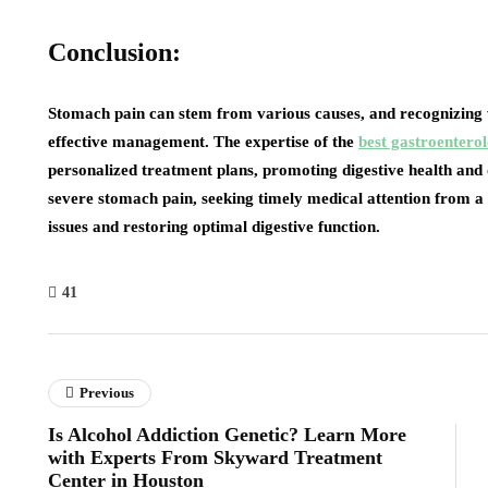
Conclusion:
Stomach pain can stem from various causes, and recognizing wh
effective management. The expertise of the
best gastroenterol
personalized treatment plans, promoting digestive health and o
severe stomach pain, seeking timely medical attention from a 
issues and restoring optimal digestive function.
41
Previous
Is Alcohol Addiction Genetic? Learn More
with Experts From Skyward Treatment
Center in Houston