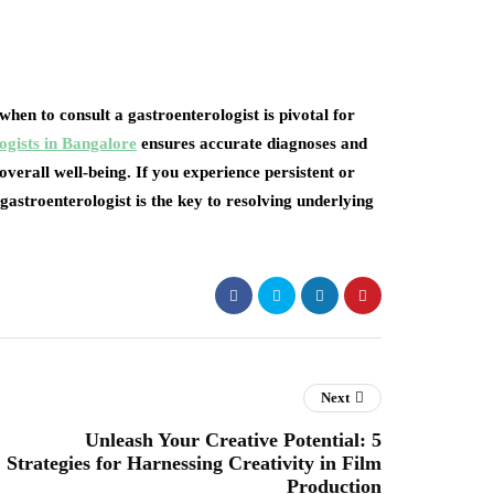
en to consult a gastroenterologist is pivotal for
ogists in Bangalore
ensures accurate diagnoses and
verall well-being. If you experience persistent or
gastroenterologist is the key to resolving underlying
Next
Unleash Your Creative Potential: 5
Strategies for Harnessing Creativity in Film
Production