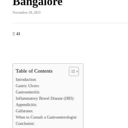
Bangalore
November 28, 2023
41
Table of Contents
Introduction:
Gastric Ulcers:
Gastroenteritis:
Inflammatory Bowel Disease (IBD):
Appendicitis:
Gallstones:
When to Consult a Gastroenterologist:
Conclusion: