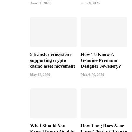
June 11, 2026
June 9, 2026
5 transfer ecosystems
How To Know A
supporting crypto
Genuine Premium
casino asset movement
Designer Jewellery?
May 14, 2026
March 30, 2026
What Should You
How Long Does Acne
Expect from a Quality
Laser Therapy Take to