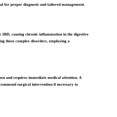
tal for proper diagnosis and tailored management.
er IBD, causing chronic inflammation in the digestive
ging these complex disorders, employing a
omen and requires immediate medical attention. A
commend surgical intervention if necessary to