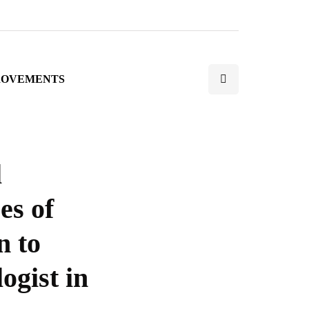
ROVEMENTS
l
es of
n to
ogist in