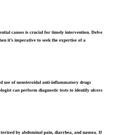
tial causes is crucial for timely intervention. Delve
n it’s imperative to seek the expertise of a
ged use of nonsteroidal anti-inflammatory drugs
ogist can perform diagnostic tests to identify ulcers
acterized by abdominal pain, diarrhea, and nausea. If