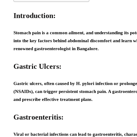
Introduction:
Stomach pain is a common ailment, and understanding its poten
into the key factors behind abdominal discomfort and learn whe
renowned gastroenterologist in Bangalore.
Gastric Ulcers:
Gastric ulcers, often caused by H. pylori infection or prolon
(NSAIDs), can trigger persistent stomach pain. A gastroenterol
and prescribe effective treatment plans.
Gastroenteritis:
Viral or bacterial infections can lead to gastroenteritis, char