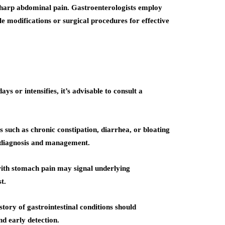
e sharp abdominal pain. Gastroenterologists employ
le modifications or surgical procedures for effective
ys or intensifies, it’s advisable to consult a
s such as chronic constipation, diarrhea, or bloating
te diagnosis and management.
with stomach pain may signal underlying
t.
tory of gastrointestinal conditions should
nd early detection.