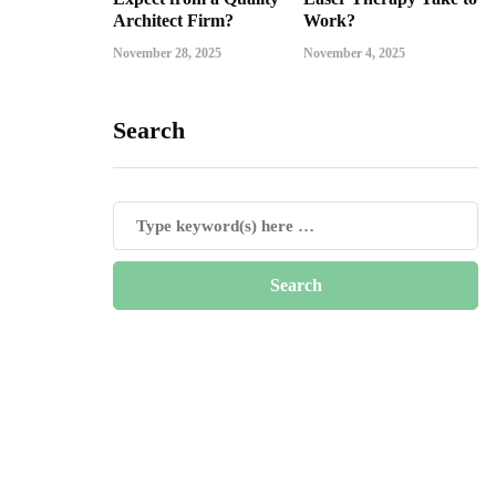
Architect Firm?
Work?
November 28, 2025
November 4, 2025
Search