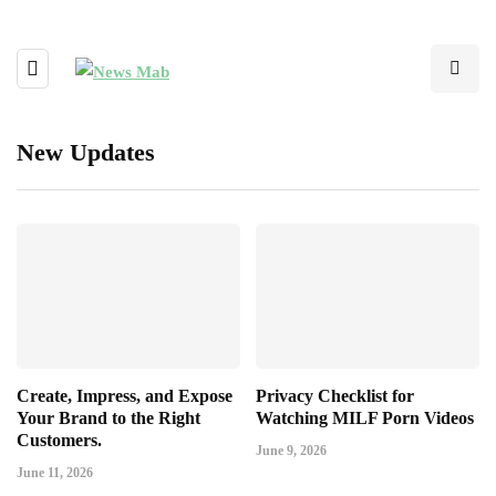
New Updates
Create, Impress, and Expose
Privacy Checklist for
Your Brand to the Right
Watching MILF Porn Videos
Customers.
June 9, 2026
June 11, 2026