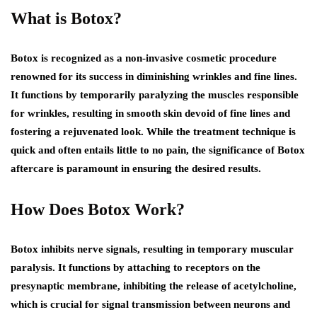
What is Botox?
Botox is recognized as a non-invasive cosmetic procedure
renowned for its success in diminishing wrinkles and fine lines.
It functions by temporarily paralyzing the muscles responsible
for wrinkles, resulting in smooth skin devoid of fine lines and
fostering a rejuvenated look. While the treatment technique is
quick and often entails little to no pain, the significance of Botox
aftercare is paramount in ensuring the desired results.
How Does Botox Work?
Botox inhibits nerve signals, resulting in temporary muscular
paralysis. It functions by attaching to receptors on the
presynaptic membrane, inhibiting the release of acetylcholine,
which is crucial for signal transmission between neurons and