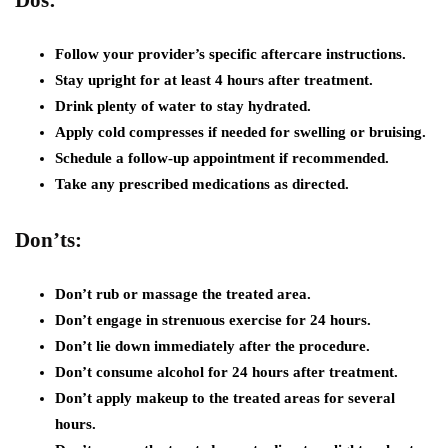
Follow your provider’s specific aftercare instructions.
Stay upright for at least 4 hours after treatment.
Drink plenty of water to stay hydrated.
Apply cold compresses if needed for swelling or bruising.
Schedule a follow-up appointment if recommended.
Take any prescribed medications as directed.
Don’ts:
Don’t rub or massage the treated area.
Don’t engage in strenuous exercise for 24 hours.
Don’t lie down immediately after the procedure.
Don’t consume alcohol for 24 hours after treatment.
Don’t apply makeup to the treated areas for several
hours.