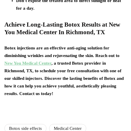
Don’t expose the treated area to direct sunlight or heat
for a day.
Achieve Long-Lasting Botox Results at New
You Medical Center In Richmond, TX
Botox injections are an effective anti-aging solution for
diminishing wrinkles and rejuvenating the skin. Reach out to
New You Medical Center
, a trusted Botox provider in
Richmond, TX, to schedule your free consultation with one of
our skilled injectors. Discover the lasting benefits of Botox and
how it can help you achieve youthful, aesthetically pleasing
results. Contact us today!
Botox side effects
Medical Center