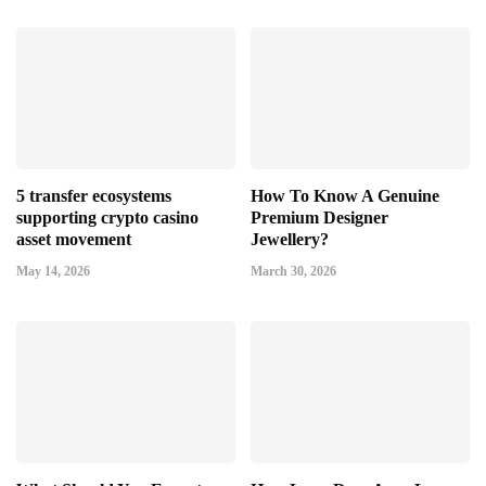
5 transfer ecosystems
How To Know A Genuine
supporting crypto casino
Premium Designer
asset movement
Jewellery?
May 14, 2026
March 30, 2026