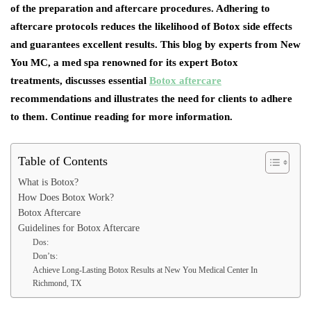
of the preparation and aftercare procedures. Adhering to
aftercare protocols reduces the likelihood of Botox side effects
and guarantees excellent results. This blog by experts from New
You MC, a med spa renowned for its expert Botox
treatments, discusses essential
Botox aftercare
recommendations and illustrates the need for clients to adhere
to them. Continue reading for more information.
Table of Contents
What is Botox?
How Does Botox Work?
Botox Aftercare
Guidelines for Botox Aftercare
Dos:
Don’ts:
Achieve Long-Lasting Botox Results at New You Medical Center In
Richmond, TX