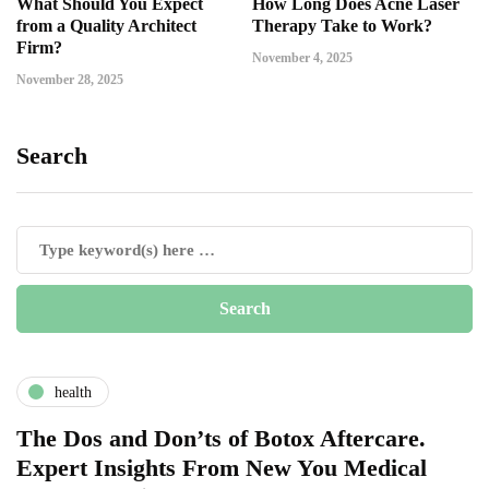
What Should You Expect
How Long Does Acne Laser
from a Quality Architect
Therapy Take to Work?
Firm?
November 4, 2025
November 28, 2025
Search
health
The Dos and Don’ts of Botox Aftercare.
Expert Insights From New You Medical