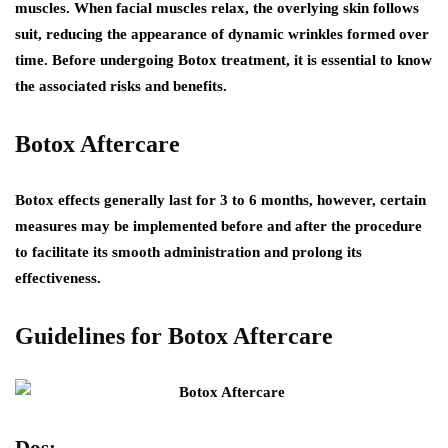
muscles. When facial muscles relax, the overlying skin follows
suit, reducing the appearance of dynamic wrinkles formed over
time. Before undergoing Botox treatment, it is essential to know
the associated risks and benefits.
Botox Aftercare
Botox effects generally last for 3 to 6 months, however, certain
measures may be implemented before and after the procedure
to facilitate its smooth administration and prolong its
effectiveness.
Guidelines for Botox Aftercare
Dos: