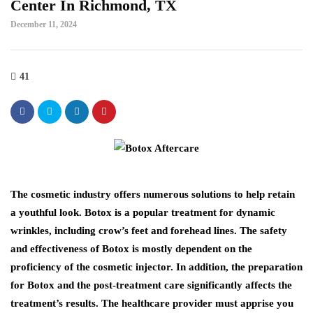
Center In Richmond, TX
December 11, 2024
41
The cosmetic industry offers numerous solutions to help retain
a youthful look. Botox is a popular treatment for dynamic
wrinkles, including crow’s feet and forehead lines. The safety
and effectiveness of Botox is mostly dependent on the
proficiency of the cosmetic injector. In addition, the preparation
for Botox and the post-treatment care significantly affects the
treatment’s results. The healthcare provider must apprise you