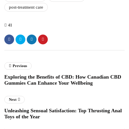
post-treatment care
41
Previous
Exploring the Benefits of CBD: How Canadian CBD
Gummies Can Enhance Your Wellbeing
Next
Unleashing Sensual Satisfaction: Top Thrusting Anal
Toys of the Year