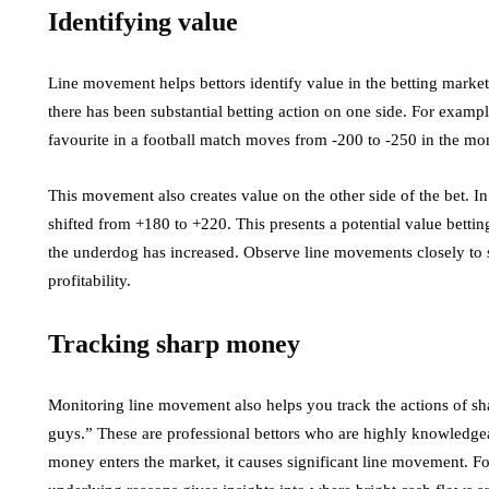
Identifying value
Line movement helps bettors identify value in the betting market.
there has been substantial betting action on one side. For example
favourite in a football match moves from -200 to -250 in the mo
This movement also creates value on the other side of the bet.
shifted from +180 to +220. This presents a potential value bettin
the underdog has increased. Observe line movements closely to s
profitability.
Tracking sharp money
Monitoring line movement also helps you track the actions of s
guys.” These are professional bettors who are highly knowledg
money enters the market, it causes significant line movement. 