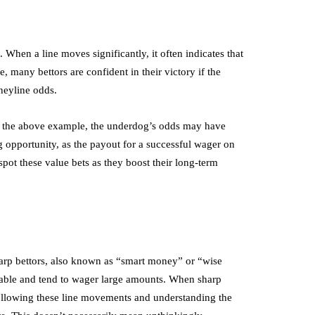
 When a line moves significantly, it often indicates that
, many bettors are confident in their victory if the
neyline odds.
 In the above example, the underdog’s odds may have
g opportunity, as the payout for a successful wager on
pot these value bets as they boost their long-term
harp bettors, also known as “smart money” or “wise
eable and tend to wager large amounts. When sharp
Following these line movements and understanding the