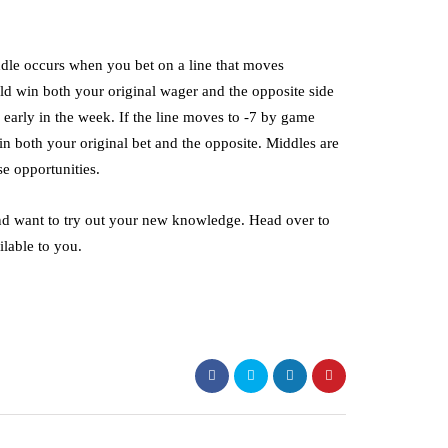
ddle occurs when you bet on a line that moves
ld win both your original wager and the opposite side
 early in the week. If the line moves to -7 by game
n both your original bet and the opposite. Middles are
se opportunities.
nd want to try out your new knowledge. Head over to
ilable to you.