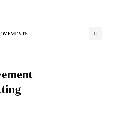
ROVEMENTS
vement
tting