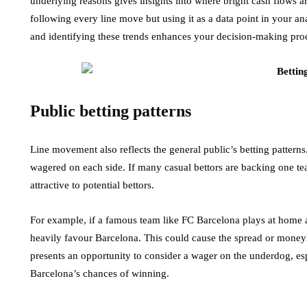
underlying reasons gives insights into where bright cash flows a
following every line move but using it as a data point in your a
and identifying these trends enhances your decision-making pro
Public betting patterns
Line movement also reflects the general public’s betting pattern
wagered on each side. If many casual bettors are backing one te
attractive to potential bettors.
For example, if a famous team like FC Barcelona plays at home a
heavily favour Barcelona. This could cause the spread or moneyli
presents an opportunity to consider a wager on the underdog, esp
Barcelona’s chances of winning.