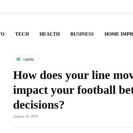
TO
TECH
HEALTH
BUSINESS
HOME IMP
casino
How does your line mo
impact your football be
decisions?
August 16, 2024