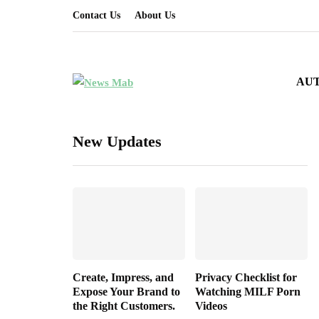
Contact Us
About Us
AU
New Updates
Create, Impress, and
Privacy Checklist for
Expose Your Brand to
Watching MILF Porn
the Right Customers.
Videos