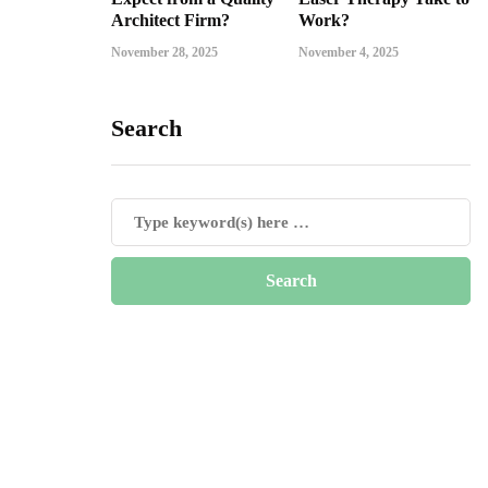
Architect Firm?
Work?
November 28, 2025
November 4, 2025
Search