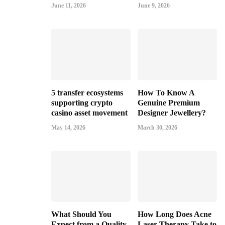
June 11, 2026
June 9, 2026
5 transfer ecosystems
How To Know A
supporting crypto
Genuine Premium
casino asset movement
Designer Jewellery?
May 14, 2026
March 30, 2026
What Should You
How Long Does Acne
Expect from a Quality
Laser Therapy Take to