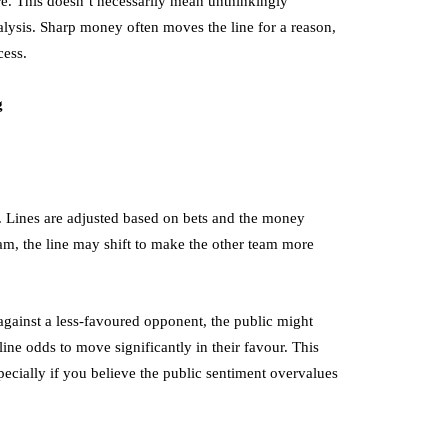
re. This doesn’t necessarily mean unthinkingly
nalysis. Sharp money often moves the line for a reason,
cess.
s. Lines are adjusted based on bets and the money
am, the line may shift to make the other team more
gainst a less-favoured opponent, the public might
ne odds to move significantly in their favour. This
ecially if you believe the public sentiment overvalues