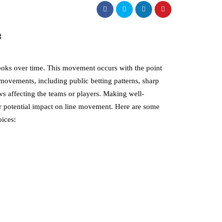
ooks over time. This movement occurs with the point
 movements, including public betting patterns, sharp
ews affecting the teams or players. Making well-
ir potential impact on line movement. Here are some
oices: