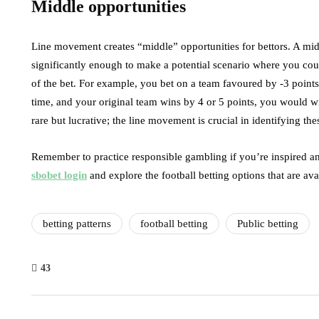
Middle opportunities
Line movement creates “middle” opportunities for bettors. A mi
significantly enough to make a potential scenario where you cou
of the bet. For example, you bet on a team favoured by -3 points
time, and your original team wins by 4 or 5 points, you would wi
rare but lucrative; the line movement is crucial in identifying the
Remember to practice responsible gambling if you’re inspired a
sbobet login
and explore the football betting options that are ava
betting patterns
football betting
Public betting
43