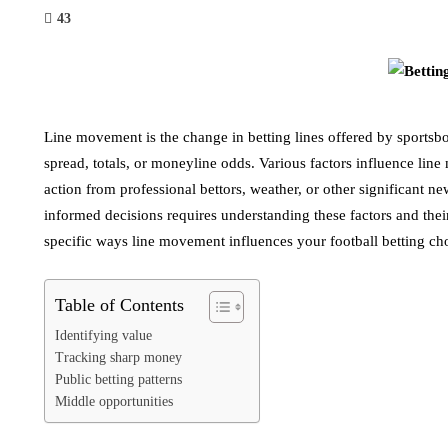
43
Line movement is the change in betting lines offered by sportsb
spread, totals, or moneyline odds. Various factors influence line
action from professional bettors, weather, or other significant n
informed decisions requires understanding these factors and the
specific ways line movement influences your football betting ch
Table of Contents
Identifying value
Tracking sharp money
Public betting patterns
Middle opportunities