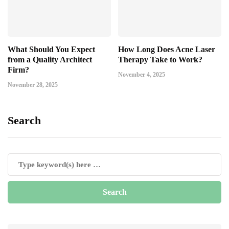
What Should You Expect
How Long Does Acne Laser
from a Quality Architect
Therapy Take to Work?
Firm?
November 4, 2025
November 28, 2025
Search