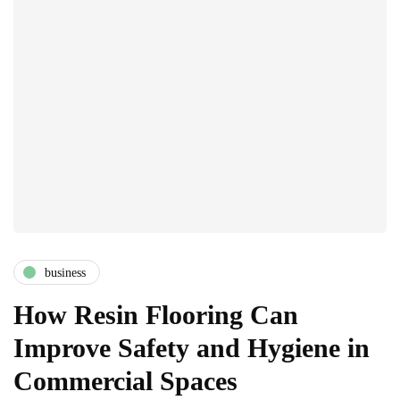
business
How Resin Flooring Can
Improve Safety and Hygiene in
Commercial Spaces