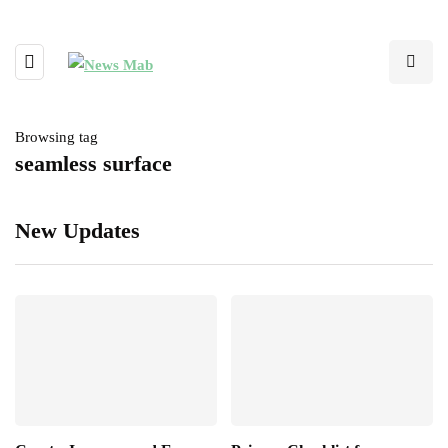
Browsing tag
seamless surface
New Updates