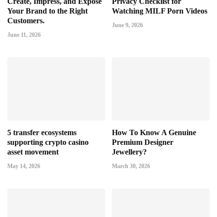
Create, Impress, and Expose
Privacy Checklist for
Your Brand to the Right
Watching MILF Porn Videos
Customers.
June 9, 2026
June 11, 2026
5 transfer ecosystems
How To Know A Genuine
supporting crypto casino
Premium Designer
asset movement
Jewellery?
May 14, 2026
March 30, 2026