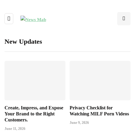
New Updates
Create, Impress, and Expose
Privacy Checklist for
Your Brand to the Right
Watching MILF Porn Videos
Customers.
June 9, 2026
June 11, 2026