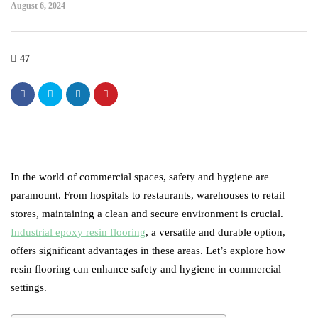
August 6, 2024
47
In the world of commercial spaces, safety and hygiene are
paramount. From hospitals to restaurants, warehouses to retail
stores, maintaining a clean and secure environment is crucial.
Industrial epoxy resin flooring
, a versatile and durable option,
offers significant advantages in these areas. Let’s explore how
resin flooring can enhance safety and hygiene in commercial
settings.