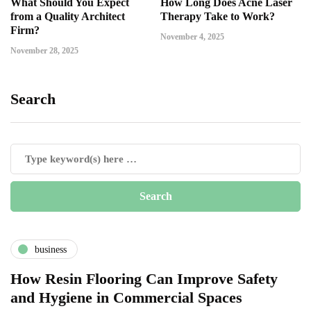
What Should You Expect
How Long Does Acne Laser
from a Quality Architect
Therapy Take to Work?
Firm?
November 4, 2025
November 28, 2025
Search
business
How Resin Flooring Can Improve Safety
and Hygiene in Commercial Spaces