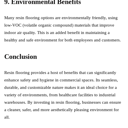
9. Environmental Benefits
Many resin flooring options are environmentally friendly, using
low-VOC (volatile organic compound) materials that improve
indoor air quality. This is an added benefit in maintaining a
healthy and safe environment for both employees and customers.
Conclusion
Resin flooring provides a host of benefits that can significantly
enhance safety and hygiene in commercial spaces. Its seamless,
durable, and customizable nature makes it an ideal choice for a
variety of environments, from healthcare facilities to industrial
warehouses. By investing in resin flooring, businesses can ensure
a cleaner, safer, and more aesthetically pleasing environment for
all.