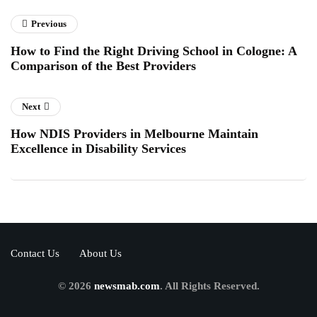
Previous
How to Find the Right Driving School in Cologne: A
Comparison of the Best Providers
Next
How NDIS Providers in Melbourne Maintain
Excellence in Disability Services
Contact Us
About Us
© 2026
newsmab.com
. All Rights Reserved.