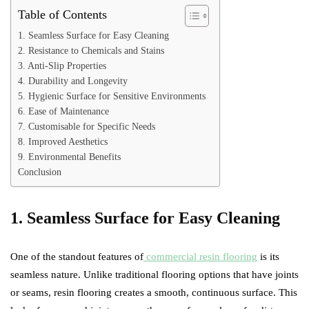
Table of Contents
1. Seamless Surface for Easy Cleaning
2. Resistance to Chemicals and Stains
3. Anti-Slip Properties
4. Durability and Longevity
5. Hygienic Surface for Sensitive Environments
6. Ease of Maintenance
7. Customisable for Specific Needs
8. Improved Aesthetics
9. Environmental Benefits
Conclusion
1. Seamless Surface for Easy Cleaning
One of the standout features of
commercial resin flooring
is its
seamless nature. Unlike traditional flooring options that have joints
or seams, resin flooring creates a smooth, continuous surface. This