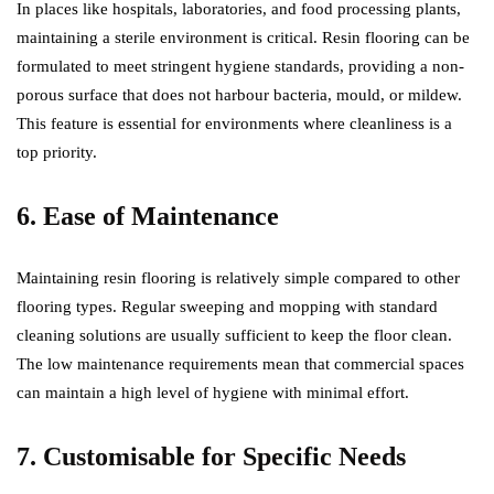
In places like hospitals, laboratories, and food processing plants,
maintaining a sterile environment is critical. Resin flooring can be
formulated to meet stringent hygiene standards, providing a non-
porous surface that does not harbour bacteria, mould, or mildew.
This feature is essential for environments where cleanliness is a
top priority.
6. Ease of Maintenance
Maintaining resin flooring is relatively simple compared to other
flooring types. Regular sweeping and mopping with standard
cleaning solutions are usually sufficient to keep the floor clean.
The low maintenance requirements mean that commercial spaces
can maintain a high level of hygiene with minimal effort.
7. Customisable for Specific Needs