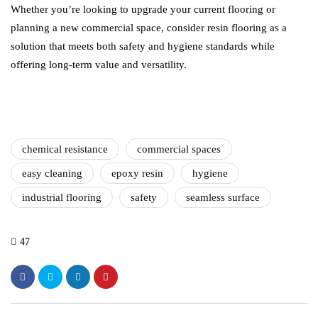
Whether you’re looking to upgrade your current flooring or
planning a new commercial space, consider resin flooring as a
solution that meets both safety and hygiene standards while
offering long-term value and versatility.
chemical resistance
commercial spaces
easy cleaning
epoxy resin
hygiene
industrial flooring
safety
seamless surface
47