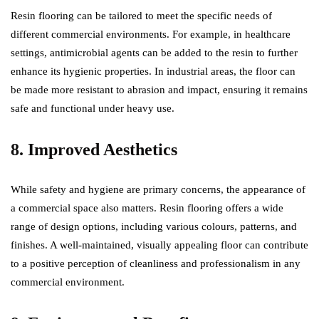
Resin flooring can be tailored to meet the specific needs of
different commercial environments. For example, in healthcare
settings, antimicrobial agents can be added to the resin to further
enhance its hygienic properties. In industrial areas, the floor can
be made more resistant to abrasion and impact, ensuring it remains
safe and functional under heavy use.
8. Improved Aesthetics
While safety and hygiene are primary concerns, the appearance of
a commercial space also matters. Resin flooring offers a wide
range of design options, including various colours, patterns, and
finishes. A well-maintained, visually appealing floor can contribute
to a positive perception of cleanliness and professionalism in any
commercial environment.