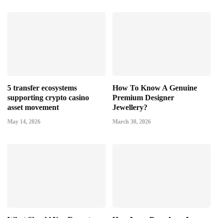
5 transfer ecosystems
How To Know A Genuine
supporting crypto casino
Premium Designer
asset movement
Jewellery?
May 14, 2026
March 30, 2026