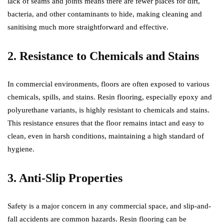
lack of seams and joints means there are fewer places for dirt,
bacteria, and other contaminants to hide, making cleaning and
sanitising much more straightforward and effective.
2. Resistance to Chemicals and Stains
In commercial environments, floors are often exposed to various
chemicals, spills, and stains. Resin flooring, especially epoxy and
polyurethane variants, is highly resistant to chemicals and stains.
This resistance ensures that the floor remains intact and easy to
clean, even in harsh conditions, maintaining a high standard of
hygiene.
3. Anti-Slip Properties
Safety is a major concern in any commercial space, and slip-and-
fall accidents are common hazards. Resin flooring can be