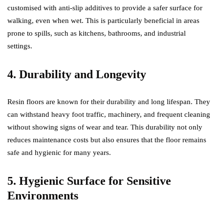
customised with anti-slip additives to provide a safer surface for
walking, even when wet. This is particularly beneficial in areas
prone to spills, such as kitchens, bathrooms, and industrial
settings.
4. Durability and Longevity
Resin floors are known for their durability and long lifespan. They
can withstand heavy foot traffic, machinery, and frequent cleaning
without showing signs of wear and tear. This durability not only
reduces maintenance costs but also ensures that the floor remains
safe and hygienic for many years.
5. Hygienic Surface for Sensitive
Environments