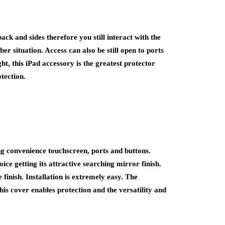
ack and sides therefore you still interact with the
ber situation. Access can also be still open to ports
ght, this iPad accessory is the greatest protector
tection.
ing convenience touchscreen, ports and buttons.
oice getting its attractive searching mirror finish.
finish. Installation is extremely easy. The
his cover enables protection and the versatility and