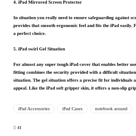
4. iPad Mirrored Screen Protector
In situation you really need to ensure safeguarding against scra
provides that smooth ergonomic feel and fits the iPad easily. F
a perfect choice.
5. iPad swirl Gel Situation
For almost any super tough iPad cover that enables better use o
fitting combines the security provided with a difficult situation
situation. The gel situation offers a precise fit for individual
appeal. Like the iPad soft gripper skin, it offers a non-slip grip
iPad Accessories
iPad Cases
notebook around
41