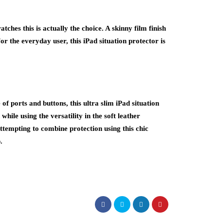
tches this is actually the choice. A skinny film finish
or the everyday user, this iPad situation protector is
f ports and buttons, this ultra slim iPad situation
 while using the versatility in the soft leather
s attempting to combine protection using this chic
.