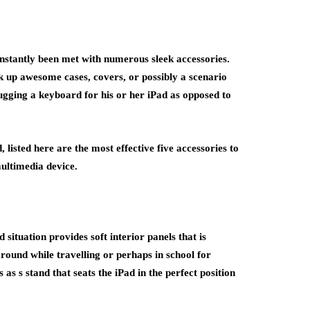
instantly been met with numerous sleek accessories.
k up awesome cases, covers, or possibly a scenario
lugging a keyboard for his or her iPad as opposed to
 listed here are the most effective five accessories to
ultimedia device.
situation provides soft interior panels that is
around while travelling or perhaps in school for
as s stand that seats the iPad in the perfect position