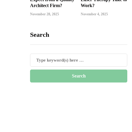
Architect Firm?
Work?
November 28, 2025
November 4, 2025
Search