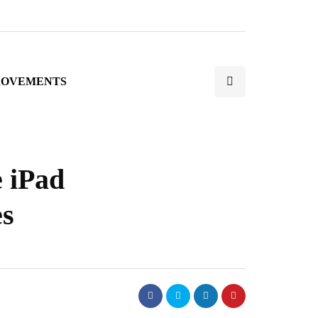
ROVEMENTS
e iPad
es