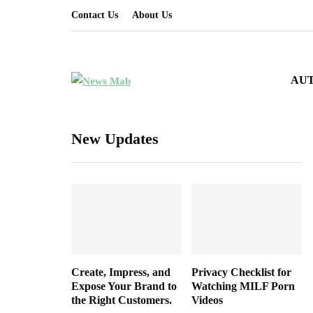
Contact Us
About Us
AU
New Updates
Create, Impress, and
Privacy Checklist for
Expose Your Brand to
Watching MILF Porn
the Right Customers.
Videos