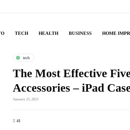
TO
TECH
HEALTH
BUSINESS
HOME IMP
tech
The Most Effective Fiv
Accessories – iPad Cas
January 23, 2023
41