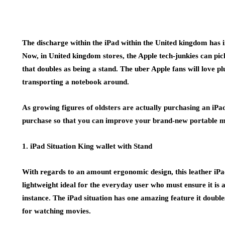
The discharge within the iPad within the United kingdom has 
Now, in United kingdom stores, the Apple tech-junkies can pic
that doubles as being a stand. The uber Apple fans will love p
transporting a notebook around.
As growing figures of oldsters are actually purchasing an iPad,
purchase so that you can improve your brand-new portable m
1. iPad Situation King wallet with Stand
With regards to an amount ergonomic design, this leather iPad 
lightweight ideal for the everyday user who must ensure it is 
instance. The iPad situation has one amazing feature it doubles 
for watching movies.