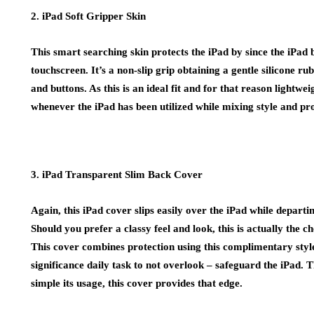
2. iPad Soft Gripper Skin
This smart searching skin protects the iPad by since the iPad b
touchscreen. It’s a non-slip grip obtaining a gentle silicone rub
and buttons. As this is an ideal fit and for that reason lightwei
whenever the iPad has been utilized while mixing style and pro
3. iPad Transparent Slim Back Cover
Again, this iPad cover slips easily over the iPad while depart
Should you prefer a classy feel and look, this is actually the ch
This cover combines protection using this complimentary style 
significance daily task to not overlook – safeguard the iPad. T
simple its usage, this cover provides that edge.