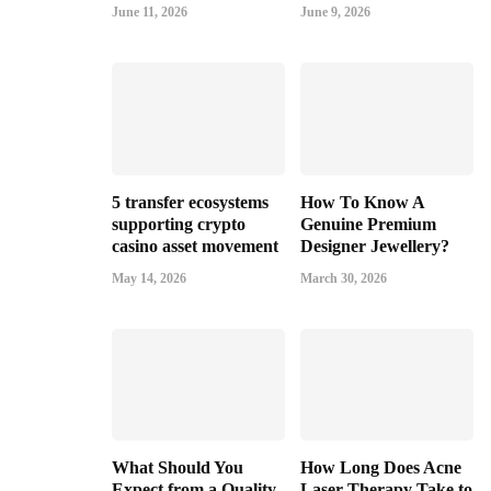
June 11, 2026
June 9, 2026
5 transfer ecosystems
How To Know A
supporting crypto
Genuine Premium
casino asset movement
Designer Jewellery?
May 14, 2026
March 30, 2026
What Should You
How Long Does Acne
Expect from a Quality
Laser Therapy Take to