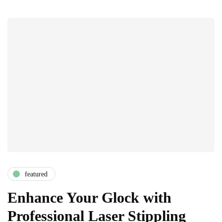
featured
Enhance Your Glock with
Professional Laser Stippling