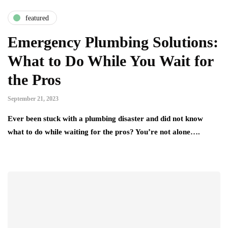
featured
Emergency Plumbing Solutions:
What to Do While You Wait for
the Pros
September 21, 2023
Ever been stuck with a plumbing disaster and did not know
what to do while waiting for the pros? You’re not alone….