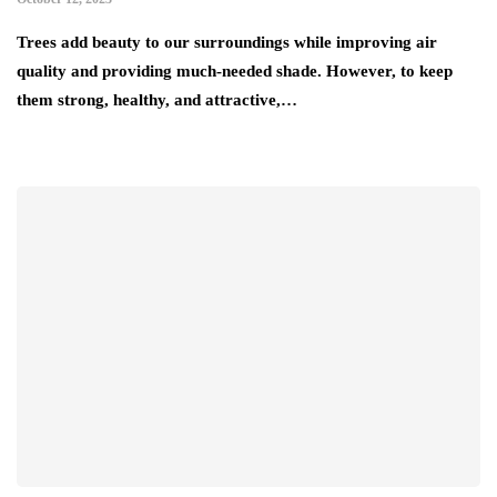
Trees add beauty to our surroundings while improving air
quality and providing much-needed shade. However, to keep
them strong, healthy, and attractive,…