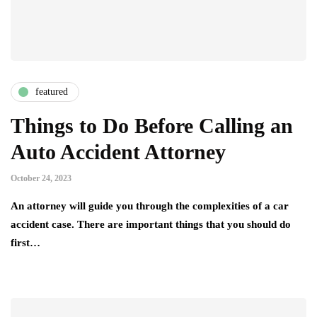
featured
Things to Do Before Calling an
Auto Accident Attorney
October 24, 2023
An attorney will guide you through the complexities of a car
accident case. There are important things that you should do
first…