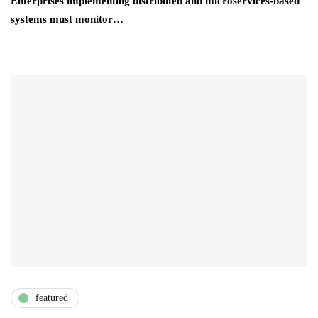
Enterprises implementing distributed and microservices-based
systems must monitor…
featured