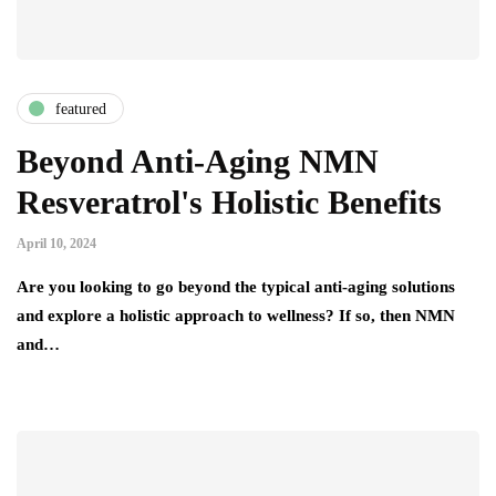
featured
Beyond Anti-Aging NMN
Resveratrol's Holistic Benefits
April 10, 2024
Are you looking to go beyond the typical anti-aging solutions
and explore a holistic approach to wellness? If so, then NMN
and…