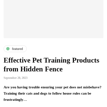
featured
Effective Pet Training Products
from Hidden Fence
September 20, 2023
Are you having trouble ensuring your pet does not misbehave?
Training their cats and dogs to follow house rules can be
frustratingly…