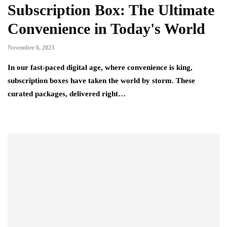
Subscription Box: The Ultimate
Convenience in Today's World
November 6, 2023
In our fast-paced digital age, where convenience is king,
subscription boxes have taken the world by storm. These
curated packages, delivered right…