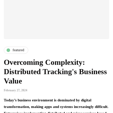
featured
Overcoming Complexity:
Distributed Tracking's Business
Value
February 27, 2024
Today’s business environment is dominated by digital
transformation, making apps and systems increasingly difficult.