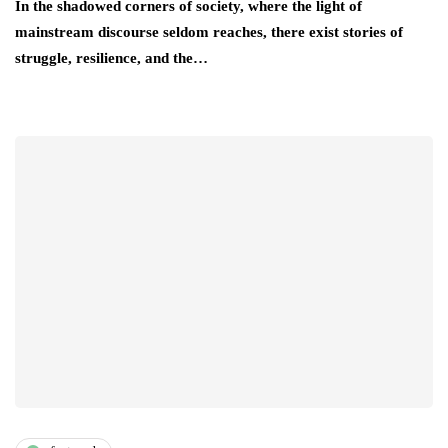
In the shadowed corners of society, where the light of
mainstream discourse seldom reaches, there exist stories of
struggle, resilience, and the…