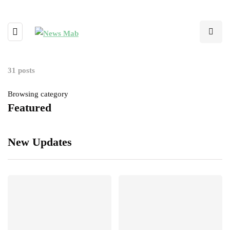
31 posts
Browsing category
Featured
New Updates