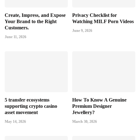
Create, Impress, and Expose
Privacy Checklist for
Your Brand to the Right
Watching MILF Porn Videos
Customers.
June 9, 2026
June 11, 2026
5 transfer ecosystems
How To Know A Genuine
supporting crypto casino
Premium Designer
asset movement
Jewellery?
May 14, 2026
March 30, 2026