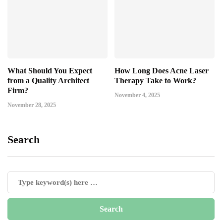
What Should You Expect
How Long Does Acne Laser
from a Quality Architect
Therapy Take to Work?
Firm?
November 4, 2025
November 28, 2025
Search