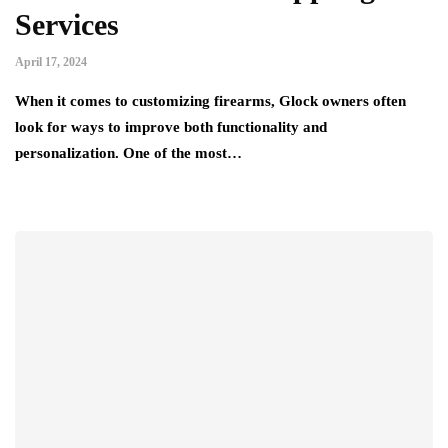
Services
April 17, 2024
When it comes to customizing firearms, Glock owners often
look for ways to improve both functionality and
personalization. One of the most…