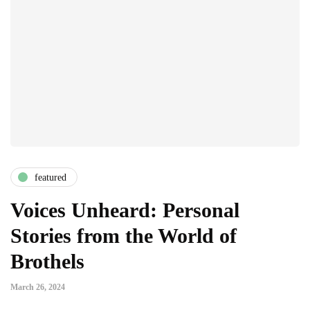
featured
Voices Unheard: Personal
Stories from the World of
Brothels
March 26, 2024