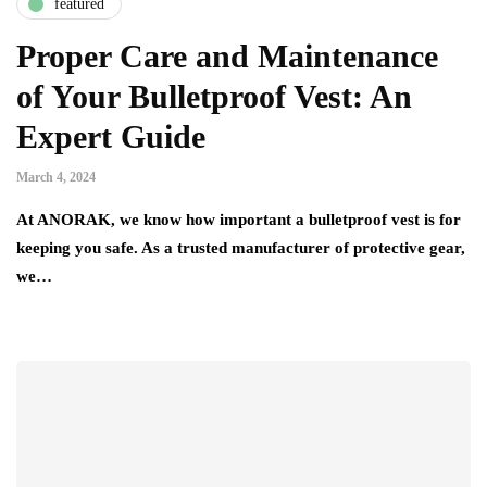
featured
Proper Care and Maintenance
of Your Bulletproof Vest: An
Expert Guide
March 4, 2024
At ANORAK, we know how important a bulletproof vest is for
keeping you safe. As a trusted manufacturer of protective gear,
we…