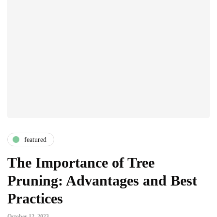
featured
The Importance of Tree
Pruning: Advantages and Best
Practices
October 12, 2023