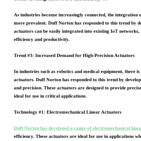
As industries become increasingly connected, the integration 
more prevalent. Duff Norton has responded to this trend by d
actuators can be easily integrated into existing IoT networks
efficiency and productivity.
Trend #3: Increased Demand for High-Precision Actuators
In industries such as robotics and medical equipment, there is
actuators. Duff Norton has responded to this trend by develop
and precision. These actuators are designed to provide preci
ideal for use in critical applications.
Technology #1: Electromechanical Linear Actuators
Duff Norton has developed a range of electromechanical linea
efficiency. These actuators are ideal for use in applications w