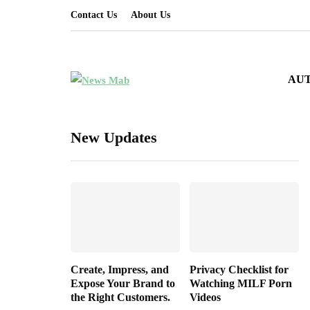
Contact Us
About Us
AU
New Updates
Create, Impress, and
Privacy Checklist for
Expose Your Brand to
Watching MILF Porn
the Right Customers.
Videos