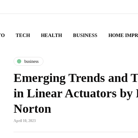
TO
TECH
HEALTH
BUSINESS
HOME IMP
business
Emerging Trends and T
in Linear Actuators by 
Norton
April 10, 2023