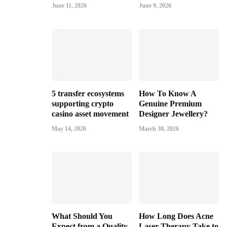
June 11, 2026
June 9, 2026
5 transfer ecosystems
How To Know A
supporting crypto
Genuine Premium
casino asset movement
Designer Jewellery?
May 14, 2026
March 30, 2026
What Should You
How Long Does Acne
Expect from a Quality
Laser Therapy Take to