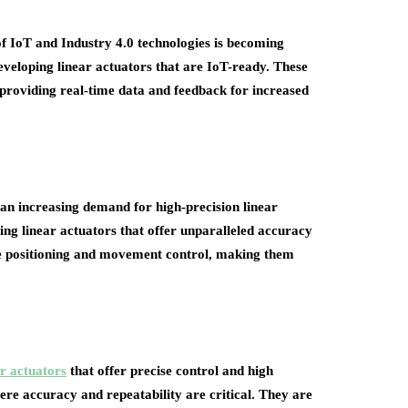
of IoT and Industry 4.0 technologies is becoming
eveloping linear actuators that are IoT-ready. These
, providing real-time data and feedback for increased
 an increasing demand for high-precision linear
ing linear actuators that offer unparalleled accuracy
se positioning and movement control, making them
r actuators
that offer precise control and high
here accuracy and repeatability are critical. They are