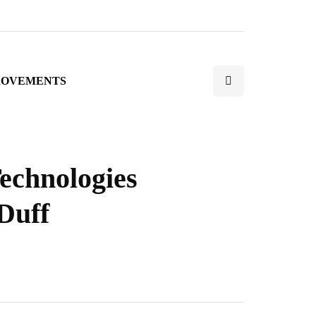
ROVEMENTS
echnologies
Duff