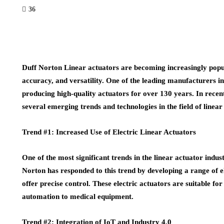
36
Duff Norton Linear actuators are becoming increasingly popular
accuracy, and versatility. One of the leading manufacturers in
producing high-quality actuators for over 130 years. In recen
several emerging trends and technologies in the field of linear
Trend #1: Increased Use of Electric Linear Actuators
One of the most significant trends in the linear actuator indust
Norton has responded to this trend by developing a range of ele
offer precise control. These electric actuators are suitable fo
automation to medical equipment.
Trend #2: Integration of IoT and Industry 4.0