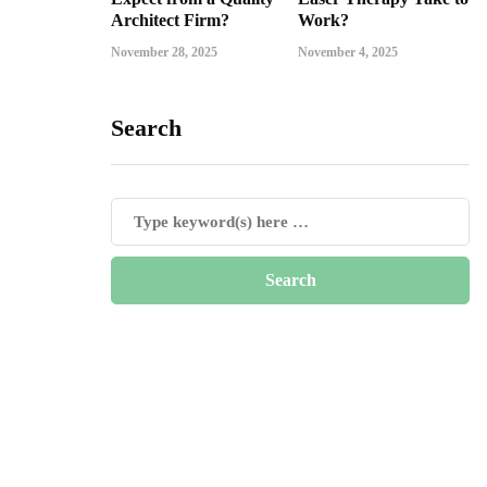
Architect Firm?
Work?
November 28, 2025
November 4, 2025
Search