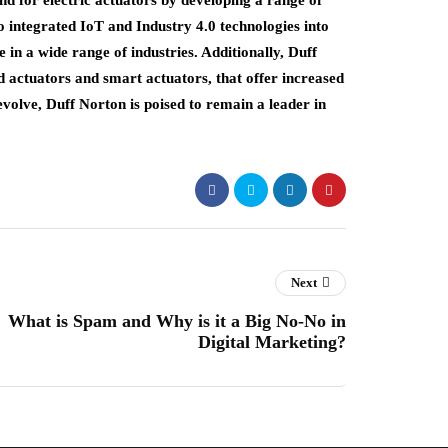
 for electric actuators by developing a range of
lso integrated IoT and Industry 4.0 technologies into
e in a wide range of industries. Additionally, Duff
 actuators and smart actuators, that offer increased
 evolve, Duff Norton is poised to remain a leader in
Next
What is Spam and Why is it a Big No-No in
Digital Marketing?