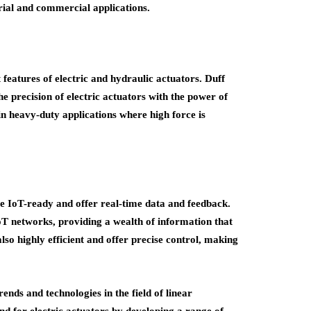
trial and commercial applications.
features of electric and hydraulic actuators. Duff
e precision of electric actuators with the power of
in heavy-duty applications where high force is
e IoT-ready and offer real-time data and feedback.
IoT networks, providing a wealth of information that
lso highly efficient and offer precise control, making
rends and technologies in the field of linear