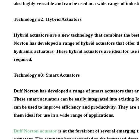
also highly versatile and can be used in a wide range of indus
Technology #2: Hybrid Actuators
Hybrid actuators are a new technology that combines the best 
Norton has developed a range of hybrid actuators that offer th
hydraulic actuators. These hybrid actuators are ideal for use 
required.
Technology #3: Smart Actuators
Duff Norton has developed a range of smart actuators that ar
These smart actuators can be easily integrated into existing 
can be used to improve efficiency and productivity. They are a
them ideal for use in a wide range of applications.
Duff Norton actuator
is at the forefront of several emerging t