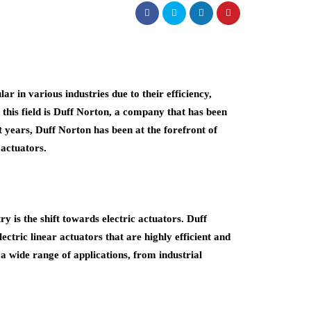
 in various industries due to their efficiency,
 this field is Duff Norton, a company that has been
t years, Duff Norton has been at the forefront of
 actuators.
ry is the shift towards electric actuators. Duff
ctric linear actuators that are highly efficient and
r a wide range of applications, from industrial