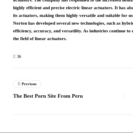
actuators. The company has responded to the increased demand
highly efficient and precise electric linear actuators. It has a
its actuators, making them highly versatile and suitable for us
Norton has developed several new technologies, such as hybrid
efficiency, accuracy, and versatility. As industries continue to
the field of linear actuators.
36
Previous
The Best Porn Site From Peru