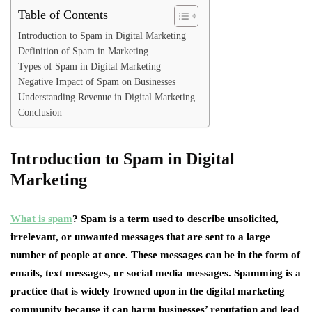
Table of Contents
Introduction to Spam in Digital Marketing
Definition of Spam in Marketing
Types of Spam in Digital Marketing
Negative Impact of Spam on Businesses
Understanding Revenue in Digital Marketing
Conclusion
Introduction to Spam in Digital
Marketing
What is spam
? Spam is a term used to describe unsolicited,
irrelevant, or unwanted messages that are sent to a large
number of people at once. These messages can be in the form of
emails, text messages, or social media messages. Spamming is a
practice that is widely frowned upon in the digital marketing
community because it can harm businesses’ reputation and lead