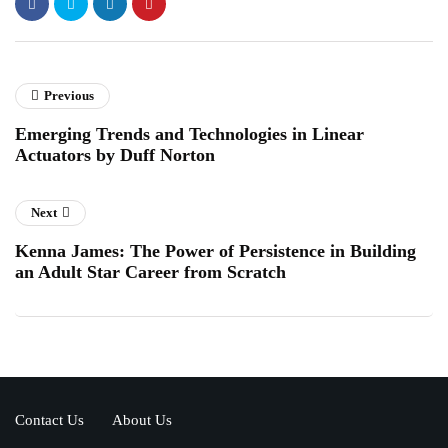
Previous
Emerging Trends and Technologies in Linear
Actuators by Duff Norton
Next
Kenna James: The Power of Persistence in Building
an Adult Star Career from Scratch
Contact Us
About Us