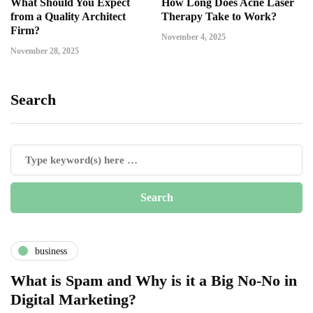
What Should You Expect
How Long Does Acne Laser
from a Quality Architect
Therapy Take to Work?
Firm?
November 4, 2025
November 28, 2025
Search
business
What is Spam and Why is it a Big No-No in
Digital Marketing?