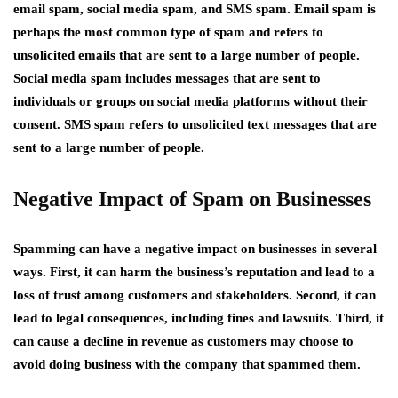
email spam, social media spam, and SMS spam. Email spam is
perhaps the most common type of spam and refers to
unsolicited emails that are sent to a large number of people.
Social media spam includes messages that are sent to
individuals or groups on social media platforms without their
consent. SMS spam refers to unsolicited text messages that are
sent to a large number of people.
Negative Impact of Spam on Businesses
Spamming can have a negative impact on businesses in several
ways. First, it can harm the business’s reputation and lead to a
loss of trust among customers and stakeholders. Second, it can
lead to legal consequences, including fines and lawsuits. Third, it
can cause a decline in revenue as customers may choose to
avoid doing business with the company that spammed them.