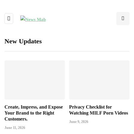
New Updates
Create, Impress, and Expose
Privacy Checklist for
Your Brand to the Right
Watching MILF Porn Videos
Customers.
June 9, 2026
June 11, 2026