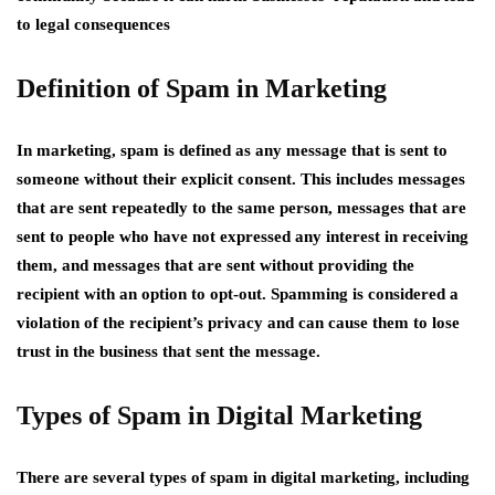
to legal consequences
Definition of Spam in Marketing
In marketing, spam is defined as any message that is sent to
someone without their explicit consent. This includes messages
that are sent repeatedly to the same person, messages that are
sent to people who have not expressed any interest in receiving
them, and messages that are sent without providing the
recipient with an option to opt-out. Spamming is considered a
violation of the recipient’s privacy and can cause them to lose
trust in the business that sent the message.
Types of Spam in Digital Marketing
There are several types of spam in digital marketing, including