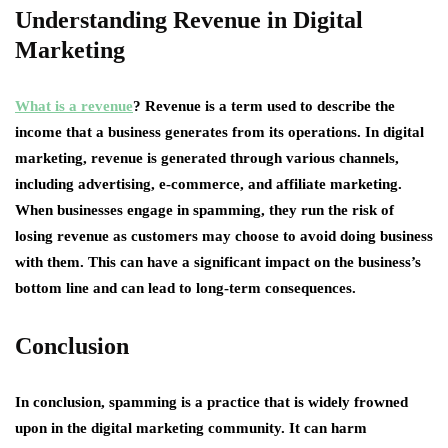
Understanding Revenue in Digital
Marketing
What is a revenue
? Revenue is a term used to describe the
income that a business generates from its operations. In digital
marketing, revenue is generated through various channels,
including advertising, e-commerce, and affiliate marketing.
When businesses engage in spamming, they run the risk of
losing revenue as customers may choose to avoid doing business
with them. This can have a significant impact on the business’s
bottom line and can lead to long-term consequences.
Conclusion
In conclusion, spamming is a practice that is widely frowned
upon in the digital marketing community. It can harm