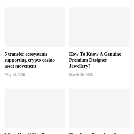
5 transfer ecosystems
How To Know A Genuine
supporting crypto casino
Premium Designer
asset movement
Jewellery?
May 14, 2026
March 30, 2026