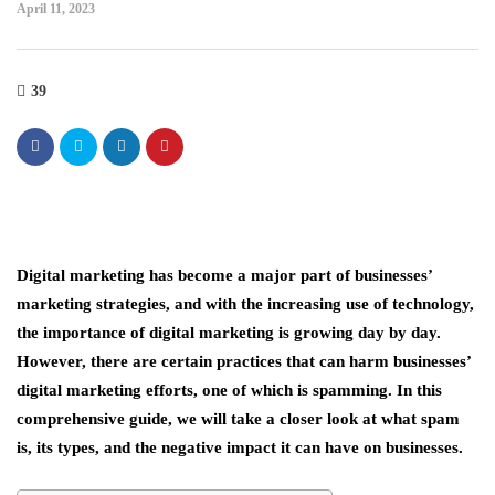
April 11, 2023
39
Digital marketing has become a major part of businesses’
marketing strategies, and with the increasing use of technology,
the importance of digital marketing is growing day by day.
However, there are certain practices that can harm businesses’
digital marketing efforts, one of which is spamming. In this
comprehensive guide, we will take a closer look at what spam
is, its types, and the negative impact it can have on businesses.