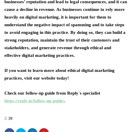
businesses’ reputation and lead to legal consequences, and it can
cause a decline in revenue. As businesses continue to rely more
heavily on digital marketing, it is important for them to
understand the negative impact of spamming and to take steps
to avoid engaging in this practice. By doing so, they can build a
strong reputation, maintain the trust of their customers and
stakeholders, and generate revenue through ethical and
effective digital marketing practices.
If you want to learn more about ethical digital marketing
practices, visit our website today!
Check our follow-up guide from Reply`s specialist
https://reply.io/follow-up-guide/
.
39