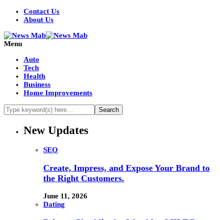
Contact Us
About Us
Menu
Auto
Tech
Health
Business
Home Improvements
New Updates
SEO
Create, Impress, and Expose Your Brand to
the Right Customers.
June 11, 2026
Dating