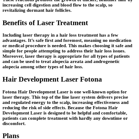
increasing cell digestion and blood flow to the scalp, so
revitalizing dormant hair follicles.
Benefits of Laser Treatment
Including laser therapy in a hair loss treatment has a few
advantages. It’s safe first and foremost, meaning no medication
or medical procedure is needed. This makes choosing it safe and
simple for people attempting to address their hair loss issues.
Moreover, laser therapy is appropriate for all types of patients
and can be used to treat alopecia areata and androgenetic
alopecia among other types of hair loss.
Hair Development Laser Fotona
Fotona Hair Development Laser is one well-known option for
laser therapy. This top of the line laser system delivers precise
and regulated energy to the scalp, increasing effectiveness and
reducing the risk of side effects. Because the Fotona Hair
Development Laser is designed to be helpful and comfortable,
patients can complete treatment with hardly any downtime or
discomfort.
Plans