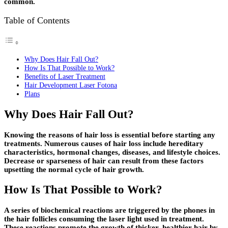
common.
Table of Contents
Why Does Hair Fall Out?
How Is That Possible to Work?
Benefits of Laser Treatment
Hair Development Laser Fotona
Plans
Why Does Hair Fall Out?
Knowing the reasons of hair loss is essential before starting any
treatments. Numerous causes of hair loss include hereditary
characteristics, hormonal changes, diseases, and lifestyle choices.
Decrease or sparseness of hair can result from these factors
upsetting the normal cycle of hair growth.
How Is That Possible to Work?
A series of biochemical reactions are triggered by the phones in
the hair follicles consuming the laser light used in treatment.
These reactions promote the growth of thicker, healthier hair by