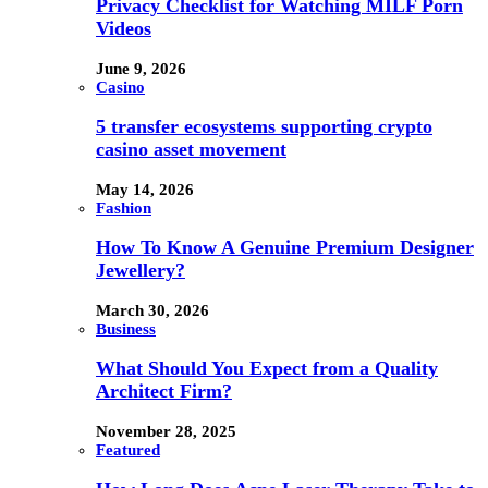
Privacy Checklist for Watching MILF Porn
Videos
June 9, 2026
Casino
5 transfer ecosystems supporting crypto
casino asset movement
May 14, 2026
Fashion
How To Know A Genuine Premium Designer
Jewellery?
March 30, 2026
Business
What Should You Expect from a Quality
Architect Firm?
November 28, 2025
Featured