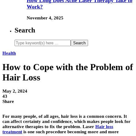
How Long Does Acne Laser Therapy Take to
Work?
November 4, 2025
Search
Health
How to Cope with the Problem of
Hair Loss
May 2, 2024
43
Share
For many people, of all ages, hair loss is a common concern. It
can affect certainty and confidence, which makes people look for
alternative therapies to fix the problem. Laser
Hair loss
treatment
is one such procedure becoming more and more