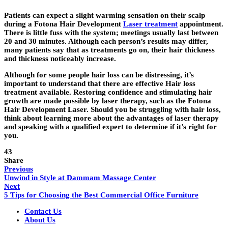
Patients can expect a slight warming sensation on their scalp
during a Fotona Hair Development
Laser treatment
appointment.
There is little fuss with the system; meetings usually last between
20 and 30 minutes. Although each person’s results may differ,
many patients say that as treatments go on, their hair thickness
and thickness noticeably increase.
Although for some people hair loss can be distressing, it’s
important to understand that there are effective Hair loss
treatment available. Restoring confidence and stimulating hair
growth are made possible by laser therapy, such as the Fotona
Hair Development Laser. Should you be struggling with hair loss,
think about learning more about the advantages of laser therapy
and speaking with a qualified expert to determine if it’s right for
you.
43
Share
Previous
Unwind in Style at Dammam Massage Center
Next
5 Tips for Choosing the Best Commercial Office Furniture
Contact Us
About Us