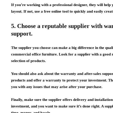
If you’re working with a professional designer, they will hel
layout. If not, use a free online tool to quickly and easily creat
5. Choose a reputable supplier with wa
support.
The supplier you choose can make a big difference in the quali
commercial office furniture. Look for a supplier with a good 
selection of products.
You should also ask about the warranty and after-sales support
products and offer a warranty to protect your investment. The
you with any issues that may arise after your purchase.
Finally, make sure the supplier offers delivery and installatio
investment, and you want to make sure it’s done right. A suppli
time, money, and hassle.