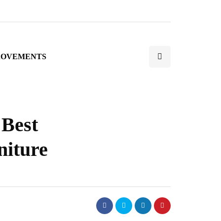
ROVEMENTS
 Best
niture