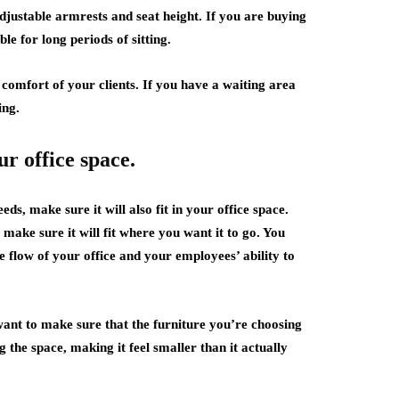
justable armrests and seat height. If you are buying
e for long periods of sitting.
comfort of your clients. If you have a waiting area
ing.
ur office space.
ds, make sure it will also fit in your office space.
make sure it will fit where you want it to go. You
he flow of your office and your employees’ ability to
 want to make sure that the furniture you’re choosing
g the space, making it feel smaller than it actually