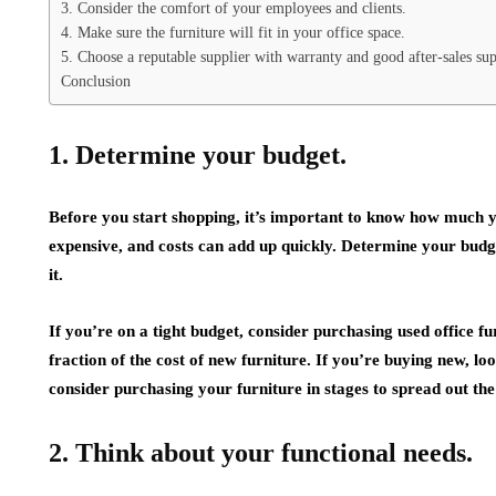
3. Consider the comfort of your employees and clients.
4. Make sure the furniture will fit in your office space.
5. Choose a reputable supplier with warranty and good after-sales sup
Conclusion
1. Determine your budget.
Before you start shopping, it’s important to know how much yo
expensive, and costs can add up quickly. Determine your budge
it.
If you’re on a tight budget, consider purchasing used office fu
fraction of the cost of new furniture. If you’re buying new, lo
consider purchasing your furniture in stages to spread out the
2. Think about your functional needs.