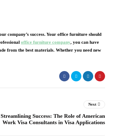
your company’s success. Your office furniture should
rofessional
office furniture company
, you can have
 made from the best materials. Whether you need new
Next
Streamlining Success: The Role of American
Work Visa Consultants in Visa Applications