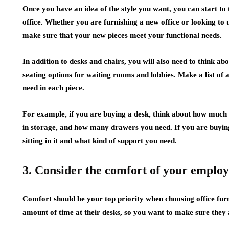
Once you have an idea of the style you want, you can start to 
office. Whether you are furnishing a new office or looking to u
make sure that your new pieces meet your functional needs.
In addition to desks and chairs, you will also need to think a
seating options for waiting rooms and lobbies. Make a list of 
need in each piece.
For example, if you are buying a desk, think about how much
in storage, and how many drawers you need. If you are buying
sitting in it and what kind of support you need.
3. Consider the comfort of your employe
Comfort should be your top priority when choosing office furn
amount of time at their desks, so you want to make sure they