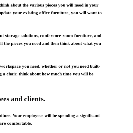
think about the various pieces you will need in your
pdate your existing office furniture, you will want to
bout storage solutions, conference room furniture, and
all the pieces you need and then think about what you
 workspace you need, whether or not you need built-
 a chair, think about how much time you will be
es and clients.
iture. Your employees will be spending a significant
 are comfortable.