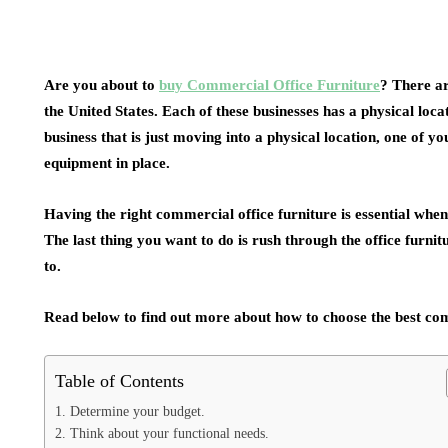
Are you about to
buy Commercial Office Furniture
? There ar
the United States. Each of these businesses has a physical loc
business that is just moving into a physical location, one of y
equipment in place.
Having the right commercial office furniture is essential whe
The last thing you want to do is rush through the office furnit
to.
Read below to find out more about how to choose the best com
Table of Contents
1. Determine your budget.
2. Think about your functional needs.