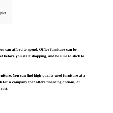
port.
u can afford to spend. Office furniture can be
t before you start shopping, and be sure to stick to
rniture. You can find high-quality used furniture at a
ok for a company that offers financing options, or
 cost.