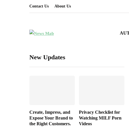
Contact Us
About Us
AU
New Updates
Create, Impress, and
Privacy Checklist for
Expose Your Brand to
Watching MILF Porn
the Right Customers.
Videos