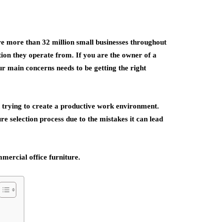
e more than 32 million small businesses throughout
ation they operate from. If you are the owner of a
our main concerns needs to be getting the right
n trying to create a productive work environment.
ure selection process due to the mistakes it can lead
mercial office furniture.