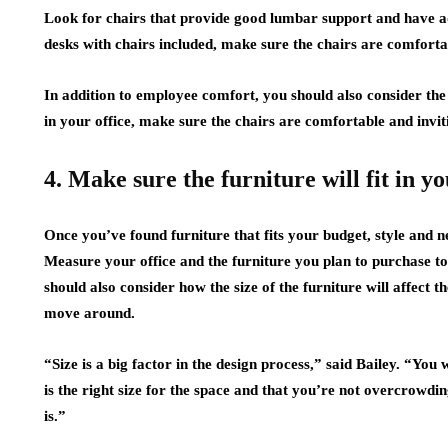
Look for chairs that provide good lumbar support and have ad
desks with chairs included, make sure the chairs are comfortabl
In addition to employee comfort, you should also consider the 
in your office, make sure the chairs are comfortable and invit
4. Make sure the furniture will fit in yo
Once you’ve found furniture that fits your budget, style and nee
Measure your office and the furniture you plan to purchase to 
should also consider how the size of the furniture will affect t
move around.
“Size is a big factor in the design process,” said Bailey. “You
is the right size for the space and that you’re not overcrowdin
is.”