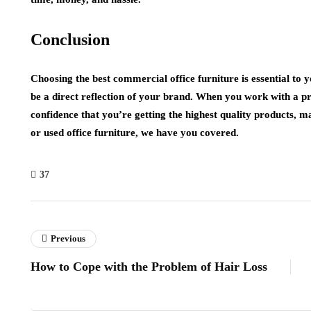
Conclusion
Choosing the best commercial office furniture is essential to 
be a direct reflection of your brand. When you work with a p
confidence that you’re getting the highest quality products,
or used office furniture, we have you covered.
37
Previous
How to Cope with the Problem of Hair Loss