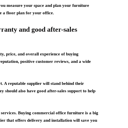
p you measure your space and plan your furniture
e a floor plan for your office.
rranty and good after-sales
ty, price, and overall experience of buying
reputation, positive customer reviews, and a wide
. A reputable supplier will stand behind their
y should also have good after-sales support to help
n services. Buying commercial office furniture is a big
er that offers delivery and installation will save you