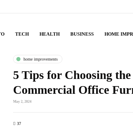
TO
TECH
HEALTH
BUSINESS
HOME IMP
home improvements
5 Tips for Choosing the
Commercial Office Fur
May 2, 2024
37