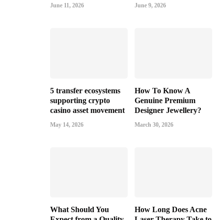
June 11, 2026
June 9, 2026
5 transfer ecosystems
How To Know A
supporting crypto
Genuine Premium
casino asset movement
Designer Jewellery?
May 14, 2026
March 30, 2026
What Should You
How Long Does Acne
Expect from a Quality
Laser Therapy Take to