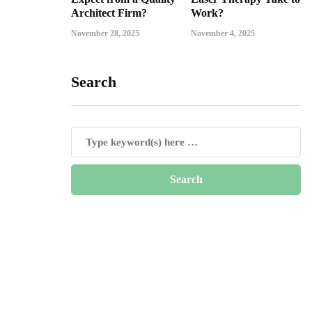
Architect Firm?
Work?
November 28, 2025
November 4, 2025
Search