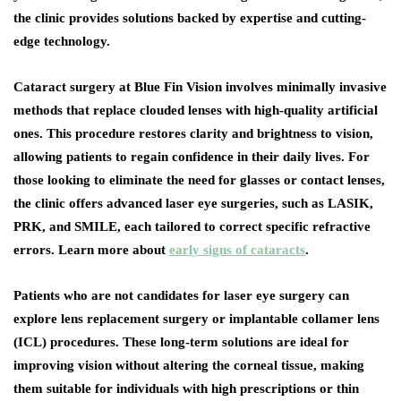
the clinic provides solutions backed by expertise and cutting-
edge technology.
Cataract surgery at Blue Fin Vision involves minimally invasive
methods that replace clouded lenses with high-quality artificial
ones. This procedure restores clarity and brightness to vision,
allowing patients to regain confidence in their daily lives. For
those looking to eliminate the need for glasses or contact lenses,
the clinic offers advanced laser eye surgeries, such as LASIK,
PRK, and SMILE, each tailored to correct specific refractive
errors. Learn more about
early signs of cataracts
.
Patients who are not candidates for laser eye surgery can
explore lens replacement surgery or implantable collamer lens
(ICL) procedures. These long-term solutions are ideal for
improving vision without altering the corneal tissue, making
them suitable for individuals with high prescriptions or thin