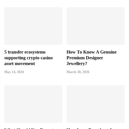
5 transfer ecosystems
How To Know A Genuine
supporting crypto casino
Premium Designer
asset movement
Jewellery?
May 14, 2026
March 30, 2026