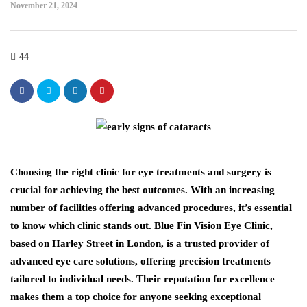
November 21, 2024
44
Choosing the right clinic for eye treatments and surgery is
crucial for achieving the best outcomes. With an increasing
number of facilities offering advanced procedures, it’s essential
to know which clinic stands out. Blue Fin Vision Eye Clinic,
based on Harley Street in London, is a trusted provider of
advanced eye care solutions, offering precision treatments
tailored to individual needs. Their reputation for excellence
makes them a top choice for anyone seeking exceptional