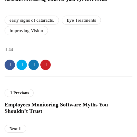
early signs of cataracts.
Eye Treatments
Improving Vision
44
Previous
Employees Monitoring Software Myths You
Shouldn’t Trust
Next