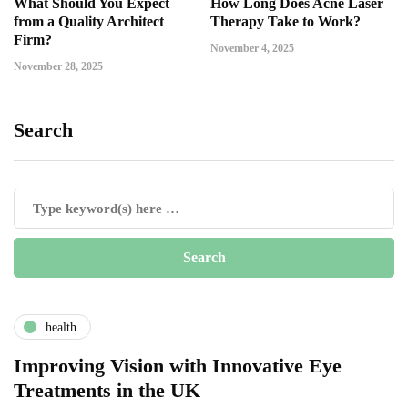
What Should You Expect
How Long Does Acne Laser
from a Quality Architect
Therapy Take to Work?
Firm?
November 4, 2025
November 28, 2025
Search
health
Improving Vision with Innovative Eye
Treatments in the UK