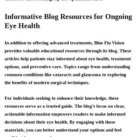
Informative Blog Resources for Ongoing
Eye Health
In addition to offering advanced treatments, Blue Fin Vision
provides valuable educational resources through its blog. These
articles help patients stay informed about eye health, treatment
options, and preventive care. Topics range from understanding
common conditions like cataracts and glaucoma to exploring
the benefits of modern surgical techniques.
For individuals seeking to enhance their knowledge, these
resources serve as a trusted guide. The blog’s focus on clear,
actionable information empowers readers to make informed
decisions about their eye health. By engaging with these
materials, you can better understand your options and feel