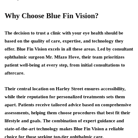
Why Choose Blue Fin Vision?
The decision to trust a clinic with your eye health should be
based on the quality of care, expertise, and technology they
offer. Blue Fin Vision excels in all these areas. Led by consultant
ophthalmic surgeon Mr. Mfazo Hove, their team prioritizes
patient well-being at every step, from initial consultations to
aftercare.
Their central location on Harley Street ensures accessibility,
while their reputation for personalized treatments sets them
apart. Patients receive tailored advice based on comprehensive
assessments, helping them choose procedures that best fit their
lifestyle and goals. The combination of expert guidance and
state-of-the-art technology makes Blue Fin Vision a reliable
choice for those seeking top-tier ophthalmic care.