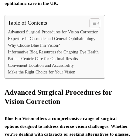
ophthalmic care in the UK.
Table of Contents
Advanced Surgical Procedures for Vision Correction
Expertise in Cosmetic and General Ophthalmology
Why Choose Blue Fin Vision?
Informative Blog Resources for Ongoing Eye Health
Patient-Centric Care for Optimal Results
Convenient Location and Accessibility
Make the Right Choice for Your Vision
Advanced Surgical Procedures for
Vision Correction
Blue Fin Vision offers a comprehensive range of surgical
options designed to address diverse vision challenges. Whether
you’re dealing with cataracts or seeking alternatives to glasses,