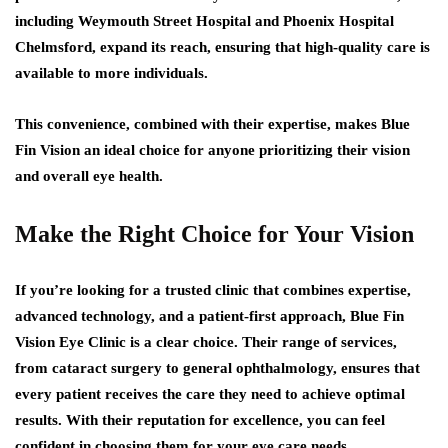
including Weymouth Street Hospital and Phoenix Hospital
Chelmsford, expand its reach, ensuring that high-quality care is
available to more individuals.
This convenience, combined with their expertise, makes Blue
Fin Vision an ideal choice for anyone prioritizing their vision
and overall eye health.
Make the Right Choice for Your Vision
If you’re looking for a trusted clinic that combines expertise,
advanced technology, and a patient-first approach, Blue Fin
Vision Eye Clinic is a clear choice. Their range of services,
from cataract surgery to general ophthalmology, ensures that
every patient receives the care they need to achieve optimal
results. With their reputation for excellence, you can feel
confident in choosing them for your eye care needs.