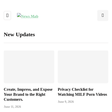
New Updates
Create, Impress, and Expose
Privacy Checklist for
Your Brand to the Right
Watching MILF Porn Videos
Customers.
June 9, 2026
June 11, 2026