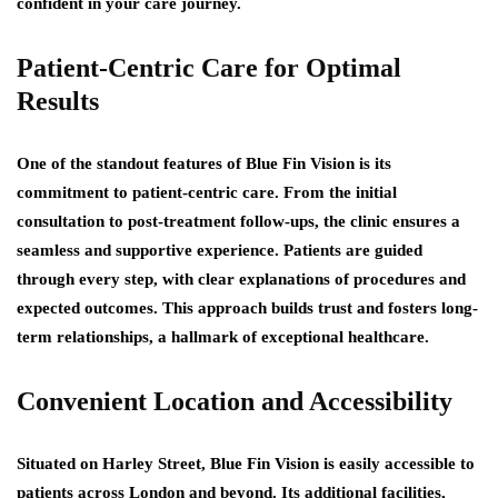
confident in your care journey.
Patient-Centric Care for Optimal
Results
One of the standout features of Blue Fin Vision is its
commitment to patient-centric care. From the initial
consultation to post-treatment follow-ups, the clinic ensures a
seamless and supportive experience. Patients are guided
through every step, with clear explanations of procedures and
expected outcomes. This approach builds trust and fosters long-
term relationships, a hallmark of exceptional healthcare.
Convenient Location and Accessibility
Situated on Harley Street, Blue Fin Vision is easily accessible to
patients across London and beyond. Its additional facilities,