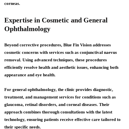
corneas.
Expertise in Cosmetic and General
Ophthalmology
Beyond corrective procedures, Blue Fin Vision addresses
cosmetic concerns with services such as conjunctival naevus
removal. Using advanced techniques, these procedures
efficiently resolve health and aesthetic issues, enhancing both
appearance and eye health.
For general ophthalmology, the clinic provides diagnostic,
treatment, and management services for conditions such as
glaucoma, retinal disorders, and corneal diseases. Their
approach combines thorough consultations with the latest
technology, ensuring patients receive effective care tailored to
their specific needs.