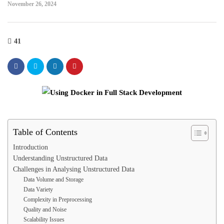
November 26, 2024
41
Table of Contents
Introduction
Understanding Unstructured Data
Challenges in Analysing Unstructured Data
Data Volume and Storage
Data Variety
Complexity in Preprocessing
Quality and Noise
Scalability Issues