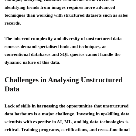
identifying trends from images requires more advanced
techniques than working with structured datasets such as sales
records.
The inherent complexity and diversity of unstructured data
sources demand specialised tools and techniques, as
conventional databases and SQL queries cannot handle the
dynamic nature of this data.
Challenges in Analysing Unstructured
Data
Lack of skills in harnessing the opportunities that unstructured
data harbours is a major challenge. Investing in upskilling data
scientists with expertise in AI, ML, and big data technologies is
critical. Training programs, certifications, and cross-functional