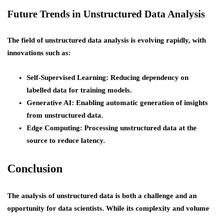
Future Trends in Unstructured Data Analysis
The field of unstructured data analysis is evolving rapidly, with
innovations such as:
Self-Supervised Learning
: Reducing dependency on
labelled data for training models.
Generative AI
: Enabling automatic generation of insights
from unstructured data.
Edge Computing
: Processing unstructured data at the
source to reduce latency.
Conclusion
The analysis of unstructured data is both a challenge and an
opportunity for data scientists. While its complexity and volume