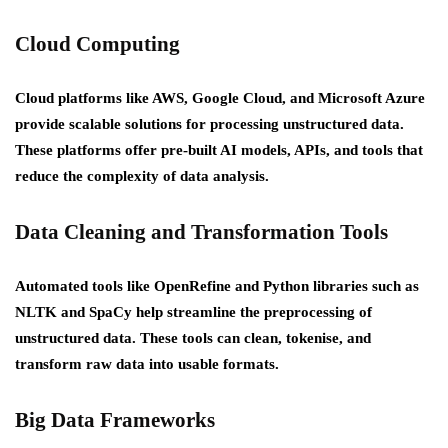
Cloud Computing
Cloud platforms like AWS, Google Cloud, and Microsoft Azure
provide scalable solutions for processing unstructured data.
These platforms offer pre-built AI models, APIs, and tools that
reduce the complexity of data analysis.
Data Cleaning and Transformation Tools
Automated tools like OpenRefine and Python libraries such as
NLTK and SpaCy help streamline the preprocessing of
unstructured data. These tools can clean, tokenise, and
transform raw data into usable formats.
Big Data Frameworks