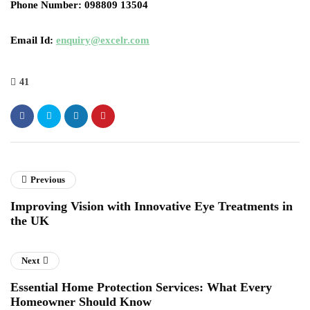
Phone Number
: 098809 13504
Email Id
:
enquiry@excelr.com
41
Previous
Improving Vision with Innovative Eye Treatments in
the UK
Next
Essential Home Protection Services: What Every
Homeowner Should Know