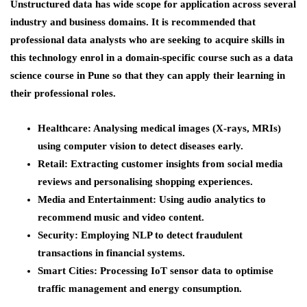
Unstructured data has wide scope for application across several
industry and business domains. It is recommended that
professional data analysts who are seeking to acquire skills in
this technology enrol in a domain-specific course such as a
data
science course in Pune
so that they can apply their learning in
their professional roles.
Healthcare
: Analysing medical images (X-rays, MRIs)
using computer vision to detect diseases early.
Retail
: Extracting customer insights from social media
reviews and personalising shopping experiences.
Media and Entertainment
: Using audio analytics to
recommend music and video content.
Security
: Employing NLP to detect fraudulent
transactions in financial systems.
Smart Cities
: Processing IoT sensor data to optimise
traffic management and energy consumption.