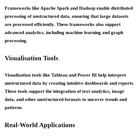
Frameworks like Apache Spark and Hadoop enable distributed
processing of unstructured data, ensuring that large datasets
are processed efficiently. These frameworks also support
advanced analytics, including machine learning and graph
processing.
Visualisation Tools
Visualisation tools like Tableau and Power BI help interpret
unstructured data by creating intuitive dashboards and reports.
These tools support the integration of text analytics, image
data, and other unstructured formats to uncover trends and
patterns.
Real-World Applications