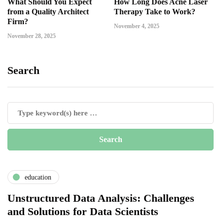
What Should You Expect
How Long Does Acne Laser
from a Quality Architect
Therapy Take to Work?
Firm?
November 4, 2025
November 28, 2025
Search
education
Unstructured Data Analysis: Challenges
and Solutions for Data Scientists