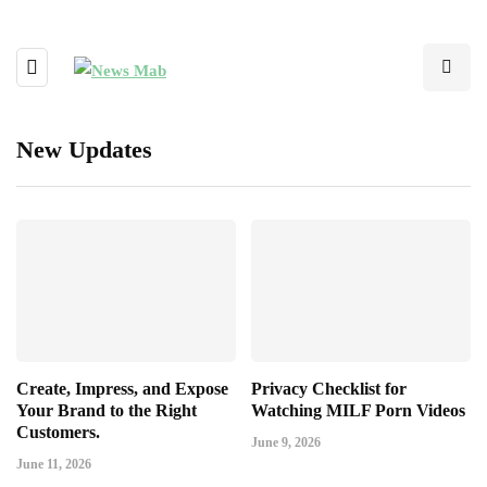
New Updates
Create, Impress, and Expose
Privacy Checklist for
Your Brand to the Right
Watching MILF Porn Videos
Customers.
June 9, 2026
June 11, 2026