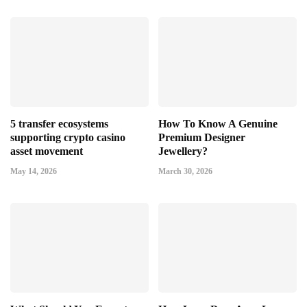
5 transfer ecosystems
How To Know A Genuine
supporting crypto casino
Premium Designer
asset movement
Jewellery?
May 14, 2026
March 30, 2026