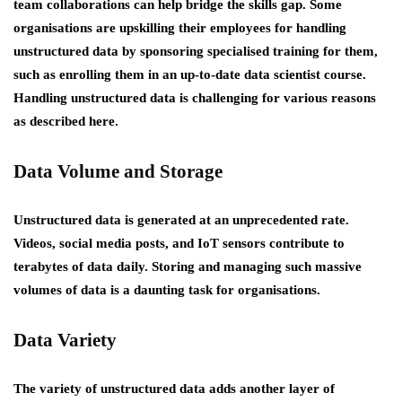
team collaborations can help bridge the skills gap. Some
organisations are upskilling their employees for handling
unstructured data by sponsoring specialised training for them,
such as enrolling them in an up-to-date data scientist course.
Handling unstructured data is challenging for various reasons
as described here.
Data Volume and Storage
Unstructured data is generated at an unprecedented rate.
Videos, social media posts, and IoT sensors contribute to
terabytes of data daily. Storing and managing such massive
volumes of data is a daunting task for organisations.
Data Variety
The variety of unstructured data adds another layer of