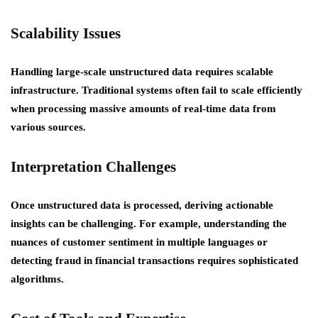
Scalability Issues
Handling large-scale unstructured data requires scalable
infrastructure. Traditional systems often fail to scale efficiently
when processing massive amounts of real-time data from
various sources.
Interpretation Challenges
Once unstructured data is processed, deriving actionable
insights can be challenging. For example, understanding the
nuances of customer sentiment in multiple languages or
detecting fraud in financial transactions requires sophisticated
algorithms.