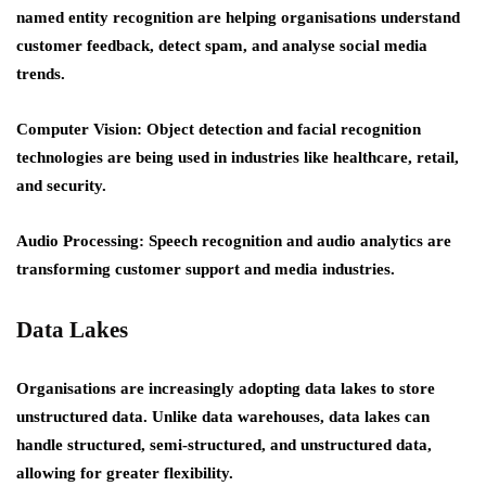
named entity recognition are helping organisations understand
customer feedback, detect spam, and analyse social media
trends.
Computer Vision: Object detection and facial recognition
technologies are being used in industries like healthcare, retail,
and security.
Audio Processing: Speech recognition and audio analytics are
transforming customer support and media industries.
Data Lakes
Organisations are increasingly adopting data lakes to store
unstructured data. Unlike data warehouses, data lakes can
handle structured, semi-structured, and unstructured data,
allowing for greater flexibility.