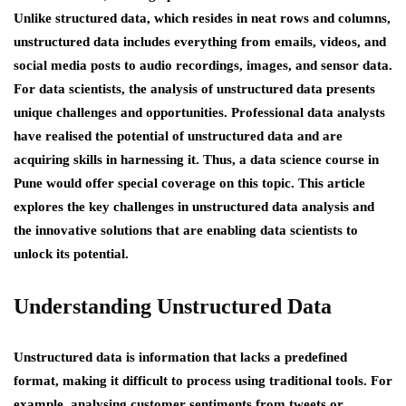
Unlike structured data, which resides in neat rows and columns,
unstructured data includes everything from emails, videos, and
social media posts to audio recordings, images, and sensor data.
For data scientists, the analysis of unstructured data presents
unique challenges and opportunities. Professional data analysts
have realised the potential of unstructured data and are
acquiring skills in harnessing it. Thus, a data science course in
Pune would offer special coverage on this topic. This article
explores the key challenges in unstructured data analysis and
the innovative solutions that are enabling data scientists to
unlock its potential.
Understanding Unstructured Data
Unstructured data is information that lacks a predefined
format, making it difficult to process using traditional tools. For
example, analysing customer sentiments from tweets or