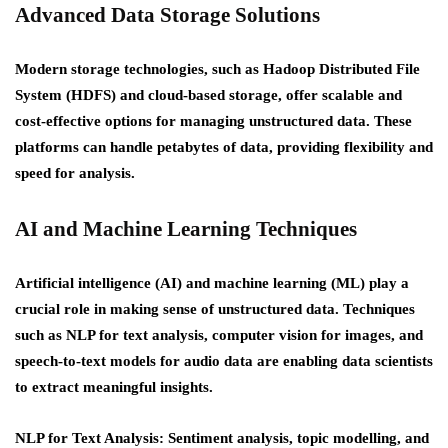
Advanced Data Storage Solutions
Modern storage technologies, such as Hadoop Distributed File
System (HDFS) and cloud-based storage, offer scalable and
cost-effective options for managing unstructured data. These
platforms can handle petabytes of data, providing flexibility and
speed for analysis.
AI and Machine Learning Techniques
Artificial intelligence (AI) and machine learning (ML) play a
crucial role in making sense of unstructured data. Techniques
such as NLP for text analysis, computer vision for images, and
speech-to-text models for audio data are enabling data scientists
to extract meaningful insights.
NLP for Text Analysis: Sentiment analysis, topic modelling, and