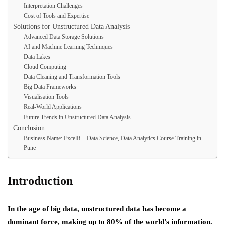
Interpretation Challenges
Cost of Tools and Expertise
Solutions for Unstructured Data Analysis
Advanced Data Storage Solutions
AI and Machine Learning Techniques
Data Lakes
Cloud Computing
Data Cleaning and Transformation Tools
Big Data Frameworks
Visualisation Tools
Real-World Applications
Future Trends in Unstructured Data Analysis
Conclusion
Business Name: ExcelR – Data Science, Data Analytics Course Training in
Pune
Introduction
In the age of big data, unstructured data has become a
dominant force, making up to 80% of the world’s information.