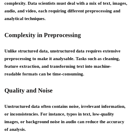
complexity. Data scientists must deal with a mix of text, images,
audio, and video, each requiring different preprocessing and
analytical techniques.
Complexity in Preprocessing
Unlike structured data, unstructured data requires extensive
preprocessing to make it analysable. Tasks such as cleaning,
feature extraction, and transforming text into machine-
readable formats can be time-consuming.
Quality and Noise
Unstructured data often contains noise, irrelevant information,
or inconsistencies. For instance, typos in text, low-quality
images, or background noise in audio can reduce the accuracy
of analysis.