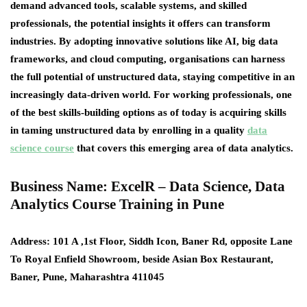
demand advanced tools, scalable systems, and skilled
professionals, the potential insights it offers can transform
industries. By adopting innovative solutions like AI, big data
frameworks, and cloud computing, organisations can harness
the full potential of unstructured data, staying competitive in an
increasingly data-driven world. For working professionals, one
of the best skills-building options as of today is acquiring skills
in taming unstructured data by enrolling in a quality
data
science course
that covers this emerging area of data analytics.
Business Name: ExcelR – Data Science, Data
Analytics Course Training in Pune
Address
: 101 A ,1st Floor, Siddh Icon, Baner Rd, opposite Lane
To Royal Enfield Showroom, beside Asian Box Restaurant,
Baner, Pune, Maharashtra 411045