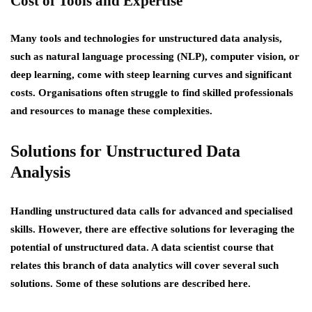
Cost of Tools and Expertise
Many tools and technologies for unstructured data analysis,
such as natural language processing (NLP), computer vision, or
deep learning, come with steep learning curves and significant
costs. Organisations often struggle to find skilled professionals
and resources to manage these complexities.
Solutions for Unstructured Data
Analysis
Handling unstructured data calls for advanced and specialised
skills. However, there are effective solutions for leveraging the
potential of unstructured data. A data scientist course that
relates this branch of data analytics will cover several such
solutions. Some of these solutions are described here.