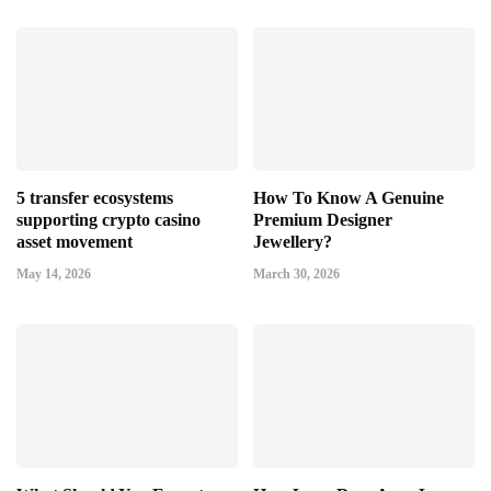
5 transfer ecosystems
How To Know A Genuine
supporting crypto casino
Premium Designer
asset movement
Jewellery?
May 14, 2026
March 30, 2026