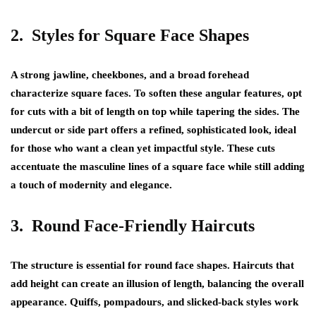
2. Styles for Square Face Shapes
A strong jawline, cheekbones, and a broad forehead
characterize square faces. To soften these angular features, opt
for cuts with a bit of length on top while tapering the sides. The
undercut or side part offers a refined, sophisticated look, ideal
for those who want a clean yet impactful style. These cuts
accentuate the masculine lines of a square face while still adding
a touch of modernity and elegance.
3. Round Face-Friendly Haircuts
The structure is essential for round face shapes. Haircuts that
add height can create an illusion of length, balancing the overall
appearance. Quiffs, pompadours, and slicked-back styles work