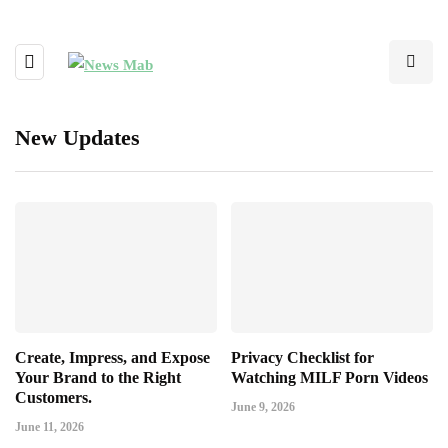
New Updates
Create, Impress, and Expose
Privacy Checklist for
Your Brand to the Right
Watching MILF Porn Videos
Customers.
June 9, 2026
June 11, 2026