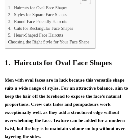
1. Haircuts for Oval Face Shapes
2. Styles for Square Face Shapes
3. Round Face-Friendly Haircuts
4. Cuts for Rectangular Face Shapes
5. Heart-Shaped Face Haircuts
Choosing the Right Style for Your Face Shape
1. Haircuts for Oval Face Shapes
Men with oval faces are in luck because this versatile shape
suits a wide range of styles. For an attractive balance, aim to
keep the hair off the forehead to expose the face’s natural
proportions. Crew cuts fades and pompadours work
exceptionally well, as they add a structured edge without
overwhelming the face. Texture can be added for a modern
twist, but the key is to maintain volume on top without over-
layering the sides.