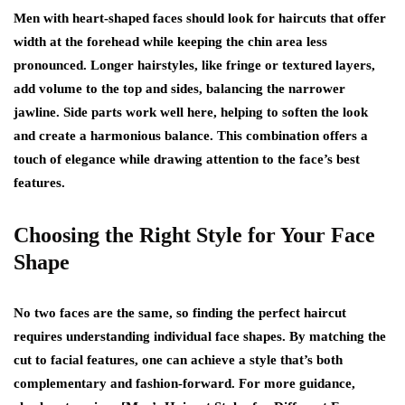
Men with heart-shaped faces should look for haircuts that offer
width at the forehead while keeping the chin area less
pronounced. Longer hairstyles, like fringe or textured layers,
add volume to the top and sides, balancing the narrower
jawline. Side parts work well here, helping to soften the look
and create a harmonious balance. This combination offers a
touch of elegance while drawing attention to the face’s best
features.
Choosing the Right Style for Your Face
Shape
No two faces are the same, so finding the perfect haircut
requires understanding individual face shapes. By matching the
cut to facial features, one can achieve a style that’s both
complementary and fashion-forward. For more guidance,