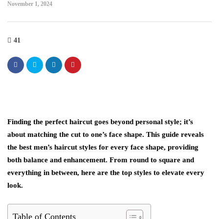
November 1, 2024
41
Finding the perfect haircut goes beyond personal style; it’s
about matching the cut to one’s face shape. This guide reveals
the best men’s haircut styles for every face shape, providing
both balance and enhancement. From round to square and
everything in between, here are the top styles to elevate every
look.
Table of Contents