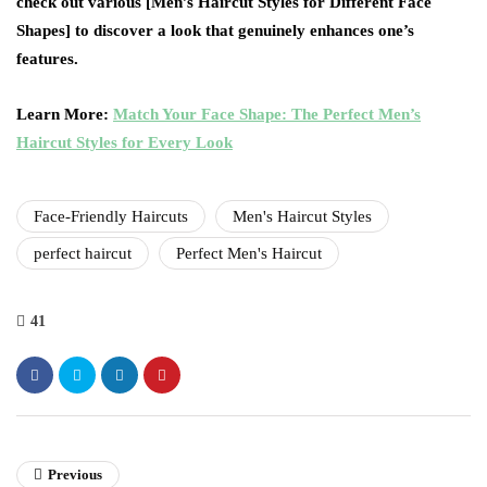
check out various [Men’s Haircut Styles for Different Face
Shapes] to discover a look that genuinely enhances one’s
features.
Learn More:
Match Your Face Shape: The Perfect Men’s
Haircut Styles for Every Look
Face-Friendly Haircuts
Men's Haircut Styles
perfect haircut
Perfect Men's Haircut
41
Previous