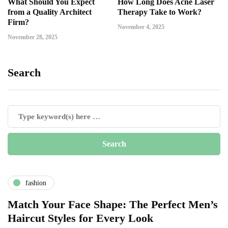
What Should You Expect
How Long Does Acne Laser
from a Quality Architect
Therapy Take to Work?
Firm?
November 4, 2025
November 28, 2025
Search
fashion
Match Your Face Shape: The Perfect Men’s
Haircut Styles for Every Look