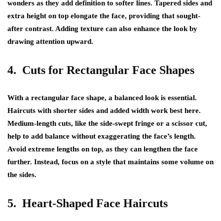
wonders as they add definition to softer lines. Tapered sides and
extra height on top elongate the face, providing that sought-
after contrast. Adding texture can also enhance the look by
drawing attention upward.
4. Cuts for Rectangular Face Shapes
With a rectangular face shape, a balanced look is essential.
Haircuts with shorter sides and added width work best here.
Medium-length cuts, like the side-swept fringe or a scissor cut,
help to add balance without exaggerating the face’s length.
Avoid extreme lengths on top, as they can lengthen the face
further. Instead, focus on a style that maintains some volume on
the sides.
5. Heart-Shaped Face Haircuts