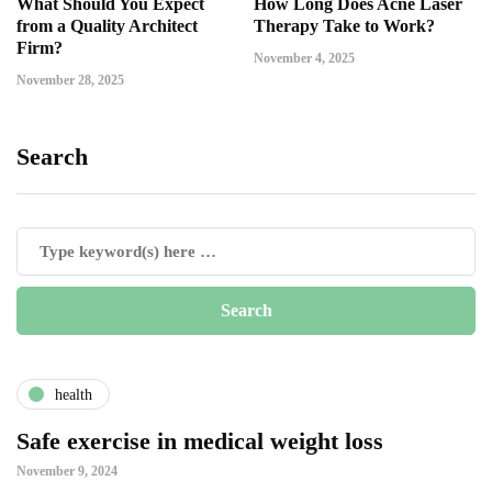
What Should You Expect
How Long Does Acne Laser
from a Quality Architect
Therapy Take to Work?
Firm?
November 4, 2025
November 28, 2025
Search
health
Safe exercise in medical weight loss
November 9, 2024