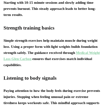
Starting with 10-15 minute sessions and slowly adding time
prevents burnout. This steady approach leads to better long-
term results.
Strength training basics
Simple strength exercises help maintain muscle during weight
loss. Using a proper form with light weights builds foundation
strength safely. The guidance received through
Medical Weight
Loss Glen Carbon
ensures that exercises match individual
capabilities.
Listening to body signals
Paying attention to how the body feels during exercise prevents
injuries. Stopping when feeling unusual pain or extreme
tiredness keeps workouts safe. This mindful approach supports