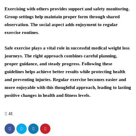
Exercising with others provides support and safety monitoring.
Group settings help maintain proper form through shared
observation. The social aspect adds enjoyment to regular
exercise routines.
Safe exercise plays a vital role in successful medical weight loss
journeys. The right approach combines careful planning,
proper guidance, and steady progress. Following these
guidelines helps achieve better results while protecting health
and preventing injuries. Regular exercise becomes easier and
more enjoyable with this thoughtful approach, leading to lasting
positive changes in health and fitness levels.
41