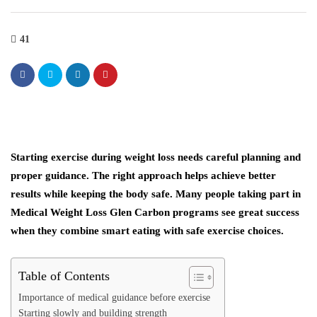
41
Starting exercise during weight loss needs careful planning and
proper guidance. The right approach helps achieve better
results while keeping the body safe. Many people taking part in
Medical Weight Loss Glen Carbon programs see great success
when they combine smart eating with safe exercise choices.
Table of Contents
Importance of medical guidance before exercise
Starting slowly and building strength