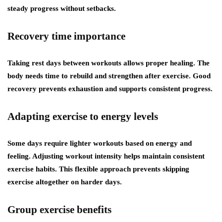
steady progress without setbacks.
Recovery time importance
Taking rest days between workouts allows proper healing. The
body needs time to rebuild and strengthen after exercise. Good
recovery prevents exhaustion and supports consistent progress.
Adapting exercise to energy levels
Some days require lighter workouts based on energy and
feeling. Adjusting workout intensity helps maintain consistent
exercise habits. This flexible approach prevents skipping
exercise altogether on harder days.
Group exercise benefits