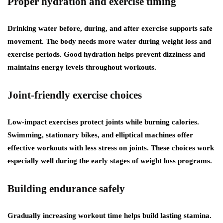
Proper hydration and exercise timing
Drinking water before, during, and after exercise supports safe
movement. The body needs more water during weight loss and
exercise periods. Good hydration helps prevent dizziness and
maintains energy levels throughout workouts.
Joint-friendly exercise choices
Low-impact exercises protect joints while burning calories.
Swimming, stationary bikes, and elliptical machines offer
effective workouts with less stress on joints. These choices work
especially well during the early stages of weight loss programs.
Building endurance safely
Gradually increasing workout time helps build lasting stamina.