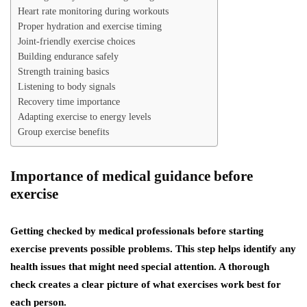
Heart rate monitoring during workouts
Proper hydration and exercise timing
Joint-friendly exercise choices
Building endurance safely
Strength training basics
Listening to body signals
Recovery time importance
Adapting exercise to energy levels
Group exercise benefits
Importance of medical guidance before
exercise
Getting checked by medical professionals before starting
exercise prevents possible problems. This step helps identify any
health issues that might need special attention. A thorough
check creates a clear picture of what exercises work best for
each person.