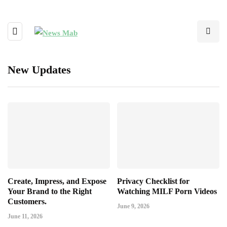
New Updates
Create, Impress, and Expose
Privacy Checklist for
Your Brand to the Right
Watching MILF Porn Videos
Customers.
June 9, 2026
June 11, 2026