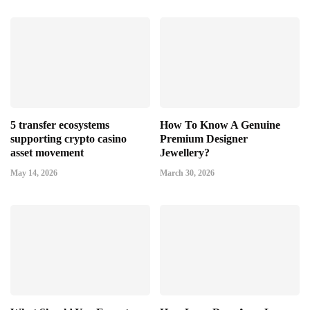
5 transfer ecosystems
How To Know A Genuine
supporting crypto casino
Premium Designer
asset movement
Jewellery?
May 14, 2026
March 30, 2026