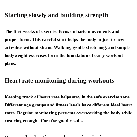
Starting slowly and building strength
The first weeks of exercise focus on basic movements and
proper form. This careful start helps the body adjust to new
activities without strain. Walking, gentle stretching, and simple
bodyweight exercises form the foundation of early workout
plans.
Heart rate monitoring during workouts
Keeping track of heart rate helps stay in the safe exercise zone.
Different age groups and fitness levels have different ideal heart
rates. Regular monitoring prevents overworking the body while
ensuring enough effort for good results.