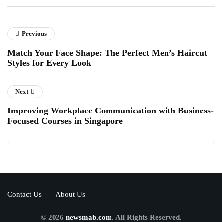
Previous
Match Your Face Shape: The Perfect Men’s Haircut
Styles for Every Look
Next
Improving Workplace Communication with Business-
Focused Courses in Singapore
Contact Us
About Us
© 2026
newsmab.com
. All Rights Reserved.