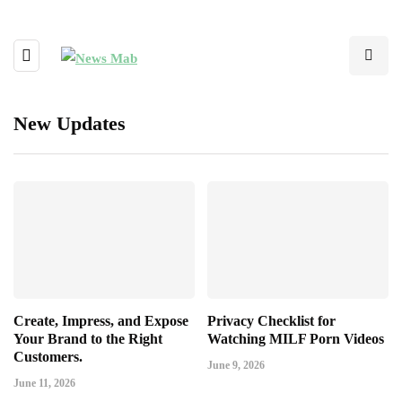
New Updates
Create, Impress, and Expose
Privacy Checklist for
Your Brand to the Right
Watching MILF Porn Videos
Customers.
June 9, 2026
June 11, 2026