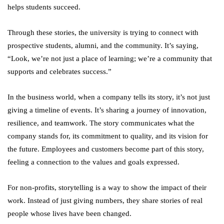
helps students succeed.
Through these stories, the university is trying to connect with
prospective students, alumni, and the community. It’s saying,
“Look, we’re not just a place of learning; we’re a community that
supports and celebrates success.”
In the business world, when a company tells its story, it’s not just
giving a timeline of events. It’s sharing a journey of innovation,
resilience, and teamwork. The story communicates what the
company stands for, its commitment to quality, and its vision for
the future. Employees and customers become part of this story,
feeling a connection to the values and goals expressed.
For non-profits, storytelling is a way to show the impact of their
work. Instead of just giving numbers, they share stories of real
people whose lives have been changed.