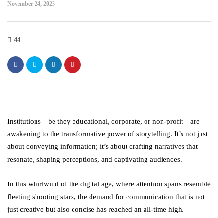
November 24, 2023
44
Institutions—be they educational, corporate, or non-profit—are
awakening to the transformative power of storytelling. It’s not just
about conveying information; it’s about crafting narratives that
resonate, shaping perceptions, and captivating audiences.
In this whirlwind of the digital age, where attention spans resemble
fleeting shooting stars, the demand for communication that is not
just creative but also concise has reached an all-time high.