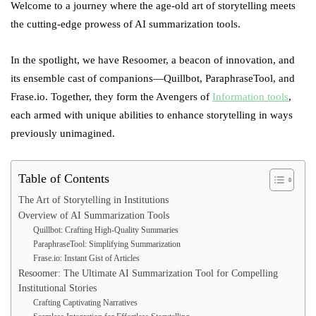
Welcome to a journey where the age-old art of storytelling meets
the cutting-edge prowess of AI summarization tools.
In the spotlight, we have Resoomer, a beacon of innovation, and
its ensemble cast of companions—Quillbot, ParaphraseTool, and
Frase.io. Together, they form the Avengers of
Information tools
,
each armed with unique abilities to enhance storytelling in ways
previously unimagined.
Table of Contents
The Art of Storytelling in Institutions
Overview of AI Summarization Tools
Quillbot: Crafting High-Quality Summaries
ParaphraseTool: Simplifying Summarization
Frase.io: Instant Gist of Articles
Resoomer: The Ultimate AI Summarization Tool for Compelling
Institutional Stories
Crafting Captivating Narratives