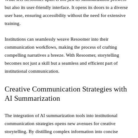
but also its user-friendly interface. It opens its doors to a diverse
user base, ensuring accessibility without the need for extensive
training.
Institutions can seamlessly weave Resoomer into their
communication workflows, making the process of crafting
compelling narratives a breeze. With Resoomer, storytelling
becomes not just a skill but a seamless and efficient part of
institutional communication.
Creative Communication Strategies with
AI Summarization
The integration of AI summarization tools into institutional
communication strategies opens new avenues for creative
storytelling. By distilling complex information into concise