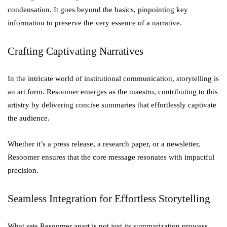
condensation. It goes beyond the basics, pinpointing key
information to preserve the very essence of a narrative.
Crafting Captivating Narratives
In the intricate world of institutional communication, storytelling is
an art form. Resoomer emerges as the maestro, contributing to this
artistry by delivering concise summaries that effortlessly captivate
the audience.
Whether it’s a press release, a research paper, or a newsletter,
Resoomer ensures that the core message resonates with impactful
precision.
Seamless Integration for Effortless Storytelling
What sets Resoomer apart is not just its summarization prowess