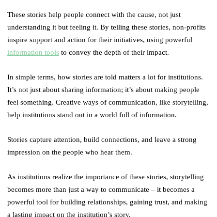
These stories help people connect with the cause, not just
understanding it but feeling it. By telling these stories, non-profits
inspire support and action for their initiatives, using powerful
information tools
to convey the depth of their impact.
In simple terms, how stories are told matters a lot for institutions.
It’s not just about sharing information; it’s about making people
feel something. Creative ways of communication, like storytelling,
help institutions stand out in a world full of information.
Stories capture attention, build connections, and leave a strong
impression on the people who hear them.
As institutions realize the importance of these stories, storytelling
becomes more than just a way to communicate – it becomes a
powerful tool for building relationships, gaining trust, and making
a lasting impact on the institution’s story.