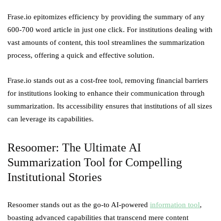
Frase.io epitomizes efficiency by providing the summary of any
600-700 word article in just one click. For institutions dealing with
vast amounts of content, this tool streamlines the summarization
process, offering a quick and effective solution.
Frase.io stands out as a cost-free tool, removing financial barriers
for institutions looking to enhance their communication through
summarization. Its accessibility ensures that institutions of all sizes
can leverage its capabilities.
Resoomer: The Ultimate AI
Summarization Tool for Compelling
Institutional Stories
Resoomer stands out as the go-to AI-powered
information tool
,
boasting advanced capabilities that transcend mere content