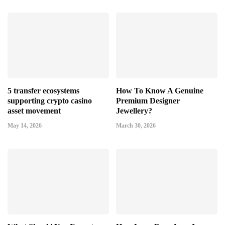
5 transfer ecosystems
How To Know A Genuine
supporting crypto casino
Premium Designer
asset movement
Jewellery?
May 14, 2026
March 30, 2026