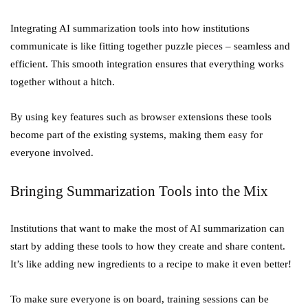
Integrating AI summarization tools into how institutions
communicate is like fitting together puzzle pieces – seamless and
efficient. This smooth integration ensures that everything works
together without a hitch.
By using key features such as browser extensions these tools
become part of the existing systems, making them easy for
everyone involved.
Bringing Summarization Tools into the Mix
Institutions that want to make the most of AI summarization can
start by adding these tools to how they create and share content.
It’s like adding new ingredients to a recipe to make it even better!
To make sure everyone is on board, training sessions can be