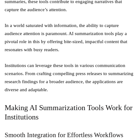
summaries, these tools contribute to engaging narratives that
capture the audience’s attention.
In a world saturated with information, the ability to capture
audience attention is paramount. AI summarization tools play a
pivotal role in this by offering bite-sized, impactful content that
resonates with busy readers.
Institutions can leverage these tools in various communication
scenarios. From crafting compelling press releases to summarizing
research findings for a broader audience, the applications are
diverse and adaptable.
Making AI Summarization Tools Work for
Institutions
Smooth Integration for Effortless Workflows