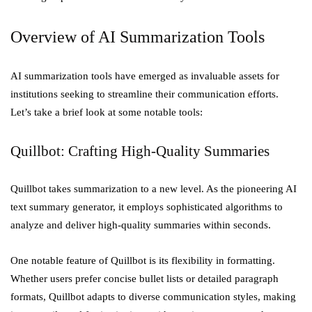
Overview of AI Summarization Tools
AI summarization tools have emerged as invaluable assets for
institutions seeking to streamline their communication efforts.
Let’s take a brief look at some notable tools:
Quillbot: Crafting High-Quality Summaries
Quillbot takes summarization to a new level. As the pioneering AI
text summary generator, it employs sophisticated algorithms to
analyze and deliver high-quality summaries within seconds.
One notable feature of Quillbot is its flexibility in formatting.
Whether users prefer concise bullet lists or detailed paragraph
formats, Quillbot adapts to diverse communication styles, making