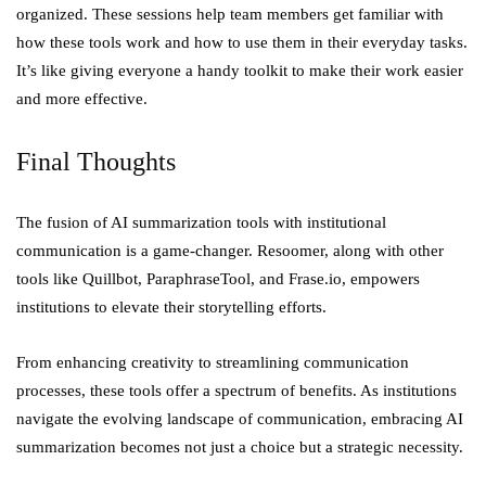
organized. These sessions help team members get familiar with
how these tools work and how to use them in their everyday tasks.
It’s like giving everyone a handy toolkit to make their work easier
and more effective.
Final Thoughts
The fusion of AI summarization tools with institutional
communication is a game-changer. Resoomer, along with other
tools like Quillbot, ParaphraseTool, and Frase.io, empowers
institutions to elevate their storytelling efforts.
From enhancing creativity to streamlining communication
processes, these tools offer a spectrum of benefits. As institutions
navigate the evolving landscape of communication, embracing AI
summarization becomes not just a choice but a strategic necessity.