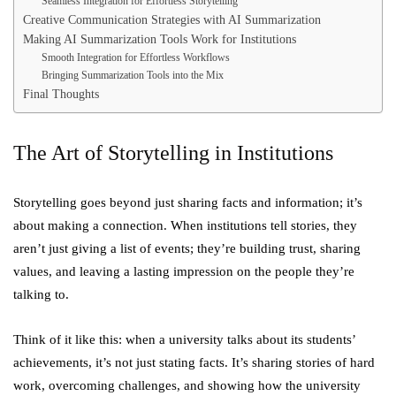
Seamless Integration for Effortless Storytelling
Creative Communication Strategies with AI Summarization
Making AI Summarization Tools Work for Institutions
Smooth Integration for Effortless Workflows
Bringing Summarization Tools into the Mix
Final Thoughts
The Art of Storytelling in Institutions
Storytelling goes beyond just sharing facts and information; it’s
about making a connection. When institutions tell stories, they
aren’t just giving a list of events; they’re building trust, sharing
values, and leaving a lasting impression on the people they’re
talking to.
Think of it like this: when a university talks about its students’
achievements, it’s not just stating facts. It’s sharing stories of hard
work, overcoming challenges, and showing how the university