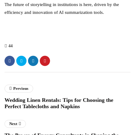
The future of storytelling in institutions is here, driven by the
efficiency and innovation of AI summarization tools.
44
Previous
Wedding Linen Rentals: Tips for Choosing the
Perfect Tablecloths and Napkins
Next