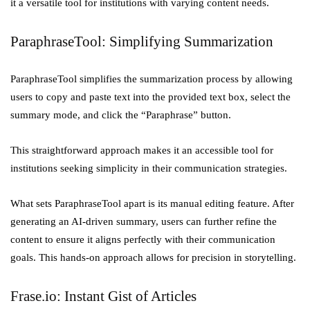
it a versatile tool for institutions with varying content needs.
ParaphraseTool: Simplifying Summarization
ParaphraseTool simplifies the summarization process by allowing
users to copy and paste text into the provided text box, select the
summary mode, and click the “Paraphrase” button.
This straightforward approach makes it an accessible tool for
institutions seeking simplicity in their communication strategies.
What sets ParaphraseTool apart is its manual editing feature. After
generating an AI-driven summary, users can further refine the
content to ensure it aligns perfectly with their communication
goals. This hands-on approach allows for precision in storytelling.
Frase.io: Instant Gist of Articles