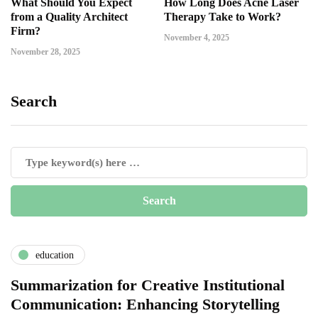
What Should You Expect
How Long Does Acne Laser
from a Quality Architect
Therapy Take to Work?
Firm?
November 4, 2025
November 28, 2025
Search
education
Summarization for Creative Institutional
Communication: Enhancing Storytelling