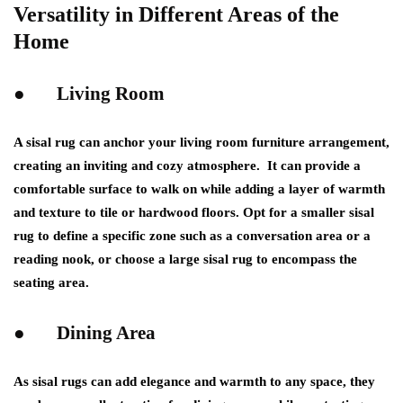
Versatility in Different Areas of the
Home
● Living Room
A sisal rug can anchor your living room furniture arrangement,
creating an inviting and cozy atmosphere. It can provide a
comfortable surface to walk on while adding a layer of warmth
and texture to tile or hardwood floors. Opt for a smaller sisal
rug to define a specific zone such as a conversation area or a
reading nook, or choose a large sisal rug to encompass the
seating area.
● Dining Area
As sisal rugs can add elegance and warmth to any space, they