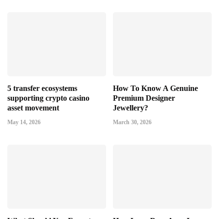
5 transfer ecosystems
How To Know A Genuine
supporting crypto casino
Premium Designer
asset movement
Jewellery?
May 14, 2026
March 30, 2026