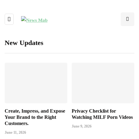
New Updates
Create, Impress, and Expose
Privacy Checklist for
Your Brand to the Right
Watching MILF Porn Videos
Customers.
June 9, 2026
June 11, 2026