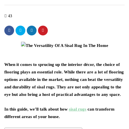
43
When it comes to sprucing up the interior décor, the choice of
flooring plays an essential role. While there are a lot of flooring
options available in the market, nothing can beat the versatility
and durability of sisal rugs. They are not only appealing to the
eye but also bring a host of practical advantages to any space.
In this guide, we’ll talk about how
sisal rugs
can transform
different areas of your house.