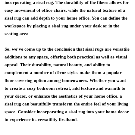
incorporating a sisal rug. The durability of the fibers allows for
easy movement of office chairs, while the natural texture of a
sisal rug can add depth to your home office. You can define the
workspace by placing a sisal rug under your desk or in the
seating area.
So, we’ve come up to the conclusion that sisal rugs are versatile
additions to any space, offering both practical as well as visual
appeal. Their durability, natural beauty, and ability to
complement a number of décor styles make them a popular
floor-covering option among homeowners. Whether you want
to create a cozy bedroom retreat, add texture and warmth to
your décor, or enhance the aesthetics of your home office, a
sisal rug can beautifully transform the entire feel of your living
space. Consider incorporating a sisal rug into your home decor
to experience its versatility firsthand.