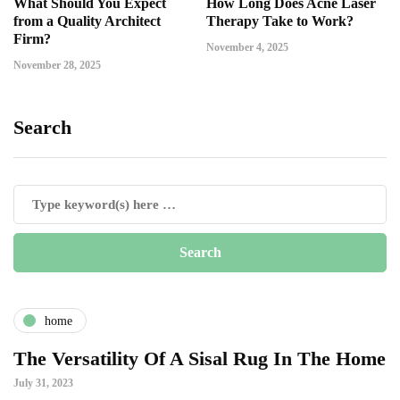
What Should You Expect
How Long Does Acne Laser
from a Quality Architect
Therapy Take to Work?
Firm?
November 4, 2025
November 28, 2025
Search
home
The Versatility Of A Sisal Rug In The Home
July 31, 2023