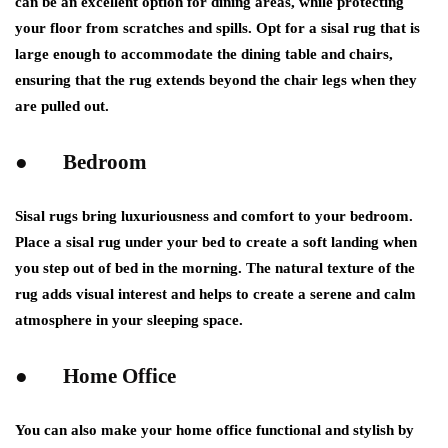
can be an excellent option for dining areas, while protecting
your floor from scratches and spills. Opt for a sisal rug that is
large enough to accommodate the dining table and chairs,
ensuring that the rug extends beyond the chair legs when they
are pulled out.
● Bedroom
Sisal rugs bring luxuriousness and comfort to your bedroom.
Place a sisal rug under your bed to create a soft landing when
you step out of bed in the morning. The natural texture of the
rug adds visual interest and helps to create a serene and calm
atmosphere in your sleeping space.
● Home Office
You can also make your home office functional and stylish by