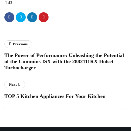
43
Previous
The Power of Performance: Unleashing the Potential
of the Cummins ISX with the 2882111RX Holset
Turbocharger
Next
TOP 5 Kitchen Appliances For Your Kitchen