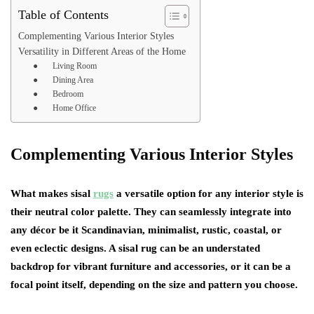
Table of Contents
Complementing Various Interior Styles
Versatility in Different Areas of the Home
● Living Room
● Dining Area
● Bedroom
● Home Office
Complementing Various Interior Styles
What makes sisal
rugs
a versatile option for any interior style is
their neutral color palette. They can seamlessly integrate into
any décor be it Scandinavian, minimalist, rustic, coastal, or
even eclectic designs. A sisal rug can be an understated
backdrop for vibrant furniture and accessories, or it can be a
focal point itself, depending on the size and pattern you choose.