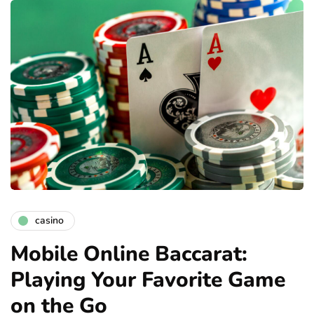
casino
Mobile Online Baccarat:
Playing Your Favorite Game
on the Go