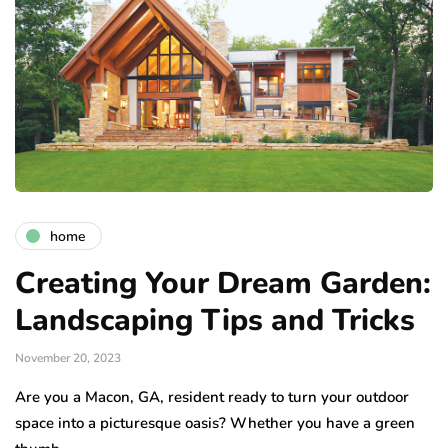
home
Creating Your Dream Garden:
Landscaping Tips and Tricks
November 20, 2023
Are you a Macon, GA, resident ready to turn your outdoor
space into a picturesque oasis? Whether you have a green