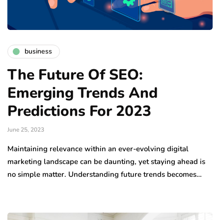
business
The Future Of SEO:
Emerging Trends And
Predictions For 2023
June 25, 2023
Maintaining relevance within an ever-evolving digital
marketing landscape can be daunting, yet staying ahead is
no simple matter. Understanding future trends becomes…