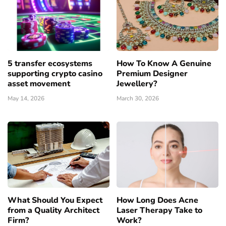
5 transfer ecosystems
How To Know A Genuine
supporting crypto casino
Premium Designer
asset movement
Jewellery?
May 14, 2026
March 30, 2026
What Should You Expect
How Long Does Acne
from a Quality Architect
Laser Therapy Take to
Firm?
Work?