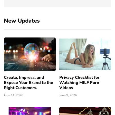
New Updates
Create, Impress, and
Privacy Checklist for
Expose Your Brand to the
Watching MILF Porn
Right Customers.
Videos
June 11, 2026
June 9, 2026