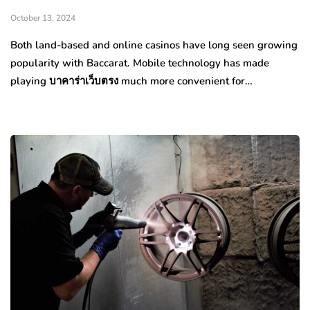
October 13, 2024
Both land-based and online casinos have long seen growing
popularity with Baccarat. Mobile technology has made
playing บาคาร่าเว็บตรง much more convenient for…