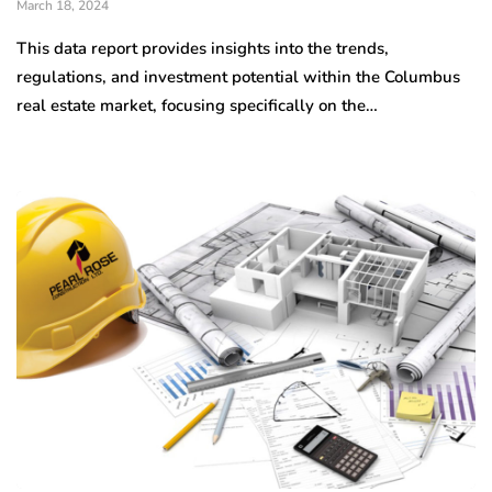
March 18, 2024
This data report provides insights into the trends,
regulations, and investment potential within the Columbus
real estate market, focusing specifically on the…