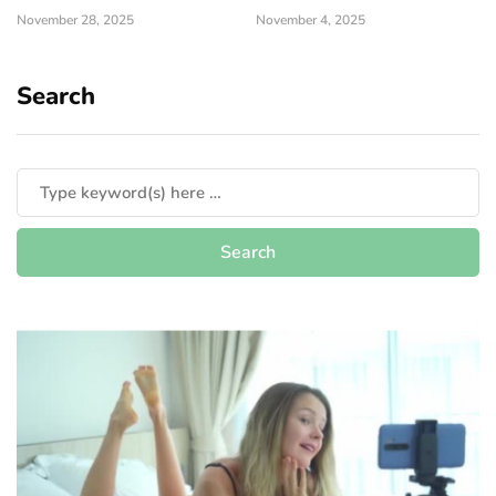
November 28, 2025
November 4, 2025
Search