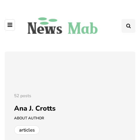
52 posts
Ana J. Crotts
ABOUT AUTHOR
articles