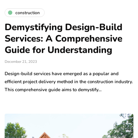
construction
Demystifying Design-Build
Services: A Comprehensive
Guide for Understanding
December 21, 2023
Design-build services have emerged as a popular and
efficient project delivery method in the construction industry.
This comprehensive guide aims to demystify…