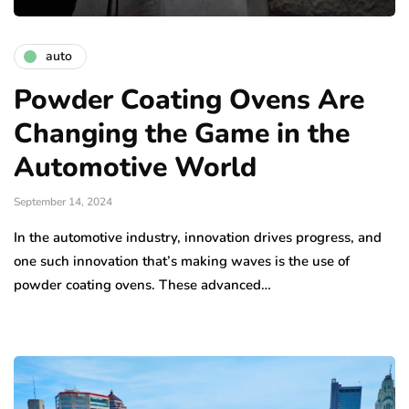
auto
Powder Coating Ovens Are
Changing the Game in the
Automotive World
September 14, 2024
In the automotive industry, innovation drives progress, and
one such innovation that’s making waves is the use of
powder coating ovens. These advanced…