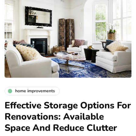
home improvements
Effective Storage Options For
Renovations: Available
Space And Reduce Clutter