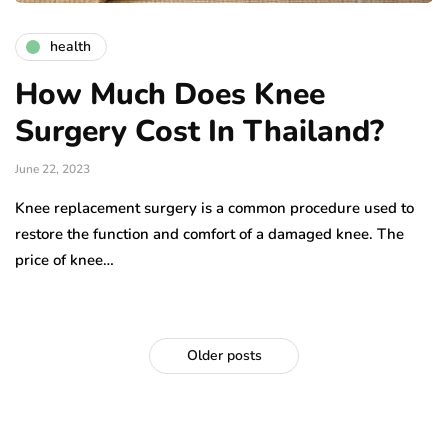
health
How Much Does Knee
Surgery Cost In Thailand?
June 22, 2023
Knee replacement surgery is a common procedure used to
restore the function and comfort of a damaged knee. The
price of knee…
Older posts