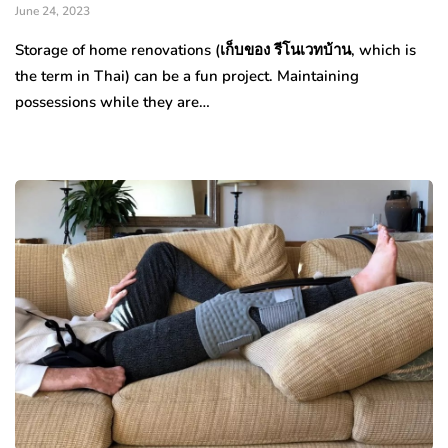
June 24, 2023
Storage of home renovations (เก็บของ รีโนเวทบ้าน, which is
the term in Thai) can be a fun project. Maintaining
possessions while they are…