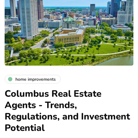
home improvements
Columbus Real Estate
Agents - Trends,
Regulations, and Investment
Potential