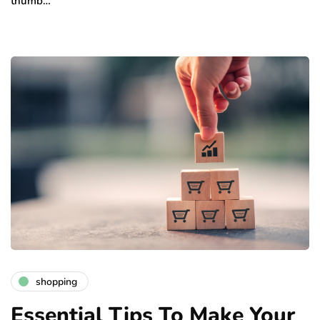
thumb…
shopping
Essential Tips To Make Your