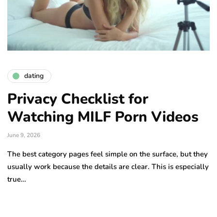
dating
Privacy Checklist for
Watching MILF Porn Videos
June 9, 2026
The best category pages feel simple on the surface, but they
usually work because the details are clear. This is especially
true…