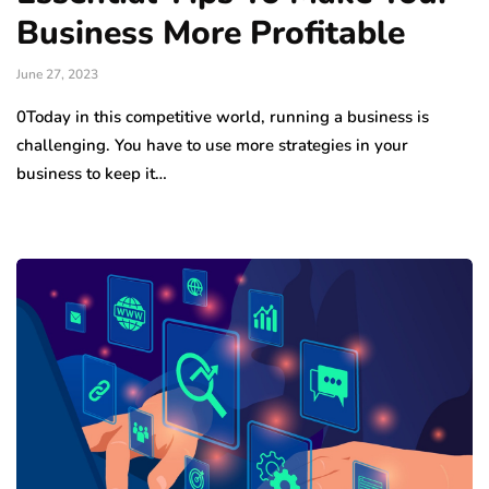
Business More Profitable
June 27, 2023
0Today in this competitive world, running a business is
challenging. You have to use more strategies in your
business to keep it…